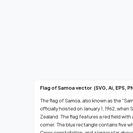
Flag of Samoa vector (SVG, Ai, EPS, 
The flag of Samoa, also known as the "Samo
officially hoisted on January 1, 1962, w
Zealand. The flag features a red field with 
corner. The blue rectangle contains five w
Cross constellation, and a larger star ab