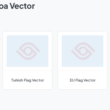
moa Vector
Turkish Flag Vector
EU Flag Vector