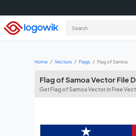
Home
Vectors
Flags
Flag of Samoa
Flag of Samoa Vector File
Get Flag of Samoa Vector in Free Vec