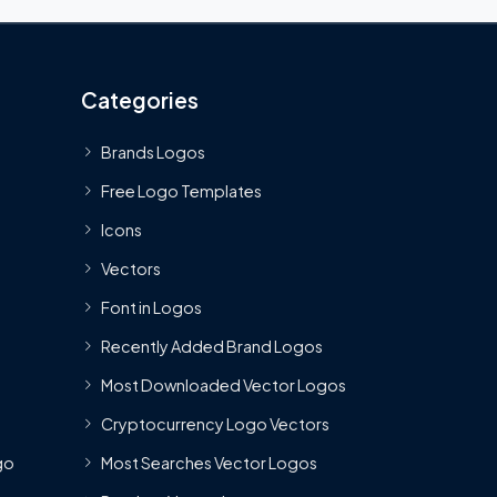
Categories
Brands Logos
Free Logo Templates
Icons
Vectors
Font in Logos
Recently Added Brand Logos
Most Downloaded Vector Logos
Cryptocurrency Logo Vectors
go
Most Searches Vector Logos