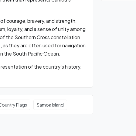
 of courage, bravery, and strength,
m, loyalty, and a sense of unity among
 of the Southern Cross constellation
, as they are often used for navigation
 in the South Pacific Ocean.
presentation of the country's history,
Country Flags
Samoa Island