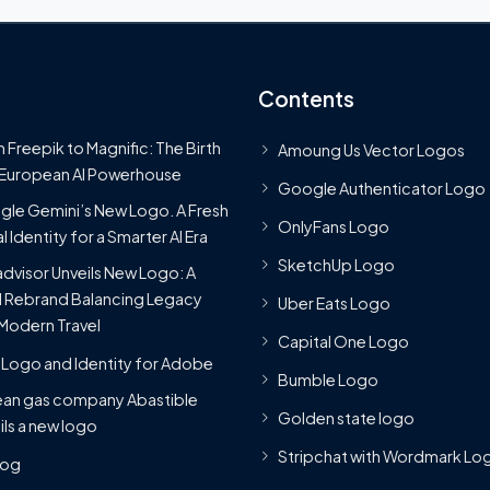
Contents
 Freepik to Magnific: The Birth
Amoung Us Vector Logos
 European AI Powerhouse
Google Authenticator Logo
le Gemini’s New Logo. A Fresh
OnlyFans Logo
l Identity for a Smarter AI Era
SketchUp Logo
advisor Unveils New Logo: A
 Rebrand Balancing Legacy
Uber Eats Logo
Modern Travel
Capital One Logo
Logo and Identity for Adobe
Bumble Logo
ean gas company Abastible
Golden state logo
ils a new logo
Stripchat with Wordmark Lo
Blog