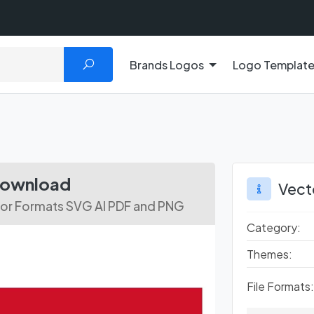
Brands Logos
Logo Templat
 Download
Vect
tor Formats SVG AI PDF and PNG
Category:
Themes:
File Formats: