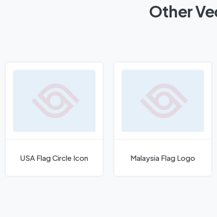
Other Vec
USA Flag Circle Icon
Malaysia Flag Logo