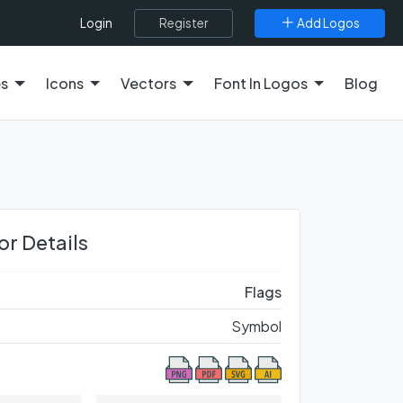
Register
Add Logos
Login
es
Icons
Vectors
Font In Logos
Blog
or Details
Flags
Symbol