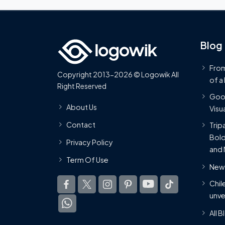
Blog
From
Copyright 2013-2026 © Logowik All
of a
Right Reserved
Goog
About Us
Visua
Contact
Trip
Bold
Privacy Policy
and 
Term Of Use
New 
Chil
unve
All 