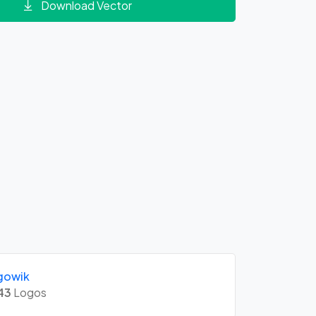
Download Vector
gowik
43
Logos