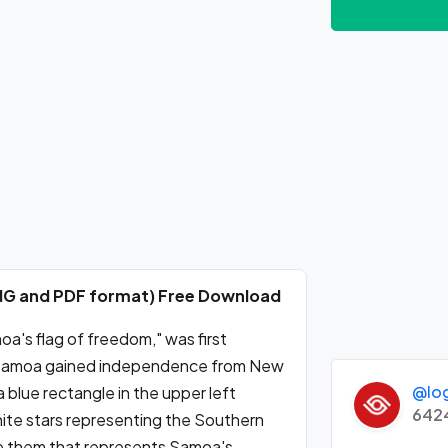
PNG and PDF format) Free Download
a's flag of freedom," was first
hen Samoa gained independence from New
@lo
a blue rectangle in the upper left
642
hite stars representing the Southern
ove them that represents Samoa's