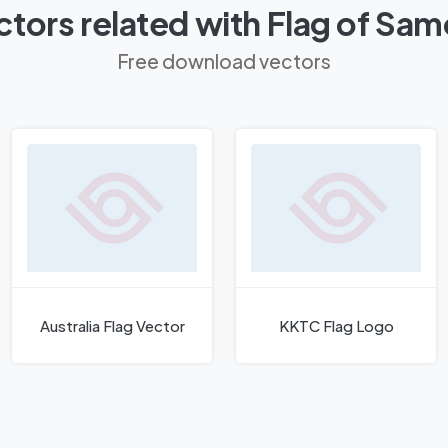
tors related with Flag of Sa
Free download vectors
Australia Flag Vector
KKTC Flag Logo