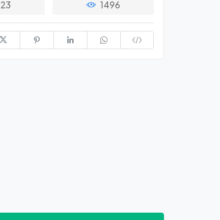
23
1496