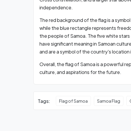
independence.
The red background of the flag is a symbol
while the blue rectangle represents freedo
the people of Samoa. The five white stars
have significant meaning in Samoan culture
and are a symbol of the country's location
Overall, the flag of Samoa is a powerful re
culture, and aspirations for the future.
Tags:
Flag of Samoa
Samoa Flag