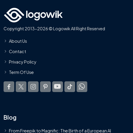
Copyright 2013-2026 © Logowik All Right Reserved
About Us
Contact
Privacy Policy
Term Of Use
Blog
From Freepik to Magnific: The Birth of a European AI