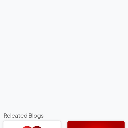
Releated Blogs