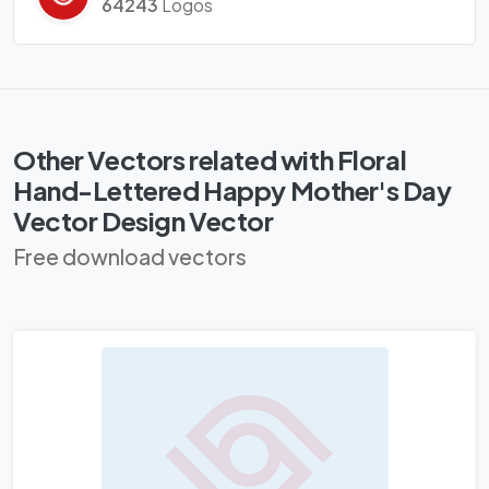
64243
Logos
Other Vectors related with Floral
Hand-Lettered Happy Mother's Day
Vector Design Vector
Free download vectors