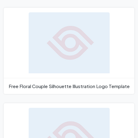
Free Floral Couple Silhouette Illustration Logo Template