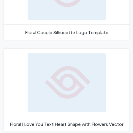
Floral Couple Silhouette Logo Template
Floral I Love You Text Heart Shape with Flowers Vector