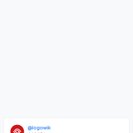
@logowik