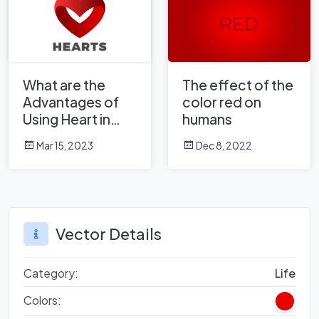
What are the
The effect of the
Advantages of
color red on
Using Heart in
humans
Corporate Logo
Mar 15, 2023
Dec 8, 2022
Design?
Vector Details
Category:
Life
Colors: