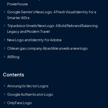
Powerhouse
Google Gemini’s New Logo. A Fresh Visual Identity for a
Smarter AI Era
Tripadvisor Unveils New Logo: A Bold Rebrand Balancing
Legacy and Modern Travel
New Logo and Identity for Adobe
Chilean gas company Abastible unveils a new logo
All Blog
Contents
Amoung Us Vector Logos
Google Authenticator Logo
OnlyFans Logo