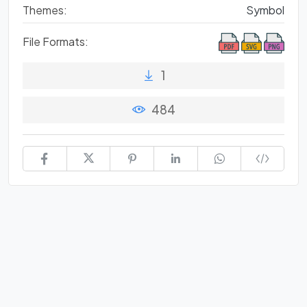
Themes:
Symbol
File Formats:
1
484