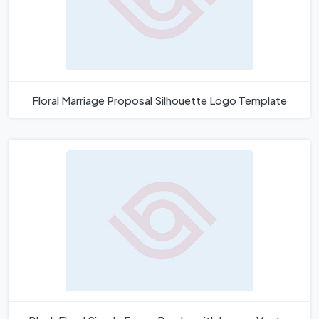
Floral Marriage Proposal Silhouette Logo Template