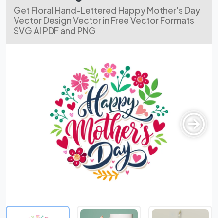
Get Floral Hand-Lettered Happy Mother's Day
Vector Design Vector in Free Vector Formats
SVG AI PDF and PNG