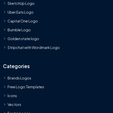
SketchUp Logo
Uber Eats Logo
Capital One Logo
Bumble Logo
Golden state logo
Stripchat with Wordmark Logo
Categories
Brands Logos
Free Logo Templates
Icons
Vectors