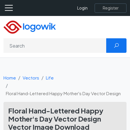
Register
Login
Home
Vectors
Life
Floral Hand-Lettered Happy Mother's Day Vector Design
Floral Hand-Lettered Happy
Mother's Day Vector Design
Vector Image Download