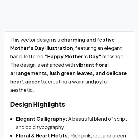
This vector design is a
charming and festive
Mother's Day illustration
, featuring an elegant
hand-lettered
"Happy Mother's Day"
message.
The design is enhanced with
vibrant floral
arrangements, lush green leaves, and delicate
heart accents
, creating a warm and joyful
aesthetic.
Design Highlights
Elegant Calligraphy:
A beautiful blend of script
and bold typography.
Floral & Heart Motifs:
Rich pink, red, and green