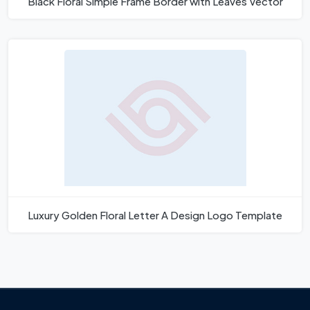
Black Floral Simple Frame Border with Leaves Vector
Luxury Golden Floral Letter A Design Logo Template