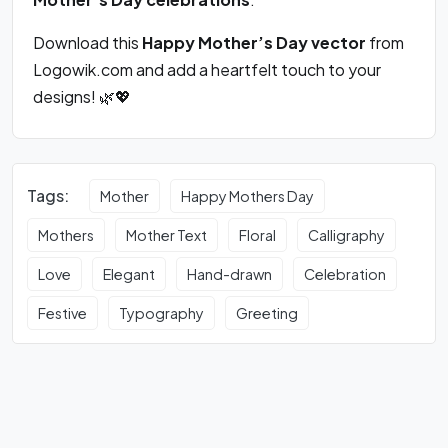
Download this
Happy Mother’s Day vector
from
Logowik.com and add a heartfelt touch to your
designs! 🌿💖
Tags:
Mother
Happy Mothers Day
Mothers
Mother Text
Floral
Calligraphy
Love
Elegant
Hand-drawn
Celebration
Festive
Typography
Greeting