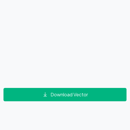
Download Vector