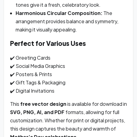
tones give it a fresh, celebratory look.
Harmonious Circular Composition:
The
arrangement provides balance and symmetry,
making it visually appealing.
Perfect for Various Uses
✔️ Greeting Cards
✔️ Social Media Graphics
✔️ Posters & Prints
✔️ Gift Tags & Packaging
✔️ Digital Invitations
This
free vector design
is available for download in
SVG, PNG, AI, and PDF
formats, allowing for full
customization. Whether for print or digital projects,
this design captures the beauty and warmth of
Mother’s Day celebrations
.