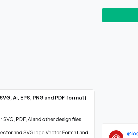
(SVG, Ai, EPS, PNG and PDF format)
 SVG, PDF, Ai and other design files
ector and SVG logo Vector Format and
@lo