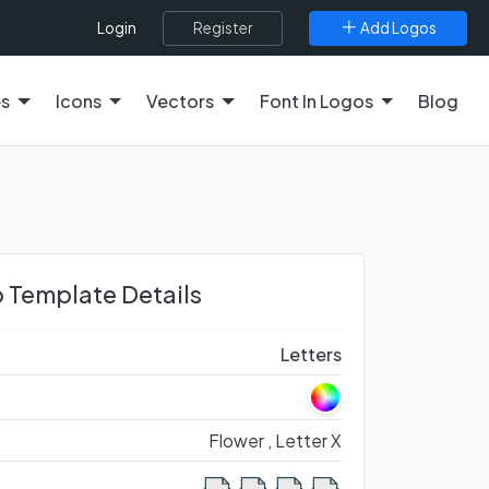
Register
Add Logos
Login
es
Icons
Vectors
Font In Logos
Blog
 Template Details
Letters
Flower ,
Letter X