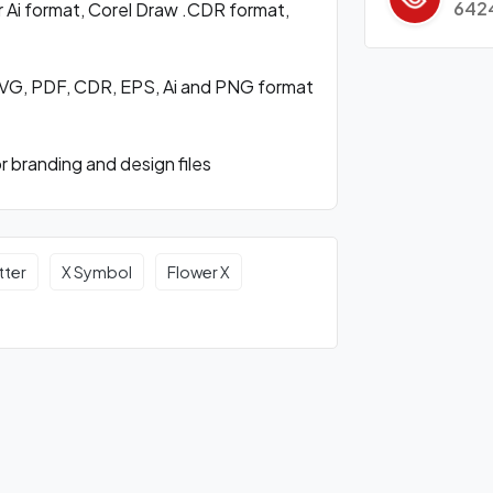
642
 Ai format, Corel Draw .CDR format,
SVG, PDF, CDR, EPS, Ai and PNG format
 branding and design files
tter
X Symbol
Flower X