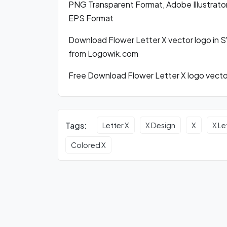
PNG Transparent Format, Adobe Illustrator
EPS Format
Download Flower Letter X vector logo in 
from Logowik.com
Free Download Flower Letter X logo vector
Tags:
Letter X
X Design
X
X Le
Colored X