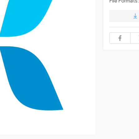
File Formats: