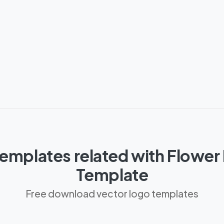
emplates related with Flower 
Template
Free download vector logo templates