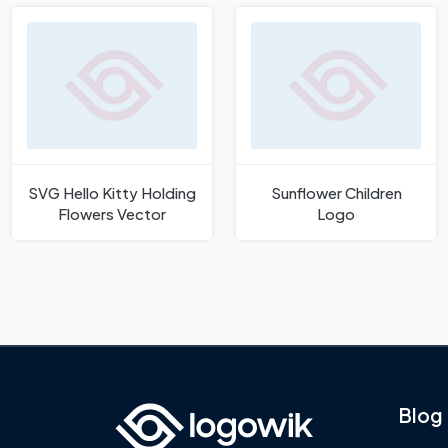
SVG Hello Kitty Holding
Sunflower Children
Flowers Vector
Logo
Blog