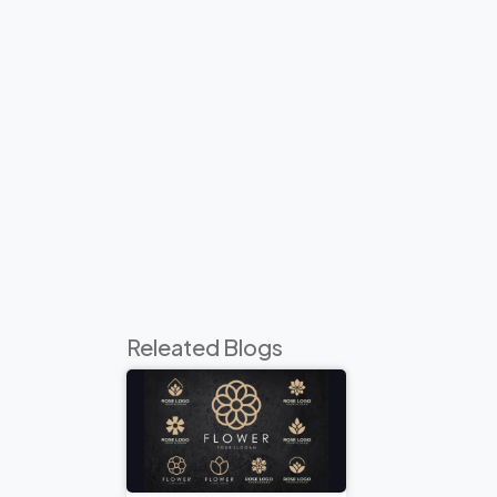
Releated Blogs