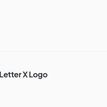
Letter X Logo