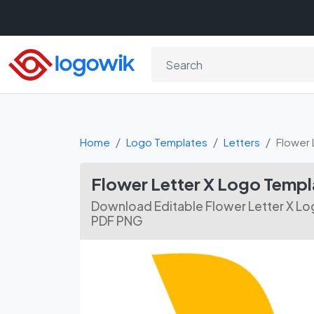
Home
Logo Templates
Letters
Flower 
Flower Letter X Logo Temp
Download Editable Flower Letter X Lo
PDF PNG