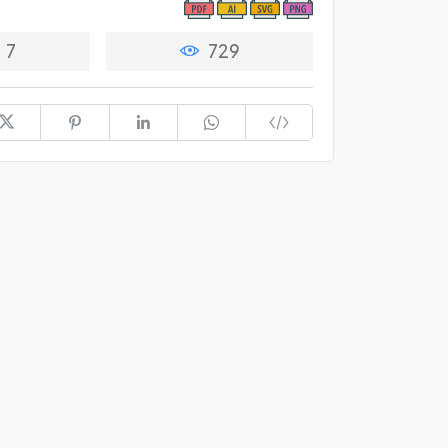
7
729