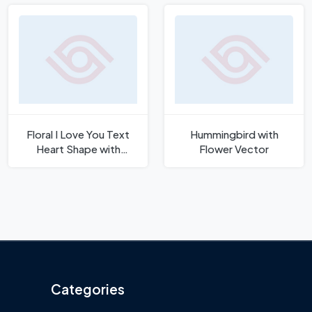
Floral I Love You Text
Hummingbird with
Heart Shape with
Flower Vector
Flowers Vector
Categories