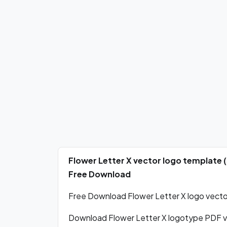
Flower Letter X vector logo template 
Free Download
Free Download Flower Letter X logo vector
Download Flower Letter X logotype PDF v