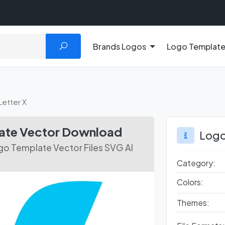
Brands Logos
Logo Templat
Letter X
late Vector Download
Logo
go Template Vector Files SVG AI
Category:
Colors:
Themes: