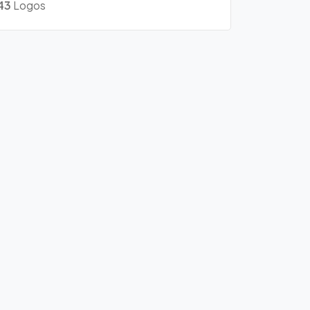
43
Logos