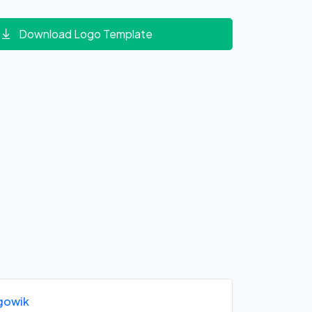
Download Logo Template
gowik