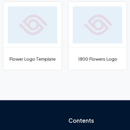
Flower Logo Template
1800 Flowers Logo
Contents