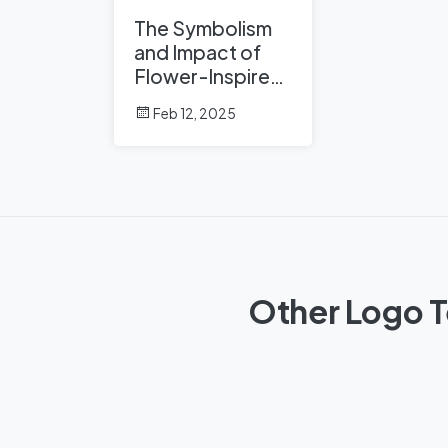
The Symbolism
and Impact of
Flower-Inspired
Logos in Global
Feb 12, 2025
Brands
Other Logo T