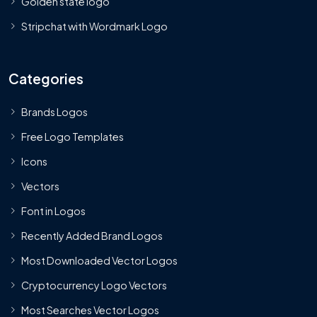
Golden state logo
Stripchat with Wordmark Logo
Categories
Brands Logos
Free Logo Templates
Icons
Vectors
Font in Logos
Recently Added Brand Logos
Most Downloaded Vector Logos
Cryptocurrency Logo Vectors
Most Searches Vector Logos