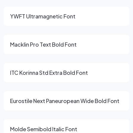
YWFT Ultramagnetic Font
Macklin Pro Text Bold Font
ITC Korinna Std Extra Bold Font
Eurostile Next Paneuropean Wide Bold Font
Molde Semibold Italic Font