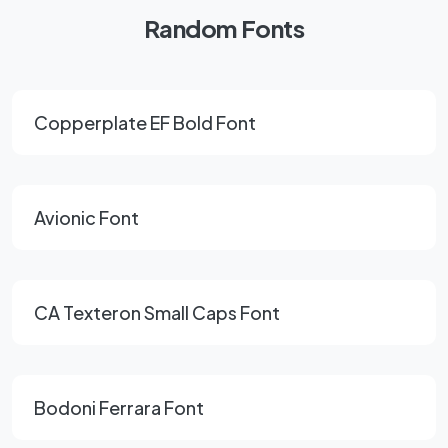
Random Fonts
Copperplate EF Bold Font
Avionic Font
CA Texteron Small Caps Font
Bodoni Ferrara Font