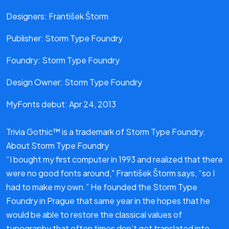
Designers: František Štorm
Publisher: Storm Type Foundry
Foundry: Storm Type Foundry
Design Owner: Storm Type Foundry
MyFonts debut: Apr 24, 2013
Trivia Gothic™ is a trademark of Storm Type Foundry.
About Storm Type Foundry
“I bought my first computer in 1993 and realized that there
were no good fonts around," František Štorm says, “so I
had to make my own.” He founded the Storm Type
Foundry in Prague that same year in the hopes that he
would be able to restore the classical values of
typography that often times don’t get translated into