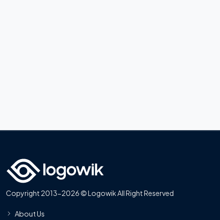
Copyright 2013-2026 © Logowik All Right Reserved
About Us