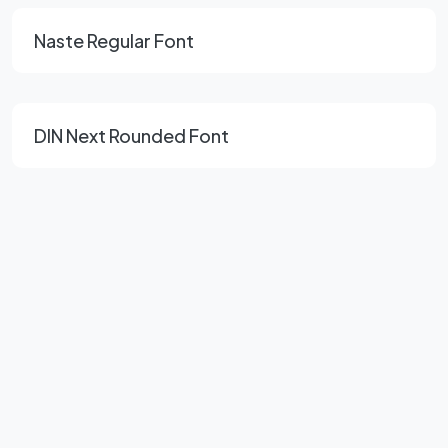
Naste Regular Font
DIN Next Rounded Font