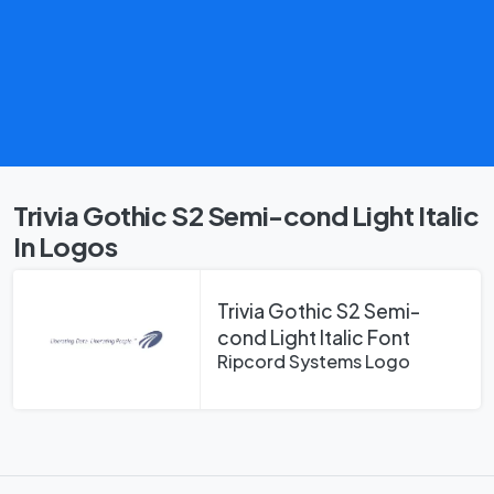
Trivia Gothic S2 Semi-cond Light Italic
In Logos
Trivia Gothic S2 Semi-
cond Light Italic Font
Ripcord Systems Logo