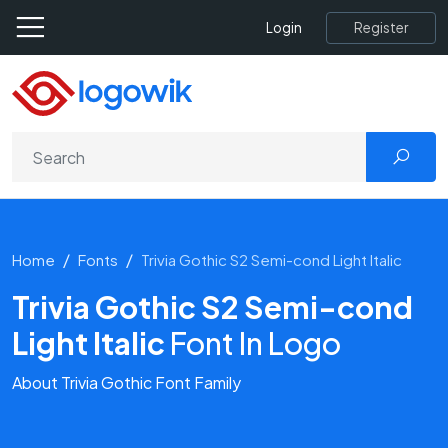
Register
Login
Home
Fonts
Trivia Gothic S2 Semi-cond Light Italic
Trivia Gothic S2 Semi-cond
Light Italic
Font In Logo
About Trivia Gothic Font Family