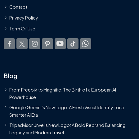
Contact
Privacy Policy
Term Of Use
Blog
From Freepik to Magnific: The Birth of a European AI
Powerhouse
Google Gemini’s New Logo. A Fresh Visual Identity for a
Smarter AI Era
Tripadvisor Unveils New Logo: A Bold Rebrand Balancing
Legacy and Modern Travel