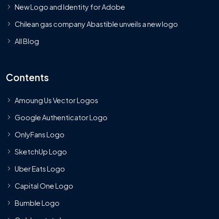
New Logo and Identity for Adobe
Chilean gas company Abastible unveils a new logo
All Blog
Contents
Amoung Us Vector Logos
Google Authenticator Logo
OnlyFans Logo
SketchUp Logo
Uber Eats Logo
Capital One Logo
Bumble Logo