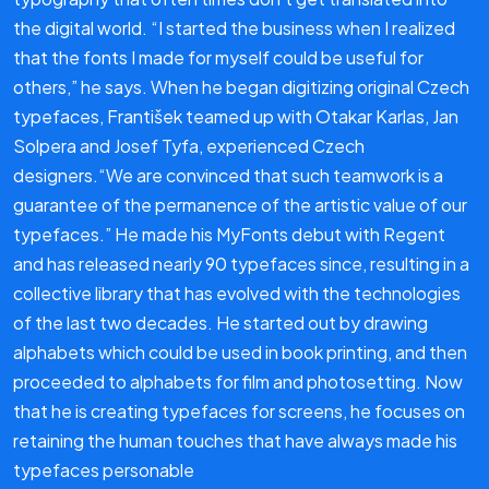
the digital world. “I started the business when I realized
that the fonts I made for myself could be useful for
others,” he says. When he began digitizing original Czech
typefaces, František teamed up with Otakar Karlas, Jan
Solpera and Josef Tyfa, experienced Czech
designers.“We are convinced that such teamwork is a
guarantee of the permanence of the artistic value of our
typefaces.” He made his MyFonts debut with Regent
and has released nearly 90 typefaces since, resulting in a
collective library that has evolved with the technologies
of the last two decades. He started out by drawing
alphabets which could be used in book printing, and then
proceeded to alphabets for film and photosetting. Now
that he is creating typefaces for screens, he focuses on
retaining the human touches that have always made his
typefaces personable