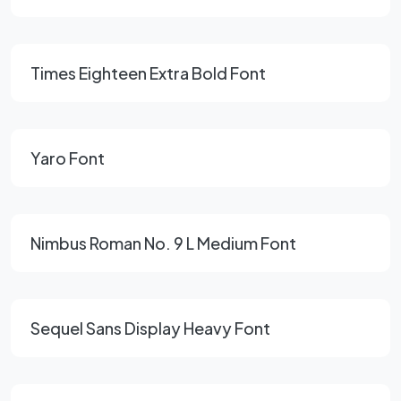
Times Eighteen Extra Bold Font
Yaro Font
Nimbus Roman No. 9 L Medium Font
Sequel Sans Display Heavy Font