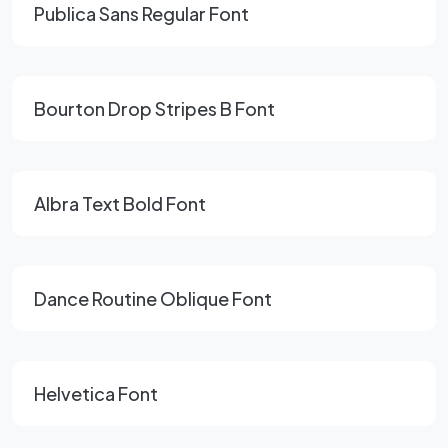
Publica Sans Regular Font
Bourton Drop Stripes B Font
Albra Text Bold Font
Dance Routine Oblique Font
Helvetica Font