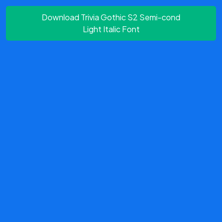
Download Trivia Gothic S2 Semi-cond
Light Italic Font