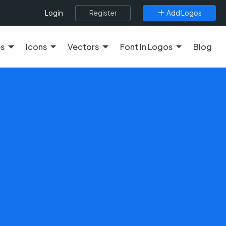
Register
Add Logos
Login
es
Icons
Vectors
Font In Logos
Blog