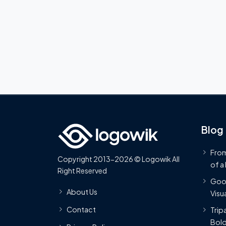
Blog
From
Copyright 2013-2026 © Logowik All
of a
Right Reserved
Goog
About Us
Visua
Contact
Trip
Bold