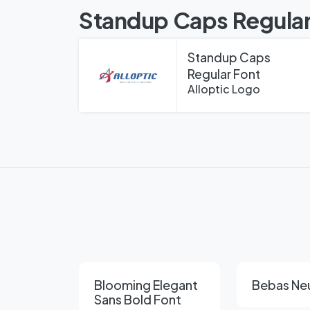
Standup Caps Regular
Standup Caps
Regular Font
Alloptic Logo
Blooming Elegant
Bebas Ne
Sans Bold Font