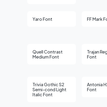
Yaro Font
FF Mark F
Quell Contrast
Trajan Re
Medium Font
Font
Trivia Gothic S2
Antonia H
Semi-cond Light
Font
Italic Font