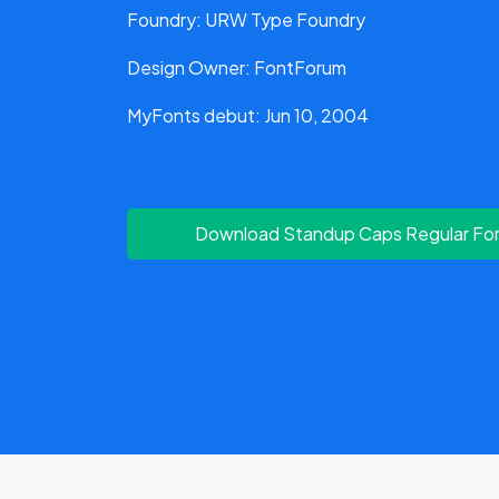
Foundry: URW Type Foundry
Design Owner: FontForum
MyFonts debut: Jun 10, 2004
Download Standup Caps Regular Fo