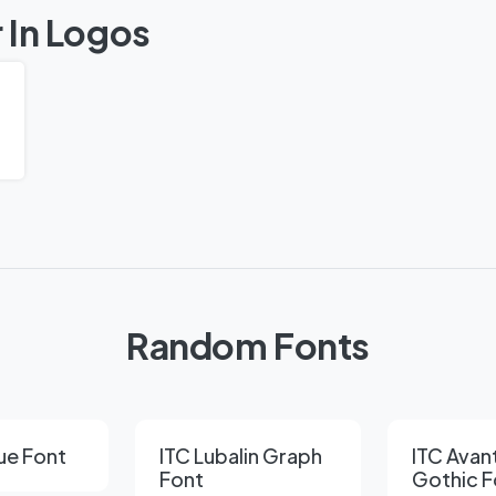
 In Logos
Random Fonts
ue Font
ITC Lubalin Graph
ITC Avan
Font
Gothic F