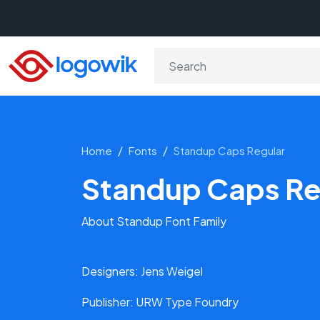
Home
Fonts
Standup Caps Regular
Standup Caps Re
About Standup Font Family
Designers: Jens Weigel
Publisher: URW Type Foundry