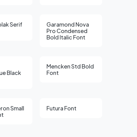
lak Serif
Garamond Nova
Pro Condensed
Bold Italic Font
Mencken Std Bold
ue Black
Font
ron Small
Futura Font
nt