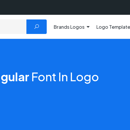
Brands Logos
Logo Templat
gular
Font In Logo