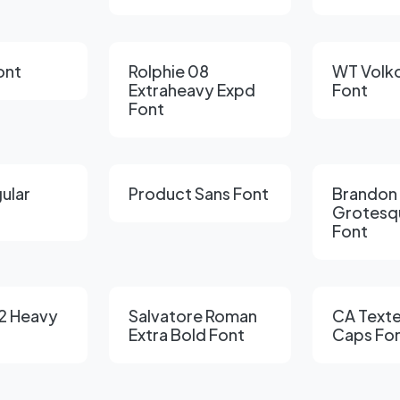
ont
Rolphie 08
WT Volko
Extraheavy Expd
Font
Font
gular
Product Sans Font
Brandon
Grotesq
Font
2 Heavy
Salvatore Roman
CA Texte
Extra Bold Font
Caps Fo