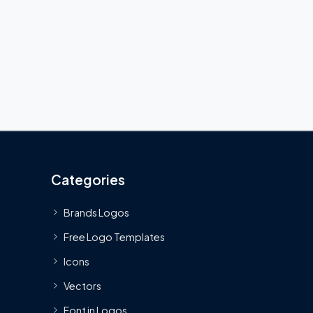
Categories
Brands Logos
Free Logo Templates
Icons
Vectors
Font in Logos