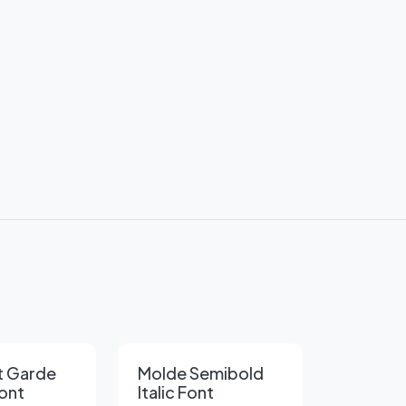
t Garde
Molde Semibold
ont
Italic Font