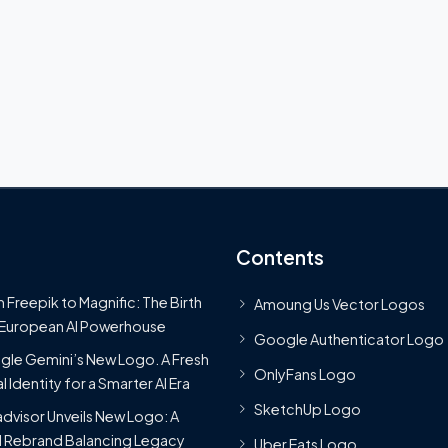
Contents
 Freepik to Magnific: The Birth
Amoung Us Vector Logos
 European AI Powerhouse
Google Authenticator Logo
le Gemini’s New Logo. A Fresh
OnlyFans Logo
l Identity for a Smarter AI Era
SketchUp Logo
advisor Unveils New Logo: A
 Rebrand Balancing Legacy
Uber Eats Logo