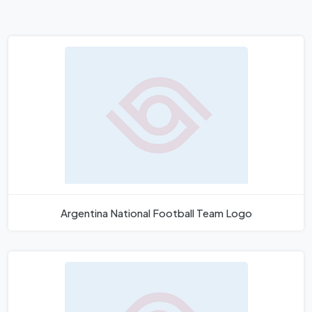
Argentina National Football Team Logo