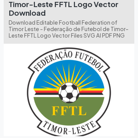
Timor-Leste FFTL Logo Vector
Download
Download Editable Football Federation of
Timor Leste - Federação de Futebol de Timor-
Leste FFTL Logo Vector Files SVG AI PDF PNG