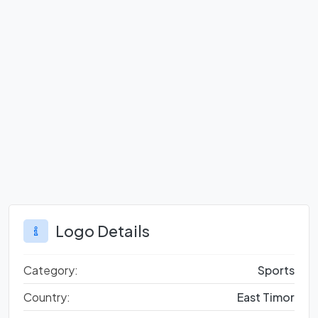
Logo Details
Category:
Sports
Country:
East Timor