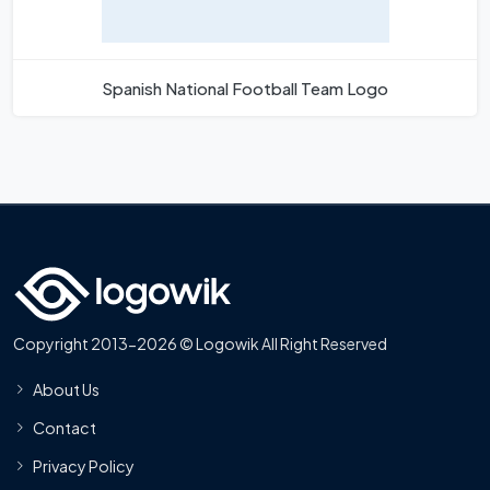
Spanish National Football Team Logo
Copyright 2013-2026 © Logowik All Right Reserved
About Us
Contact
Privacy Policy