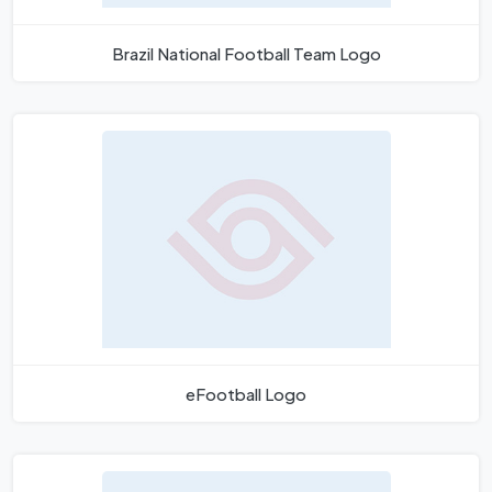
Brazil National Football Team Logo
eFootball Logo