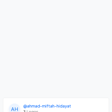
@ahmad-miftah-hidayat
3
Logos