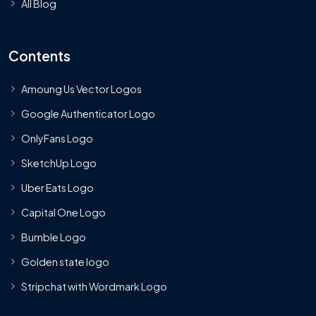
All Blog
Contents
Amoung Us Vector Logos
Google Authenticator Logo
OnlyFans Logo
SketchUp Logo
Uber Eats Logo
Capital One Logo
Bumble Logo
Golden state logo
Stripchat with Wordmark Logo