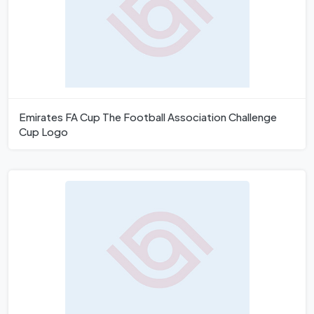
Emirates FA Cup The Football Association Challenge
Cup Logo