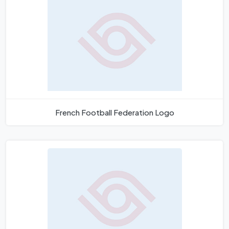
French Football Federation Logo