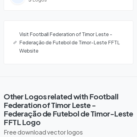
Visit Football Federation of Timor Leste -
Federação de Futebol de Timor-Leste FFTL
Website
Other Logos related with Football
Federation of Timor Leste -
Federação de Futebol de Timor-Leste
FFTL Logo
Free download vector logos