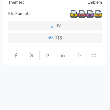
Themes:
Emblem
File Formats:
19
715