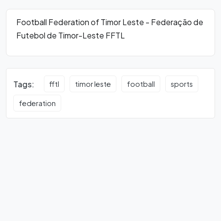
Football Federation of Timor Leste - Federação de
Futebol de Timor-Leste FFTL
Tags:
fftl
timor leste
football
sports
federation