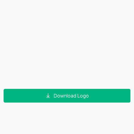
Download Logo