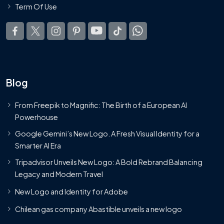
Term Of Use
Blog
From Freepik to Magnific: The Birth of a European AI
Powerhouse
Google Gemini’s New Logo. A Fresh Visual Identity for a
Smarter AI Era
Tripadvisor Unveils New Logo: A Bold Rebrand Balancing
Legacy and Modern Travel
New Logo and Identity for Adobe
Chilean gas company Abastible unveils a new logo