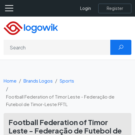
Register
Login
Home
Brands Logos
Sports
Football Federation of Timor Leste - Federação de
Futebol de Timor-Leste FFTL
Football Federation of Timor
Leste - Federação de Futebol de