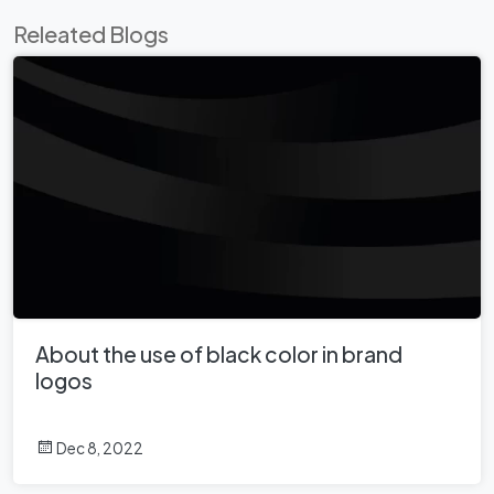
Releated Blogs
About the use of black color in brand
logos
Dec 8, 2022