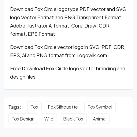
Download Fox Circle logotype PDF vector and SVG
logo Vector Format and PNG Transparent Format,
Adobe Illustrator Ai format, Corel Draw .CDR
format, EPS Format
Download Fox Circle vector logo in SVG, PDF, CDR,
EPS, Ai and PNG format from Logowik.com
Free Download Fox Circle logo vector branding and
design files
Tags:
Fox
Fox Silhouette
Fox Symbol
Fox Design
Wild
Black Fox
Animal