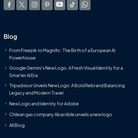
Blog
From Freepik to Magnific: The Birth of a European AI
Powerhouse
Google Gemini’s New Logo. A Fresh Visual Identity for a
Smarter AI Era
Tripadvisor Unveils New Logo: A Bold Rebrand Balancing
Legacy and Modern Travel
New Logo and Identity for Adobe
Chilean gas company Abastible unveils a new logo
All Blog