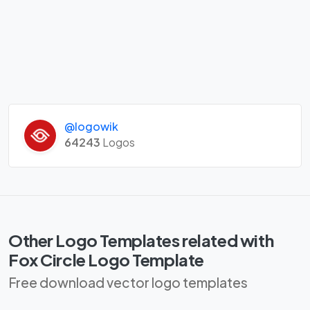
@logowik
64243
Logos
Other Logo Templates related with
Fox Circle Logo Template
Free download vector logo templates