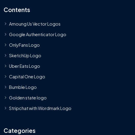
Contents
Amoung Us Vector Logos
Google Authenticator Logo
OnlyFans Logo
SketchUp Logo
Uber Eats Logo
Capital One Logo
Bumble Logo
Golden state logo
Stripchat with Wordmark Logo
Categories