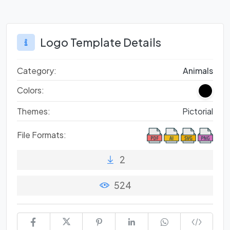
Logo Template Details
Category:
Animals
Colors:
Themes:
Pictorial
File Formats:
2
524