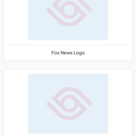
Fox News Logo