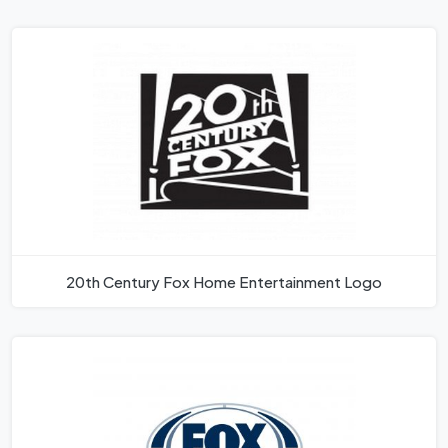
20th Century Fox Home Entertainment Logo