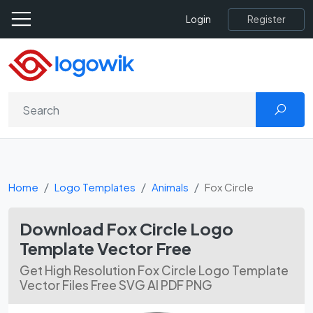
Register
Login
Home
Logo Templates
Animals
Fox Circle
Download Fox Circle Logo
Template Vector Free
Get High Resolution Fox Circle Logo Template
Vector Files Free SVG AI PDF PNG