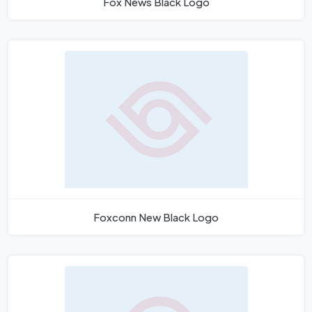
Fox News Black Logo
Foxconn New Black Logo