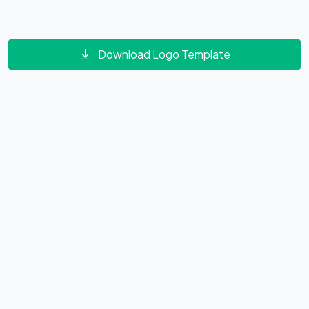
Download Logo Template