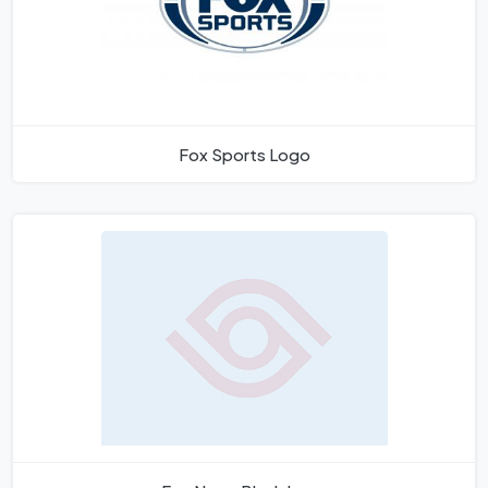
Fox Sports Logo