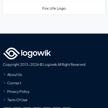
Fox Life Logo
Copyright 2013-2026 © Logowik All Right Reserved
About Us
Contact
Privacy Policy
Term Of Use