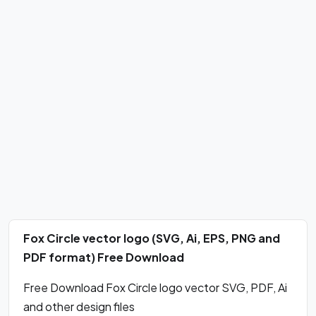
Fox Circle vector logo (SVG, Ai, EPS, PNG and
PDF format) Free Download
Free Download Fox Circle logo vector SVG, PDF, Ai
and other design files