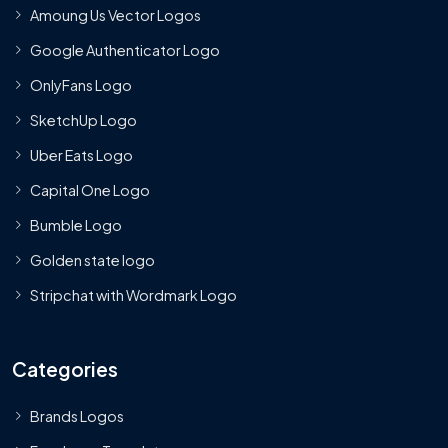
Amoung Us Vector Logos
Google Authenticator Logo
OnlyFans Logo
SketchUp Logo
Uber Eats Logo
Capital One Logo
Bumble Logo
Golden state logo
Stripchat with Wordmark Logo
Categories
Brands Logos