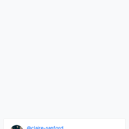
@claire-sanford