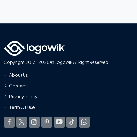
Copyright 2013-2026 © Logowik All Right Reserved
About Us
Contact
Privacy Policy
Term Of Use