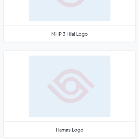
MHP 3 Hilal Logo
Hamas Logo