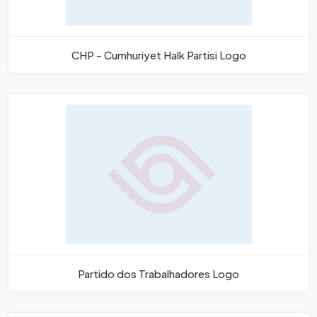
CHP - Cumhuriyet Halk Partisi Logo
Partido dos Trabalhadores Logo