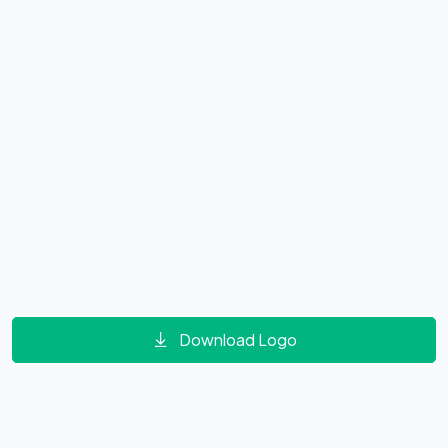
Download Logo