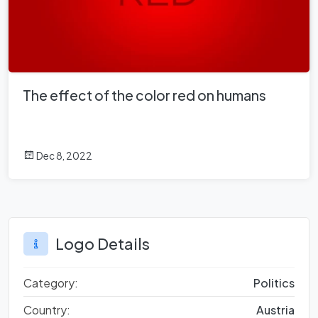
The effect of the color red on humans
Dec 8, 2022
Logo Details
Category:
Politics
Country:
Austria