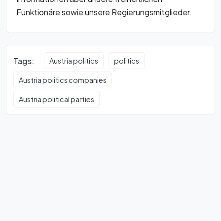
Funktionäre sowie unsere Regierungsmitglieder.
Tags:
Austria politics
politics
Austria politics companies
Austria political parties