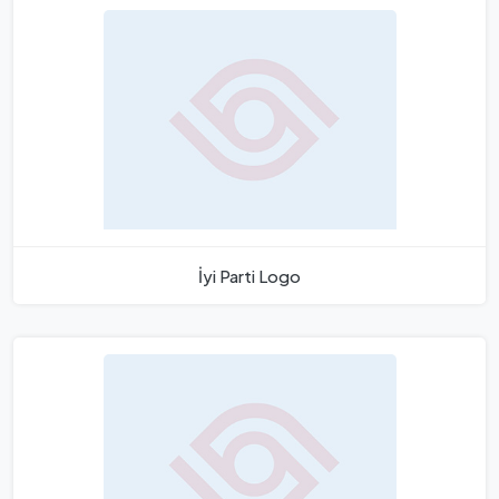
İyi Parti Logo