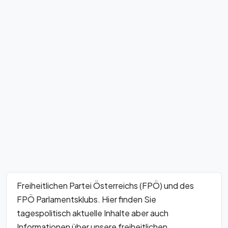
Freiheitlichen Partei Österreichs (FPÖ) und des
FPÖ Parlamentsklubs. Hier finden Sie
tagespolitisch aktuelle Inhalte aber auch
Informationen über unsere freiheitlichen