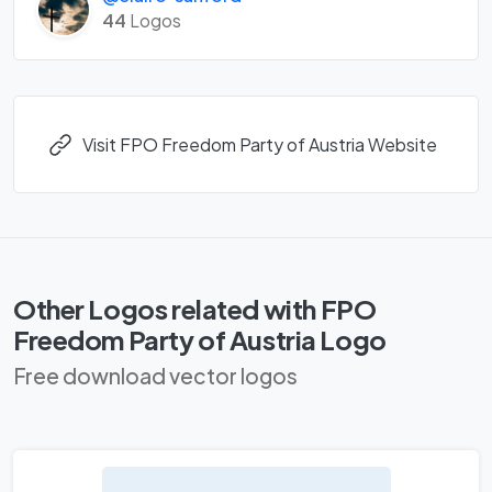
44
Logos
Visit FPO Freedom Party of Austria Website
Other Logos related with FPO
Freedom Party of Austria Logo
Free download vector logos