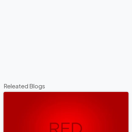
Releated Blogs