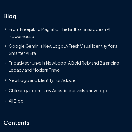
Blog
From Freepik to Magnific: The Birth of a European AI
Powerhouse
Google Gemini’s New Logo. A Fresh Visual Identity for a
Smarter AI Era
Tripadvisor Unveils New Logo: A Bold Rebrand Balancing
Legacy and Modern Travel
New Logo and Identity for Adobe
Chilean gas company Abastible unveils a new logo
All Blog
Contents