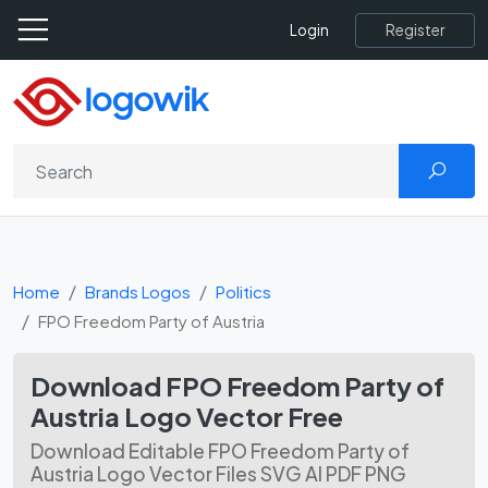
Register
Login
Home
Brands Logos
Politics
FPO Freedom Party of Austria
Download FPO Freedom Party of
Austria Logo Vector Free
Download Editable FPO Freedom Party of
Austria Logo Vector Files SVG AI PDF PNG