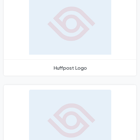
Huffpost Logo