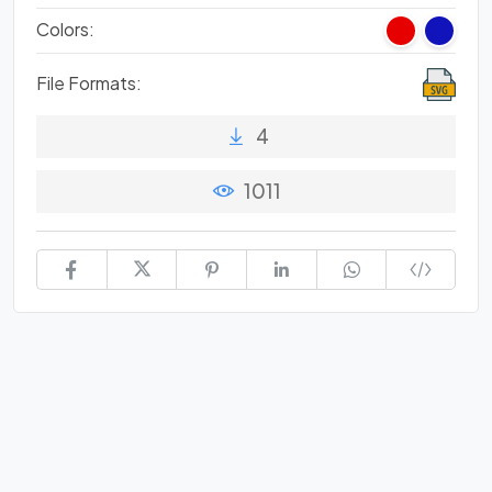
Colors:
File Formats:
4
1011