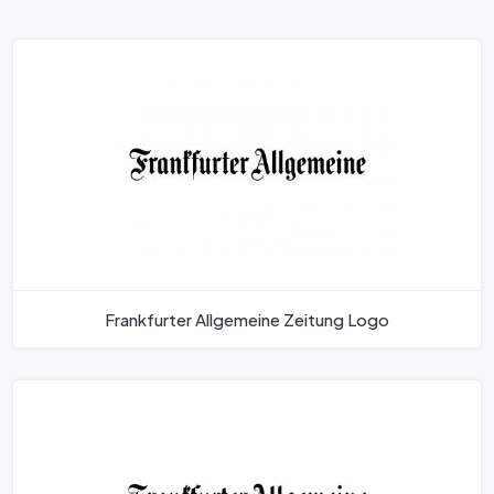
Frankfurter Allgemeine Zeitung Logo