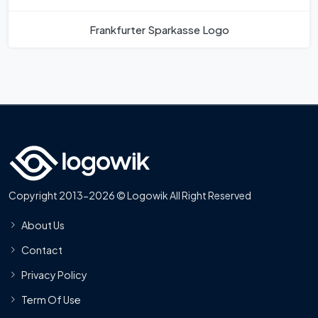
Frankfurter Sparkasse Logo
Copyright 2013-2026 © Logowik All Right Reserved
About Us
Contact
Privacy Policy
Term Of Use