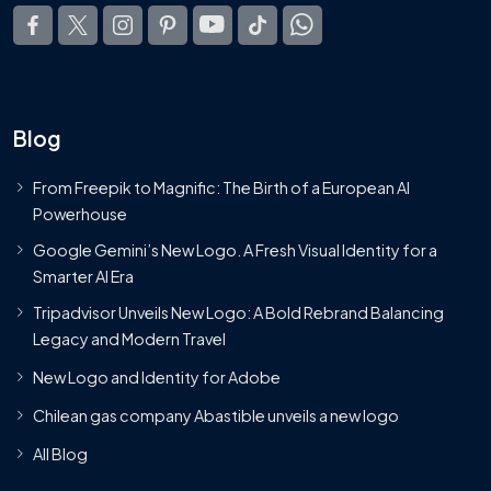
Blog
From Freepik to Magnific: The Birth of a European AI
Powerhouse
Google Gemini’s New Logo. A Fresh Visual Identity for a
Smarter AI Era
Tripadvisor Unveils New Logo: A Bold Rebrand Balancing
Legacy and Modern Travel
New Logo and Identity for Adobe
Chilean gas company Abastible unveils a new logo
All Blog