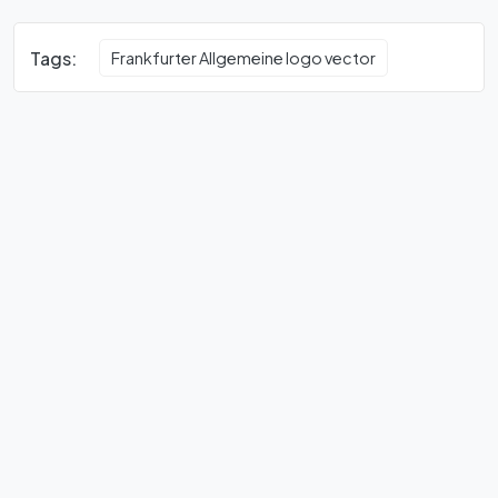
Tags:
Frankfurter Allgemeine logo vector