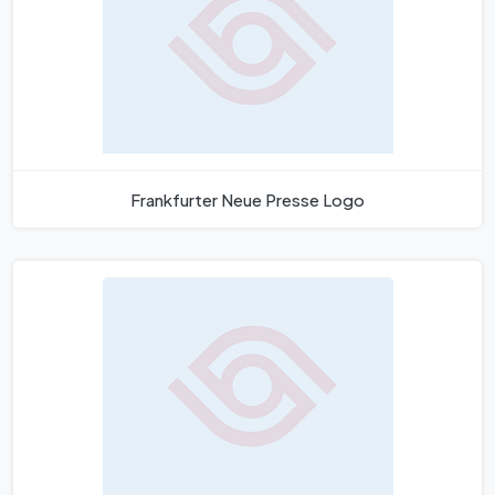
Frankfurter Neue Presse Logo