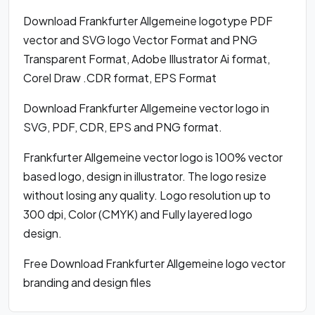
Download Frankfurter Allgemeine logotype PDF
vector and SVG logo Vector Format and PNG
Transparent Format, Adobe Illustrator Ai format,
Corel Draw .CDR format, EPS Format
Download Frankfurter Allgemeine vector logo in
SVG, PDF, CDR, EPS and PNG format.
Frankfurter Allgemeine vector logo is 100% vector
based logo, design in illustrator. The logo resize
without losing any quality. Logo resolution up to
300 dpi, Color (CMYK) and Fully layered logo
design.
Free Download Frankfurter Allgemeine logo vector
branding and design files