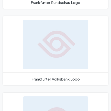
Frankfurter Rundschau Logo
Frankfurter Volksbank Logo