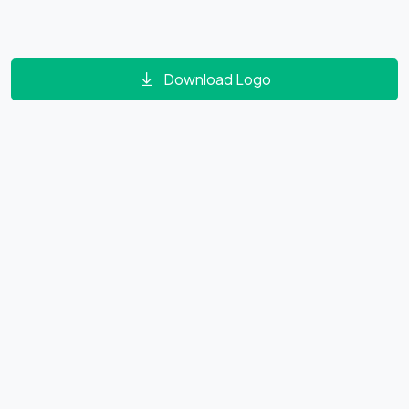
Download Logo