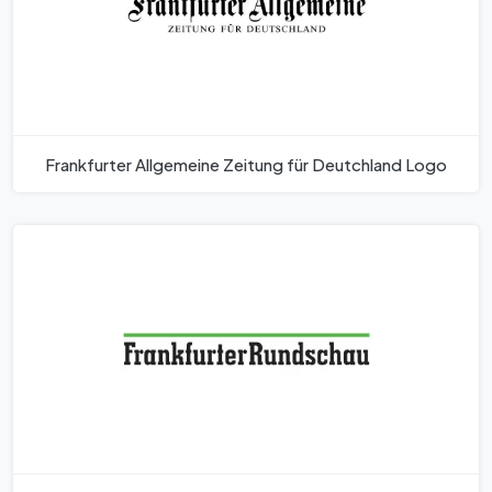
Frankfurter Allgemeine Zeitung für Deutchland Logo