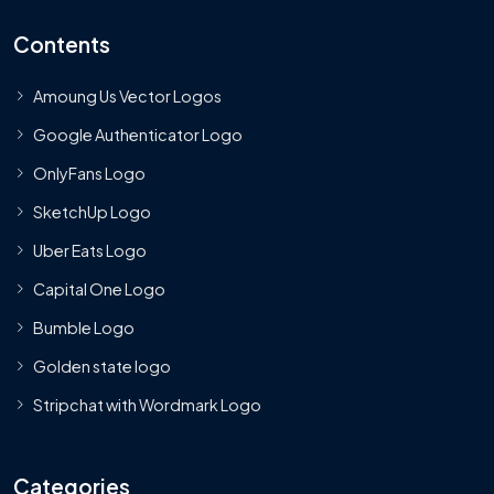
Contents
Amoung Us Vector Logos
Google Authenticator Logo
OnlyFans Logo
SketchUp Logo
Uber Eats Logo
Capital One Logo
Bumble Logo
Golden state logo
Stripchat with Wordmark Logo
Categories