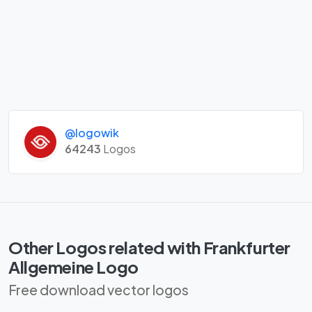
@logowik
64243
Logos
Other Logos related with Frankfurter
Allgemeine Logo
Free download vector logos