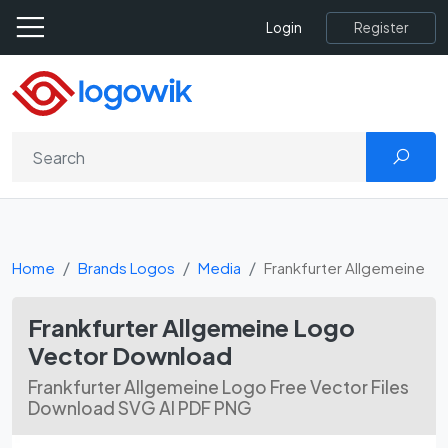
Register
Login
Home
Brands Logos
Media
Frankfurter Allgemeine
Frankfurter Allgemeine Logo
Vector Download
Frankfurter Allgemeine Logo Free Vector Files
Download SVG AI PDF PNG