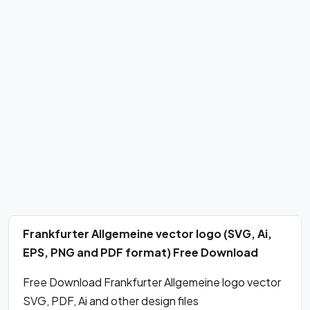
Frankfurter Allgemeine vector logo (SVG, Ai,
EPS, PNG and PDF format) Free Download
Free Download Frankfurter Allgemeine logo vector
SVG, PDF, Ai and other design files