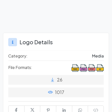
Logo Details
Category:
Media
File Formats:
26
1017