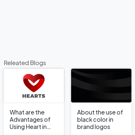
Releated Blogs
What are the
About the use of
Advantages of
black color in
Using Heart in
brand logos
Corporate Logo