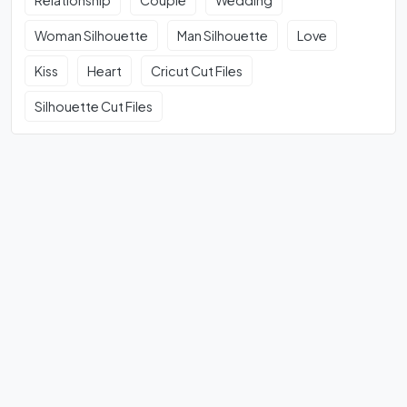
Relationship
Couple
Wedding
Woman Silhouette
Man Silhouette
Love
Kiss
Heart
Cricut Cut Files
Silhouette Cut Files