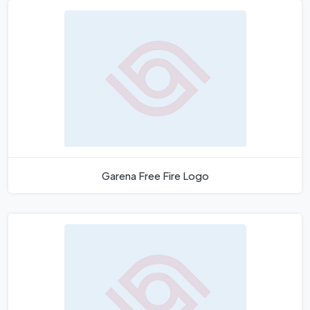
Garena Free Fire Logo