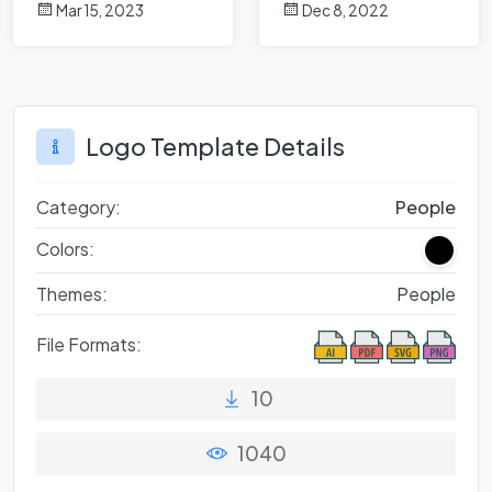
Mar 15, 2023
Dec 8, 2022
Design?
Logo Template Details
Category:
People
Colors:
Themes:
People
File Formats:
10
1040