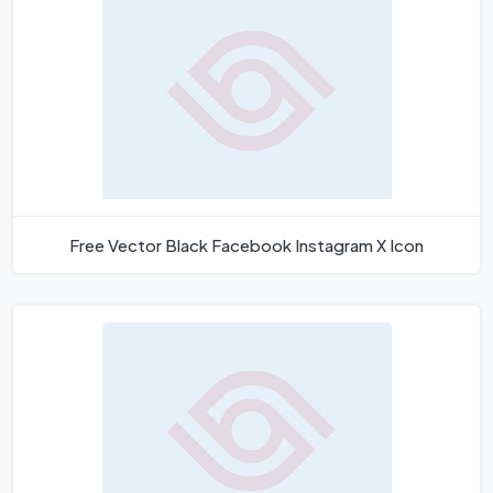
Free Vector Black Facebook Instagram X Icon