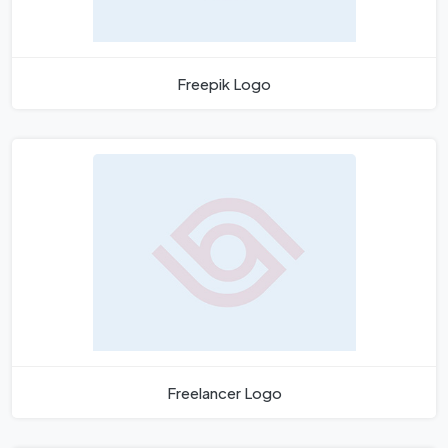
Freepik Logo
Freelancer Logo