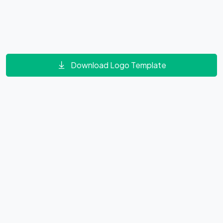
Download Logo Template