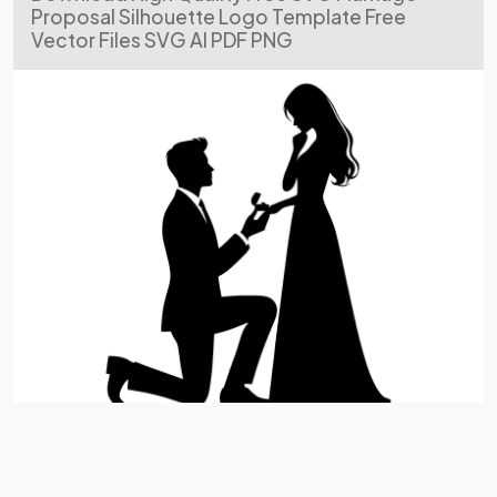
Proposal Silhouette Logo Template Free
Vector Files SVG AI PDF PNG