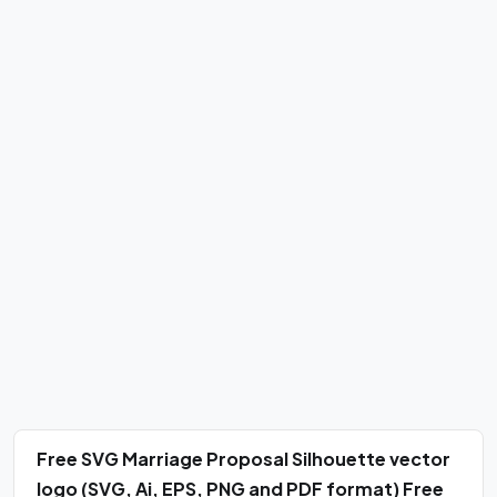
Free SVG Marriage Proposal Silhouette vector
logo (SVG, Ai, EPS, PNG and PDF format) Free