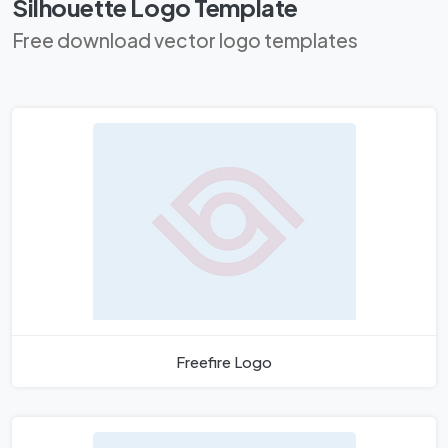
Silhouette Logo Template
Free download vector logo templates
Freefire Logo