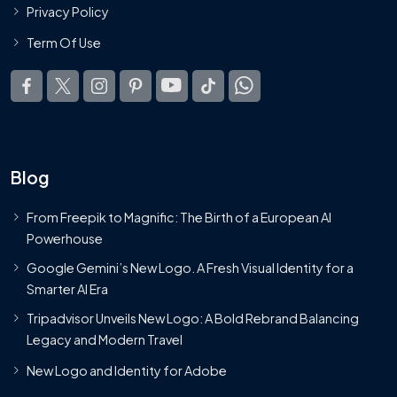
Privacy Policy
Term Of Use
Blog
From Freepik to Magnific: The Birth of a European AI
Powerhouse
Google Gemini’s New Logo. A Fresh Visual Identity for a
Smarter AI Era
Tripadvisor Unveils New Logo: A Bold Rebrand Balancing
Legacy and Modern Travel
New Logo and Identity for Adobe