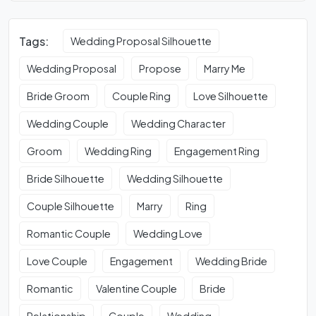
Tags:
Wedding Proposal Silhouette
Wedding Proposal
Propose
Marry Me
Bride Groom
Couple Ring
Love Silhouette
Wedding Couple
Wedding Character
Groom
Wedding Ring
Engagement Ring
Bride Silhouette
Wedding Silhouette
Couple Silhouette
Marry
Ring
Romantic Couple
Wedding Love
Love Couple
Engagement
Wedding Bride
Romantic
Valentine Couple
Bride