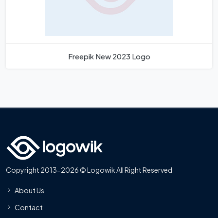
Freepik New 2023 Logo
Copyright 2013-2026 © Logowik All Right Reserved
About Us
Contact