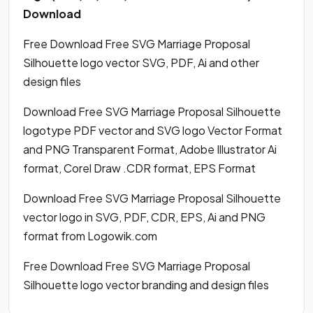
Download
Free Download Free SVG Marriage Proposal
Silhouette logo vector SVG, PDF, Ai and other
design files
Download Free SVG Marriage Proposal Silhouette
logotype PDF vector and SVG logo Vector Format
and PNG Transparent Format, Adobe Illustrator Ai
format, Corel Draw .CDR format, EPS Format
Download Free SVG Marriage Proposal Silhouette
vector logo in SVG, PDF, CDR, EPS, Ai and PNG
format from Logowik.com
Free Download Free SVG Marriage Proposal
Silhouette logo vector branding and design files