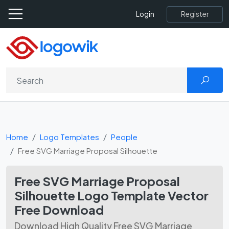
Register
Login
Home
Logo Templates
People
Free SVG Marriage Proposal Silhouette
Free SVG Marriage Proposal
Silhouette Logo Template Vector
Free Download
Download High Quality Free SVG Marriage