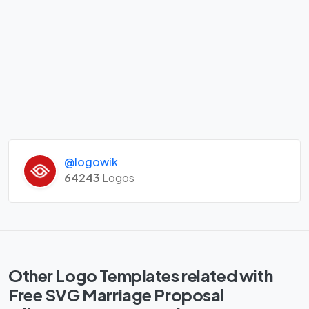
@logowik
64243
Logos
Other Logo Templates related with
Free SVG Marriage Proposal