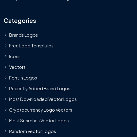
Categories
Brands Logos
Free Logo Templates
Icons
Vectors
Font in Logos
Recently Added Brand Logos
Most Downloaded Vector Logos
Cryptocurrency Logo Vectors
Most Searches Vector Logos
Random Vector Logos