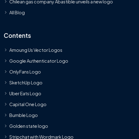
Chilean gas company Abastible unveils a new logo
All Blog
Contents
Amoung Us Vector Logos
Google Authenticator Logo
OnlyFans Logo
SketchUp Logo
Uber Eats Logo
Capital One Logo
Bumble Logo
Golden state logo
Stripchat with Wordmark Logo