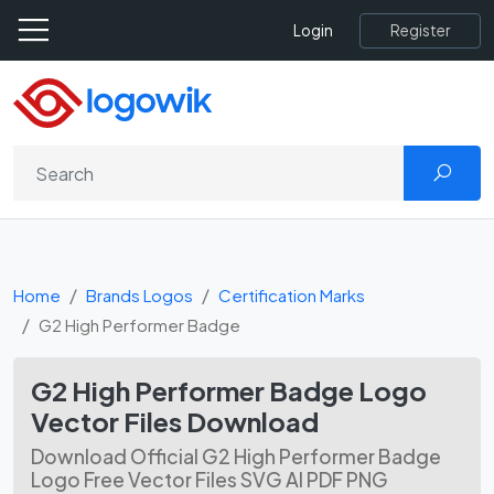
Register
Login
Home
Brands Logos
Certification Marks
G2 High Performer Badge
G2 High Performer Badge Logo
Vector Files Download
Download Official G2 High Performer Badge
Logo Free Vector Files SVG AI PDF PNG