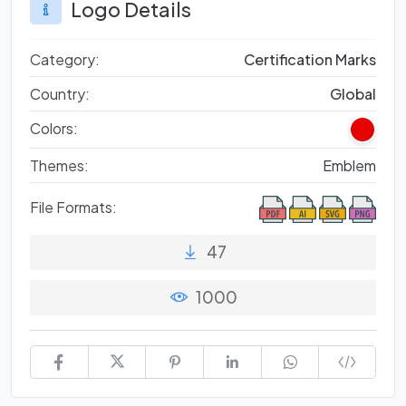
Logo Details
Category:
Certification Marks
Country:
Global
Colors:
Themes:
Emblem
File Formats:
47
1000