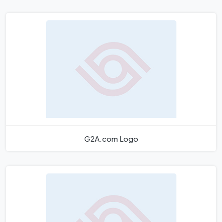
G2A.com Logo