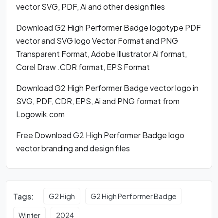
vector SVG, PDF, Ai and other design files
Download G2 High Performer Badge logotype PDF
vector and SVG logo Vector Format and PNG
Transparent Format, Adobe Illustrator Ai format,
Corel Draw .CDR format, EPS Format
Download G2 High Performer Badge vector logo in
SVG, PDF, CDR, EPS, Ai and PNG format from
Logowik.com
Free Download G2 High Performer Badge logo
vector branding and design files
Tags:
G2 High
G2 High Performer Badge
Winter
2024