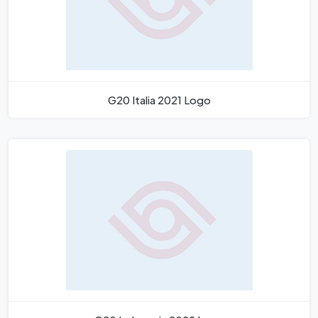
G20 Italia 2021 Logo