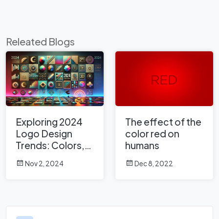
Releated Blogs
Exploring 2024
The effect of the
Logo Design
color red on
Trends: Colors,
humans
Fonts, Shapes,
Nov 2, 2024
Dec 8, 2022
and Emerging
Styles