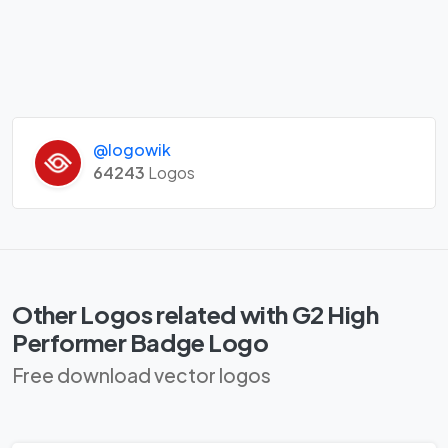
@logowik
64243
Logos
Other Logos related with G2 High
Performer Badge Logo
Free download vector logos