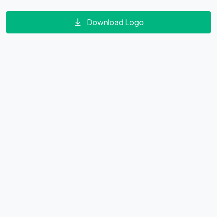
Download Logo