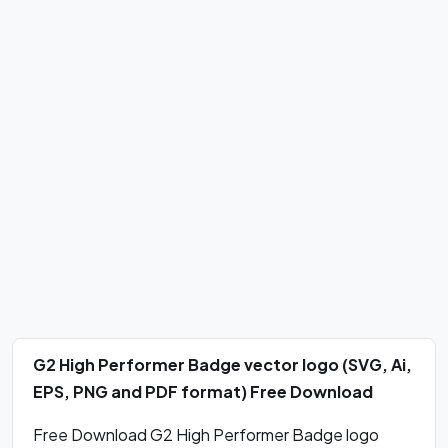
G2 High Performer Badge vector logo (SVG, Ai,
EPS, PNG and PDF format) Free Download
Free Download G2 High Performer Badge logo