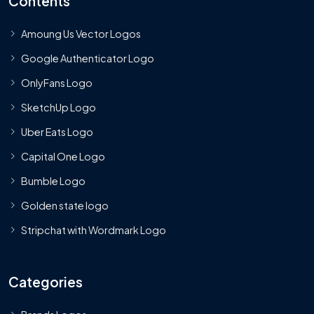
Contents
Amoung Us Vector Logos
Google Authenticator Logo
OnlyFans Logo
SketchUp Logo
Uber Eats Logo
Capital One Logo
Bumble Logo
Golden state logo
Stripchat with Wordmark Logo
Categories