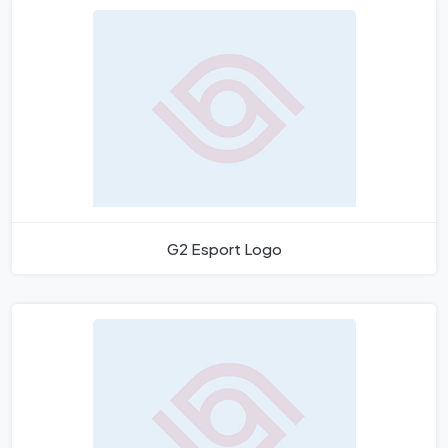
G2 Esport Logo