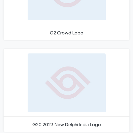
G2 Crowd Logo
G20 2023 New Delphi India Logo