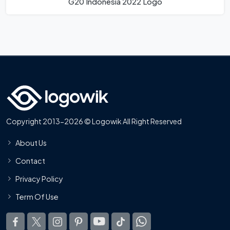
G20 Indonesia 2022 Logo
Copyright 2013-2026 © Logowik All Right Reserved
About Us
Contact
Privacy Policy
Term Of Use