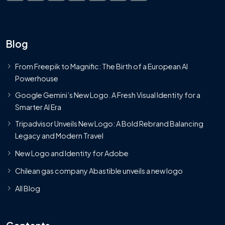
Blog
From Freepik to Magnific: The Birth of a European AI
Powerhouse
Google Gemini’s New Logo. A Fresh Visual Identity for a
Smarter AI Era
Tripadvisor Unveils New Logo: A Bold Rebrand Balancing
Legacy and Modern Travel
New Logo and Identity for Adobe
Chilean gas company Abastible unveils a new logo
All Blog