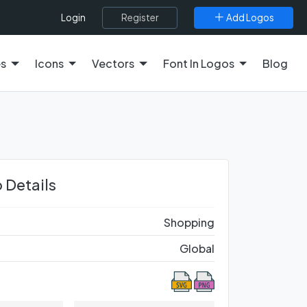
Register
Add Logos
Login
es
Icons
Vectors
Font In Logos
Blog
 Details
Shopping
Global