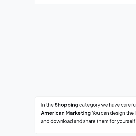
In the
Shopping
category we have careful
American Marketing
You can design the l
and download and share them for yourself