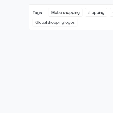
Tags:
Global shopping
shopping
Global shopping logos