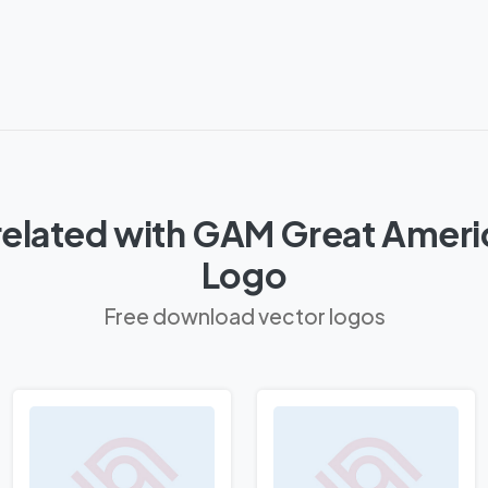
related with GAM Great Ameri
Logo
Free download vector logos