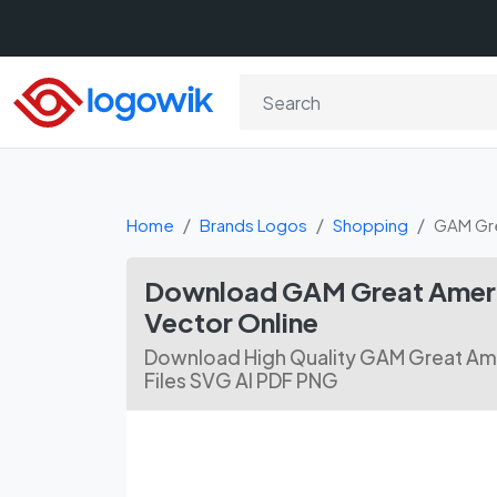
Home
Brands Logos
Shopping
GAM Gre
Download GAM Great Ameri
Vector Online
Download High Quality GAM Great Ame
Files SVG AI PDF PNG