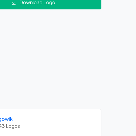
Download Logo
gowik
43
Logos