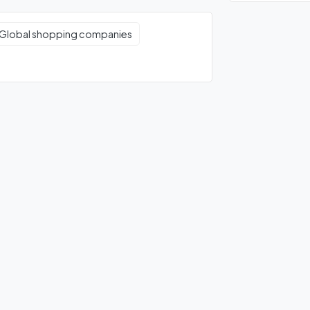
Global shopping companies