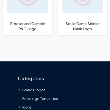
Procter and Gamble
Squid Game Soldier
P&G Logo
Mask Logo
Categories
Brands Logos
Free Logo Templates
Icons