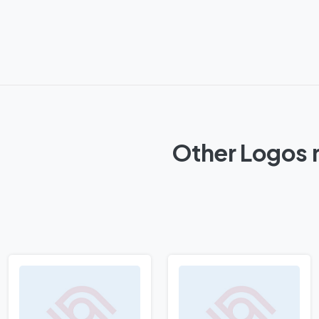
Other Logos 