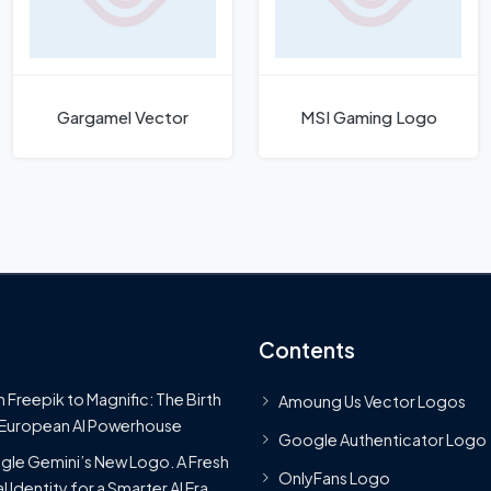
Gargamel Vector
MSI Gaming Logo
Contents
 Freepik to Magnific: The Birth
Amoung Us Vector Logos
 European AI Powerhouse
Google Authenticator Logo
le Gemini’s New Logo. A Fresh
OnlyFans Logo
l Identity for a Smarter AI Era