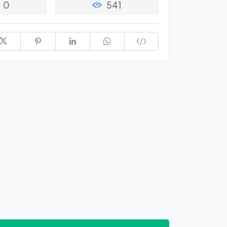
0
541