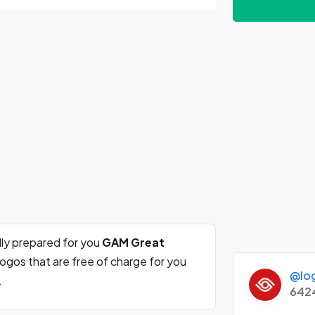
ly prepared for you
GAM Great
ogos that are free of charge for you
@lo
.
642