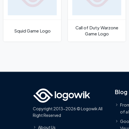
Call of Duty Warzone
Squid Game Logo
Game Logo
Blog
From
Copyright 2013-2026 © Logowik All
of a
Right Reserved
Goog
About Us
Visua