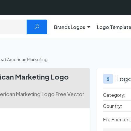
Brands Logos
Logo Templat
at American Marketing
can Marketing Logo
Logo
rican Marketing Logo Free Vector
Category:
Country:
File Formats: