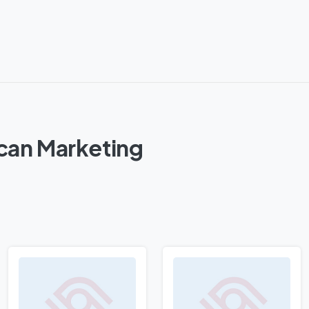
can Marketing