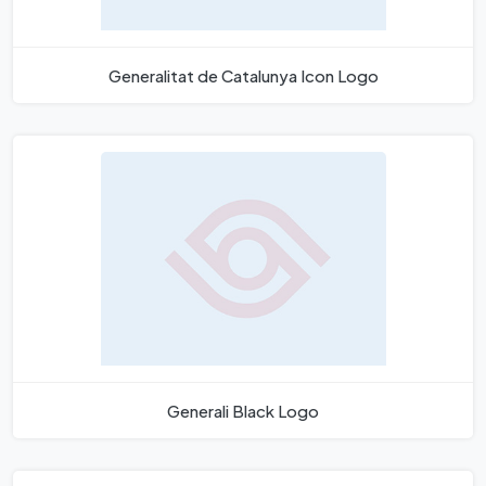
Generalitat de Catalunya Icon Logo
Generali Black Logo