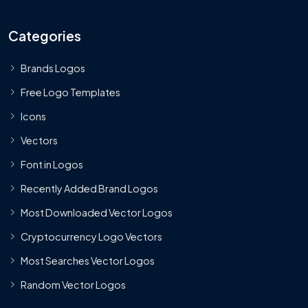
Categories
Brands Logos
Free Logo Templates
Icons
Vectors
Font in Logos
Recently Added Brand Logos
Most Downloaded Vector Logos
Cryptocurrency Logo Vectors
Most Searches Vector Logos
Random Vector Logos