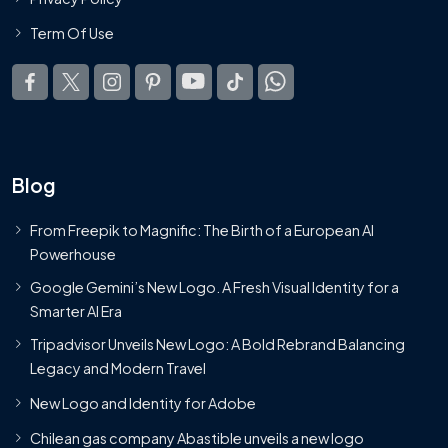
Term Of Use
Blog
From Freepik to Magnific: The Birth of a European AI
Powerhouse
Google Gemini’s New Logo. A Fresh Visual Identity for a
Smarter AI Era
Tripadvisor Unveils New Logo: A Bold Rebrand Balancing
Legacy and Modern Travel
New Logo and Identity for Adobe
Chilean gas company Abastible unveils a new logo