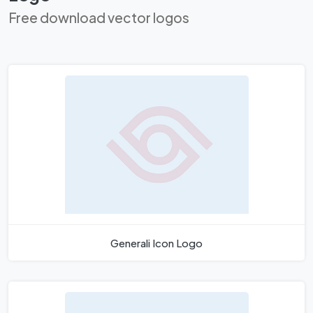
Free download vector logos
Generali Icon Logo