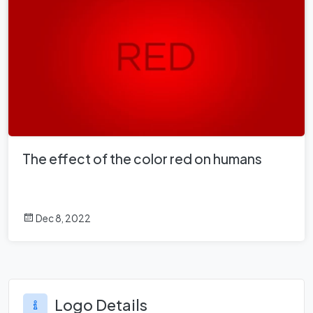
The effect of the color red on humans
Dec 8, 2022
Logo Details