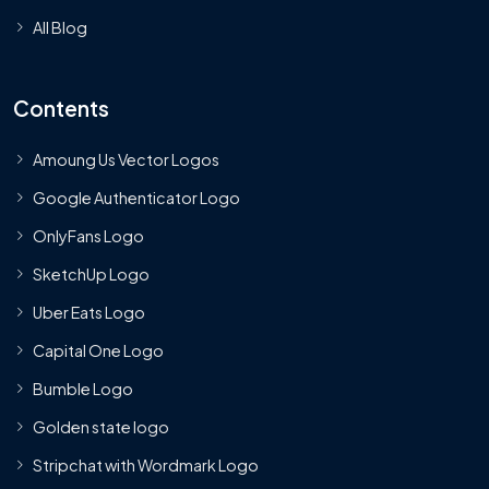
All Blog
Contents
Amoung Us Vector Logos
Google Authenticator Logo
OnlyFans Logo
SketchUp Logo
Uber Eats Logo
Capital One Logo
Bumble Logo
Golden state logo
Stripchat with Wordmark Logo