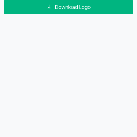
Download Logo