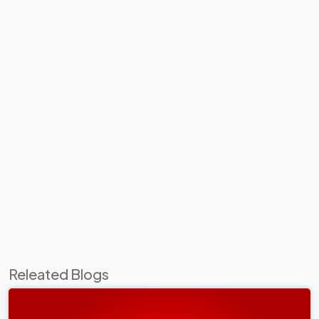
Releated Blogs