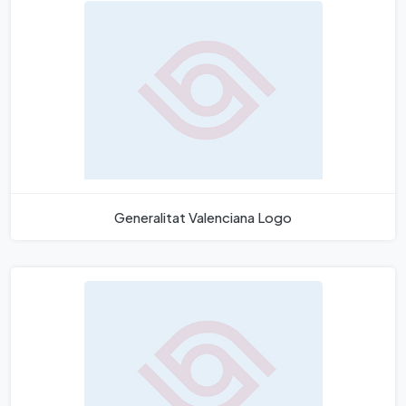
Generalitat Valenciana Logo