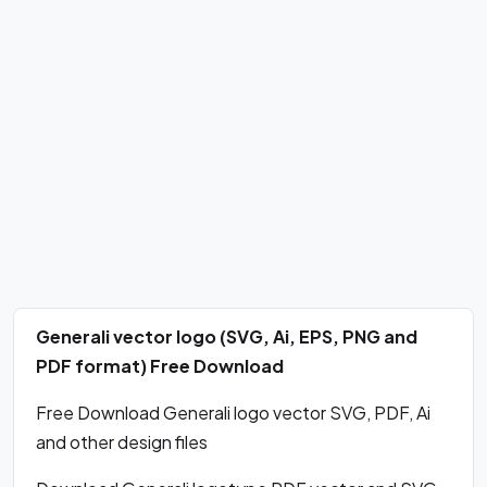
Generali vector logo (SVG, Ai, EPS, PNG and
PDF format) Free Download
Free Download Generali logo vector SVG, PDF, Ai
and other design files