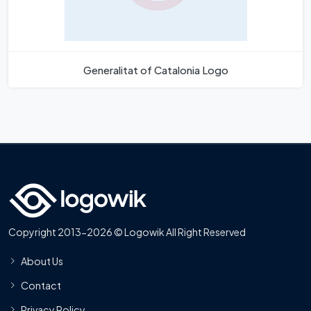
Generalitat of Catalonia Logo
Copyright 2013-2026 © Logowik All Right Reserved
About Us
Contact
Privacy Policy