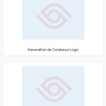
Generalitat de Catalunya Logo