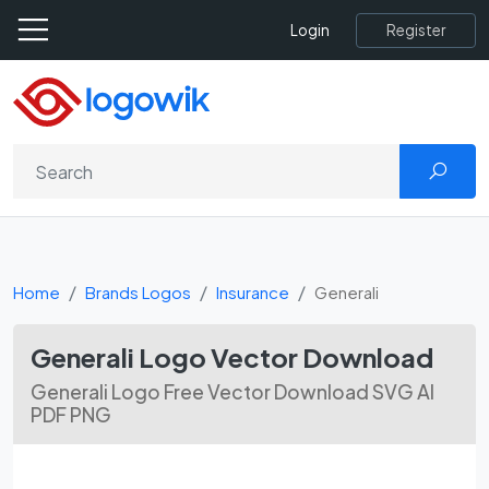
Register
Login
Home
Brands Logos
Insurance
Generali
Generali Logo Vector Download
Generali Logo Free Vector Download SVG AI
PDF PNG