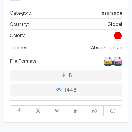
Category:
Insurance
Country:
Global
Colors:
Themes:
Abstract ,
Lion
File Formats:
8
1448