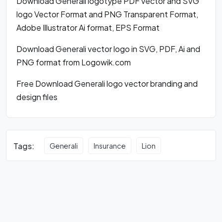
Download Generali logotype PDF vector and SVG
logo Vector Format and PNG Transparent Format,
Adobe Illustrator Ai format, EPS Format
Download Generali vector logo in SVG, PDF, Ai and
PNG format from Logowik.com
Free Download Generali logo vector branding and
design files
Tags:
Generali
Insurance
Lion