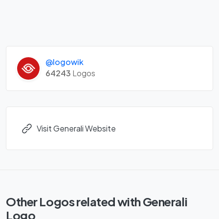
@logowik
64243
Logos
Visit Generali Website
Other Logos related with Generali
Logo