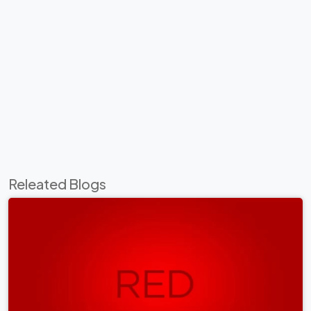
Releated Blogs