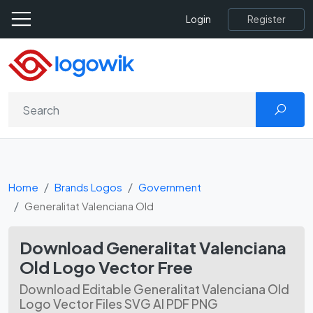
Register
Login
Home
Brands Logos
Government
Generalitat Valenciana Old
Download Generalitat Valenciana
Old Logo Vector Free
Download Editable Generalitat Valenciana Old
Logo Vector Files SVG AI PDF PNG