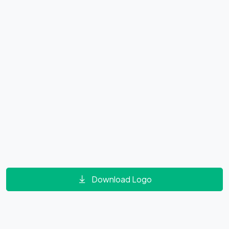
Download Logo