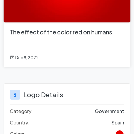
The effect of the color red on humans
Dec 8, 2022
Logo Details
Category:
Government
Country:
Spain
Colors: