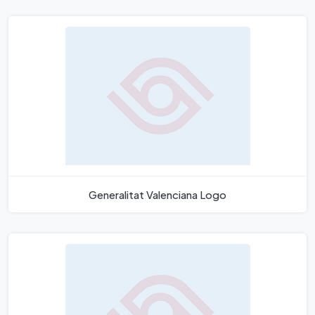
Generalitat Valenciana Logo