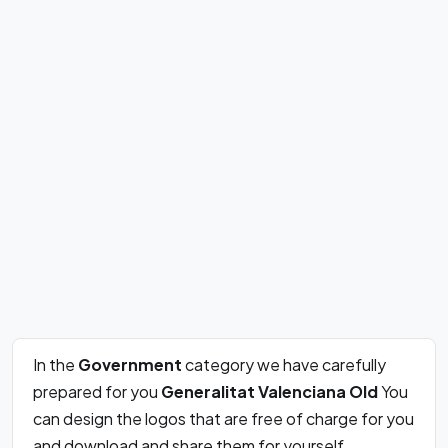
In the
Government
category we have carefully
prepared for you
Generalitat Valenciana Old
You
can design the logos that are free of charge for you
and download and share them for yourself.