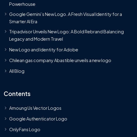
Powerhouse
Google Gemini’s New Logo. A Fresh Visual Identity for a
Smarter AI Era
Tripadvisor Unveils New Logo: A Bold Rebrand Balancing
Legacy and Modern Travel
New Logo and Identity for Adobe
Chilean gas company Abastible unveils a new logo
All Blog
Contents
Amoung Us Vector Logos
Google Authenticator Logo
OnlyFans Logo