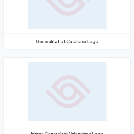
Generalitat of Catalonia Logo
Marca Generalitat Valenciana Logo