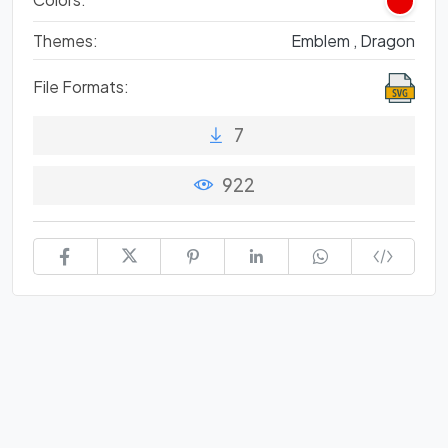
Themes:
Emblem ,
Dragon
File Formats:
7
922