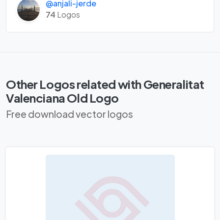
@anjali-jerde
74
Logos
Other Logos related with Generalitat
Valenciana Old Logo
Free download vector logos