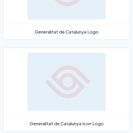
Generalitat de Catalunya Logo
Generalitat de Catalunya Icon Logo