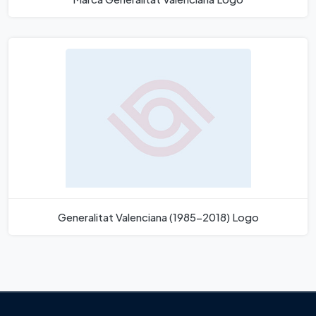
Generalitat Valenciana (1985-2018) Logo