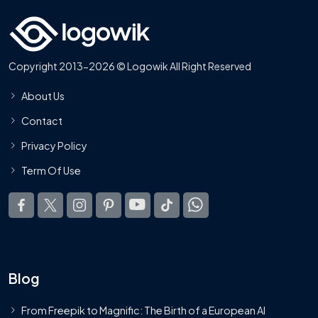
Copyright 2013-2026 © Logowik All Right Reserved
About Us
Contact
Privacy Policy
Term Of Use
Blog
From Freepik to Magnific: The Birth of a European AI