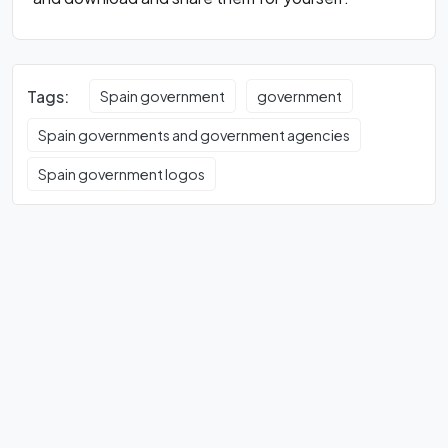
Tags:
Spain government
government
Spain governments and government agencies
Spain government logos