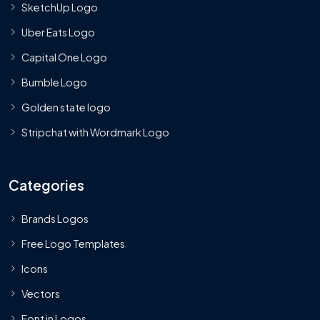
SketchUp Logo
Uber Eats Logo
Capital One Logo
Bumble Logo
Golden state logo
Stripchat with Wordmark Logo
Categories
Brands Logos
Free Logo Templates
Icons
Vectors
Font in Logos