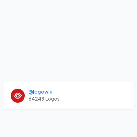
@logowik
64243
Logos