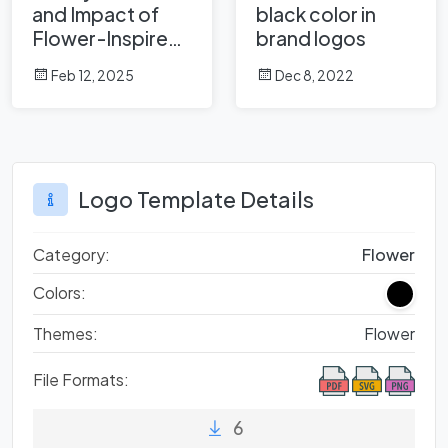
and Impact of
black color in
Flower-Inspired
brand logos
Logos in Global
Feb 12, 2025
Dec 8, 2022
Brands
Logo Template Details
Category:
Flower
Colors:
Themes:
Flower
File Formats:
6