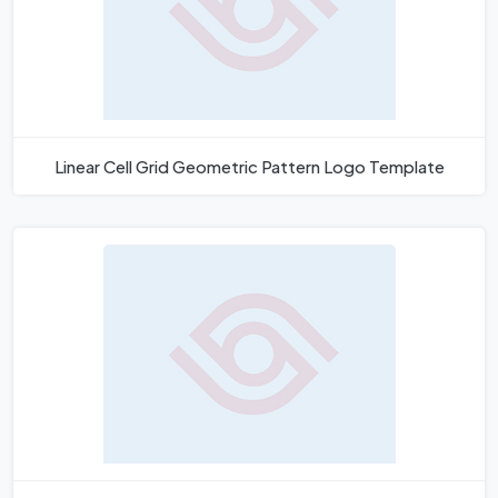
Linear Cell Grid Geometric Pattern Logo Template