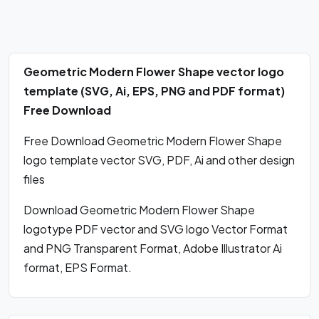
Geometric Modern Flower Shape vector logo
template (SVG, Ai, EPS, PNG and PDF format)
Free Download
Free Download Geometric Modern Flower Shape
logo template vector SVG, PDF, Ai and other design
files
Download Geometric Modern Flower Shape
logotype PDF vector and SVG logo Vector Format
and PNG Transparent Format, Adobe Illustrator Ai
format, EPS Format.