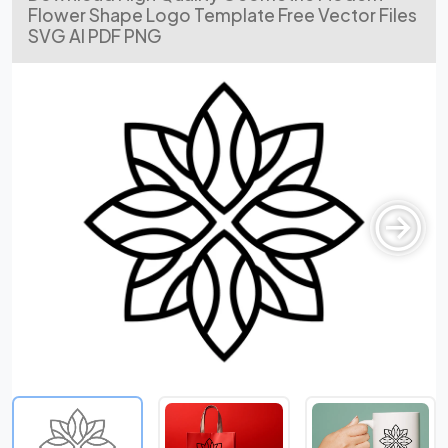
Flower Shape Logo Template Free Vector Files
SVG AI PDF PNG