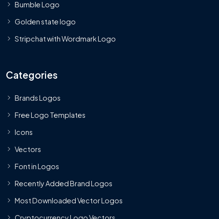
Bumble Logo
Golden state logo
Stripchat with Wordmark Logo
Categories
Brands Logos
Free Logo Templates
Icons
Vectors
Font in Logos
Recently Added Brand Logos
Most Downloaded Vector Logos
Cryptocurrency Logo Vectors