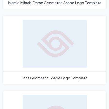
Islamic Mihrab Frame Geometric Shape Logo Template
Leaf Geometric Shape Logo Template