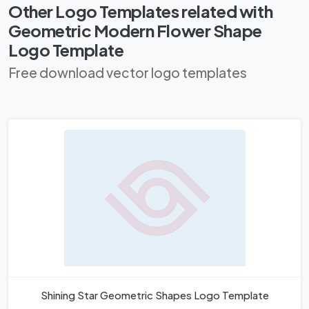
Other Logo Templates related with
Geometric Modern Flower Shape
Logo Template
Free download vector logo templates
Shining Star Geometric Shapes Logo Template