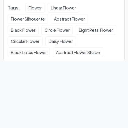
Tags:
Flower
Linear Flower
Flower Silhouette
Abstract Flower
Black Flower
Circle Flower
Eight Petal Flower
Circular Flower
Daisy Flower
Black Lotus Flower
Abstract Flower Shape