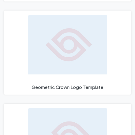
Geometric Crown Logo Template