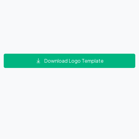
Download Logo Template