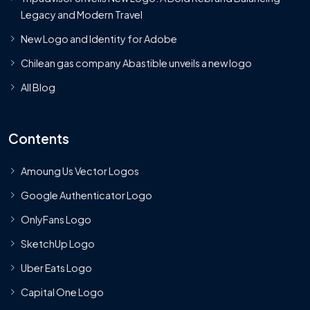
Legacy and Modern Travel
New Logo and Identity for Adobe
Chilean gas company Abastible unveils a new logo
All Blog
Contents
Amoung Us Vector Logos
Google Authenticator Logo
OnlyFans Logo
SketchUp Logo
Uber Eats Logo
Capital One Logo