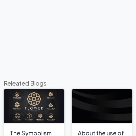
Releated Blogs
The Symbolism
About the use of