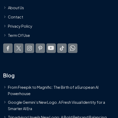
About Us
Contact
Privacy Policy
Term Of Use
Blog
From Freepik to Magnific: The Birth of a European AI
Powerhouse
Google Gemini’s New Logo. A Fresh Visual Identity for a
Smarter AI Era
Tripadvisor Unveils New Logo: A Bold Rebrand Balancing