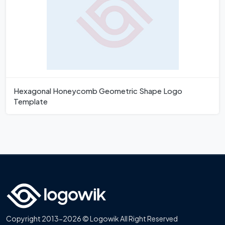
Hexagonal Honeycomb Geometric Shape Logo
Template
Copyright 2013-2026 © Logowik All Right Reserved