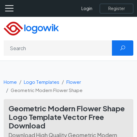
Register
Login
Home
Logo Templates
Flower
Geometric Modern Flower Shape
Geometric Modern Flower Shape
Logo Template Vector Free
Download
Download High Quality Geometric Modern