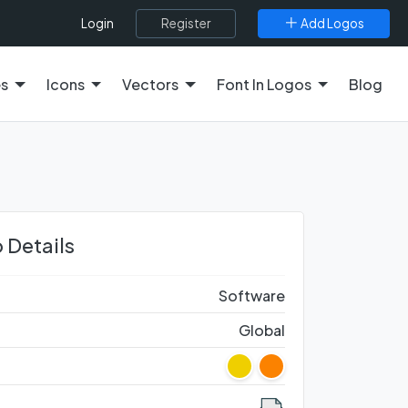
Register
Add Logos
Login
es
Icons
Vectors
Font In Logos
Blog
 Details
Software
Global