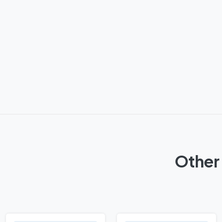
Other 