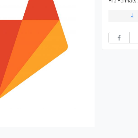
File Formats: