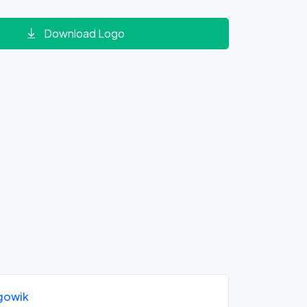
Download Logo
gowik