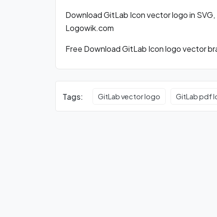
Download GitLab Icon vector logo in SVG,
Logowik.com
Free Download GitLab Icon logo vector bra
Tags:
GitLab vector logo
GitLab pdf 