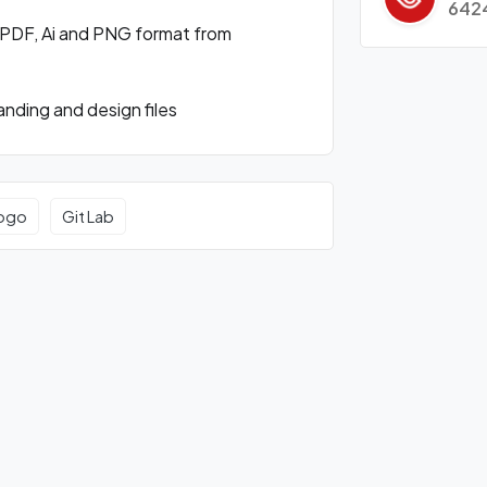
642
 PDF, Ai and PNG format from
nding and design files
logo
Git Lab