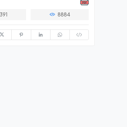
391
8884