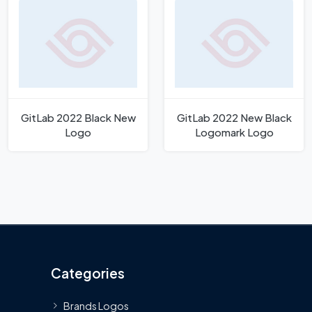
GitLab 2022 Black New
GitLab 2022 New Black
Logo
Logomark Logo
Categories
Brands Logos