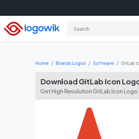
Home
Brands Logos
Software
GitLab I
Download GitLab Icon Logo
Get High Resolution GitLab Icon Logo 