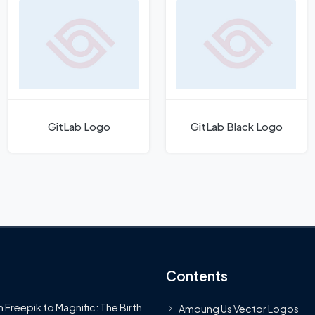
GitLab Logo
GitLab Black Logo
Contents
 Freepik to Magnific: The Birth
Amoung Us Vector Logos