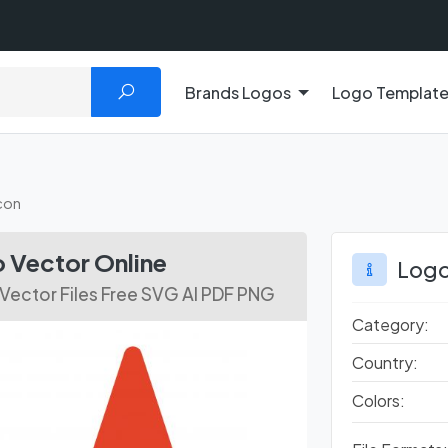
Brands Logos
Logo Templat
con
 Vector Online
Logo
Vector Files Free SVG AI PDF PNG
Category:
Country:
Colors: