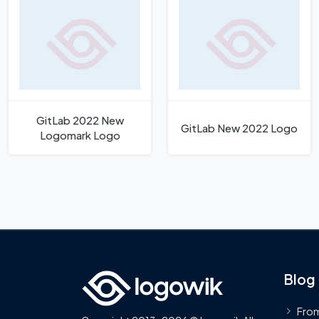
GitLab 2022 New
GitLab New 2022 Logo
Logomark Logo
Blog
From