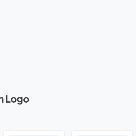
on Logo