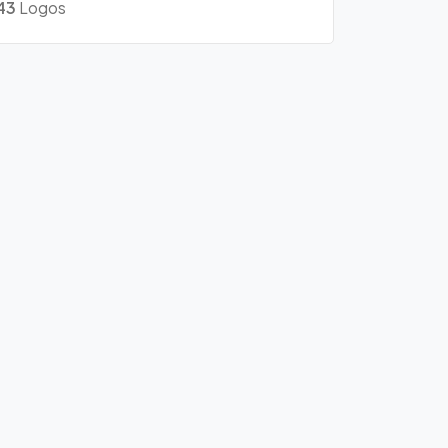
43
Logos