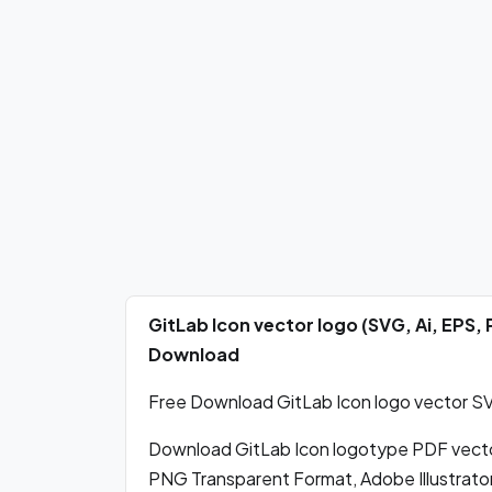
GitLab Icon vector logo (SVG, Ai, EPS
Download
Free Download GitLab Icon logo vector SVG
Download GitLab Icon logotype PDF vect
PNG Transparent Format, Adobe Illustrato