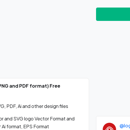
, PNG and PDF format) Free
, PDF, Ai and other design files
or and SVG logo Vector Format and
@lo
r Ai format, EPS Format