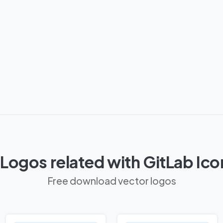
Logos related with GitLab Ic
Free download vector logos