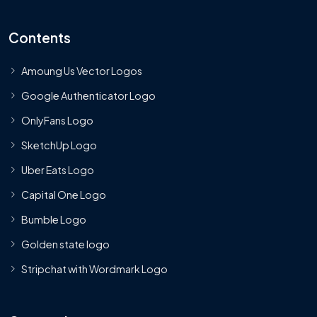
Contents
Amoung Us Vector Logos
Google Authenticator Logo
OnlyFans Logo
SketchUp Logo
Uber Eats Logo
Capital One Logo
Bumble Logo
Golden state logo
Stripchat with Wordmark Logo