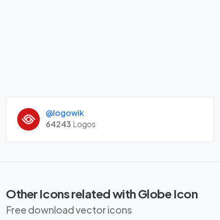
@logowik
64243
Logos
Other Icons related with Globe Icon
Free download vector icons