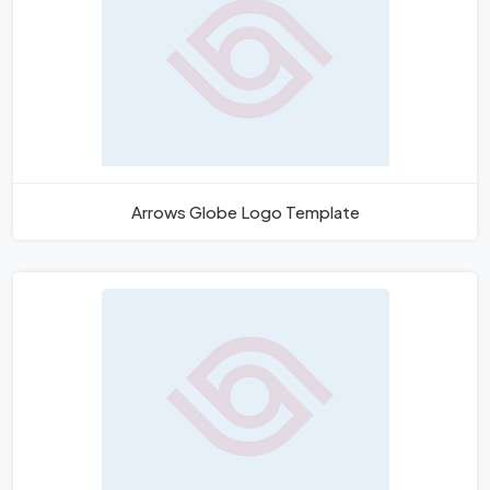
Arrows Globe Logo Template