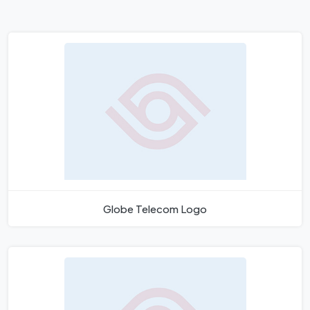
Globe Telecom Logo