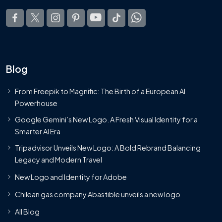
Blog
From Freepik to Magnific: The Birth of a European AI
Powerhouse
Google Gemini’s New Logo. A Fresh Visual Identity for a
Smarter AI Era
Tripadvisor Unveils New Logo: A Bold Rebrand Balancing
Legacy and Modern Travel
New Logo and Identity for Adobe
Chilean gas company Abastible unveils a new logo
All Blog