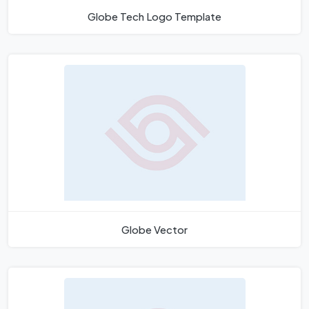
Globe Tech Logo Template
Globe Vector