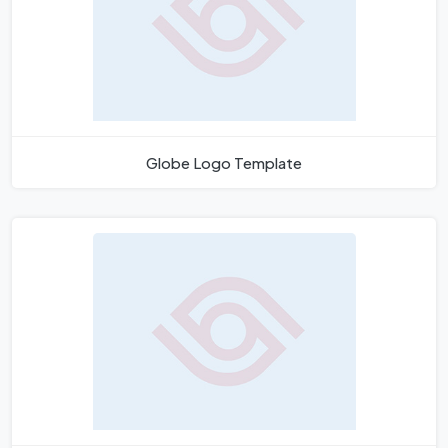
Globe Logo Template