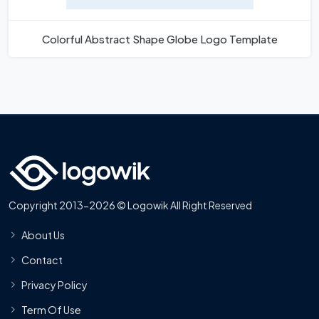
Colorful Abstract Shape Globe Logo Template
Copyright 2013-2026 © Logowik All Right Reserved
About Us
Contact
Privacy Policy
Term Of Use