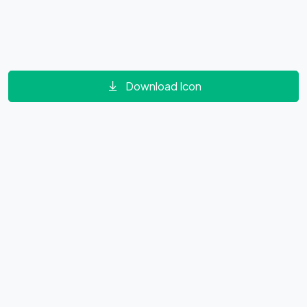
Download Icon