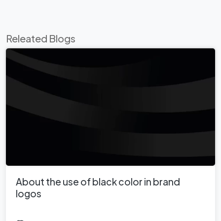
Releated Blogs
About the use of black color in brand
logos