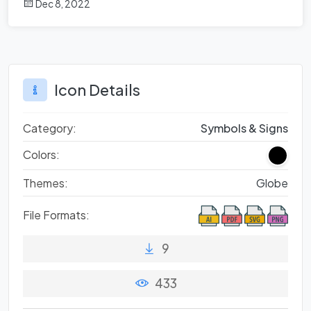
Dec 8, 2022
Icon Details
Category:
Symbols & Signs
Colors:
Themes:
Globe
File Formats:
9
433