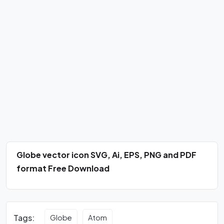
Globe vector icon SVG, Ai, EPS, PNG and PDF
format Free Download
Tags:
Globe
Atom