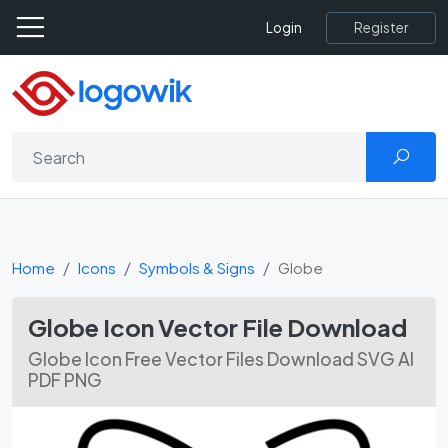
Register
Login
Home
Icons
Symbols & Signs
Globe
Globe Icon Vector File Download
Globe Icon Free Vector Files Download SVG AI
PDF PNG