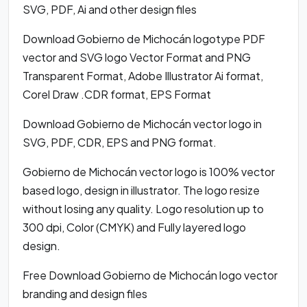
SVG, PDF, Ai and other design files
Download Gobierno de Michocán logotype PDF
vector and SVG logo Vector Format and PNG
Transparent Format, Adobe Illustrator Ai format,
Corel Draw .CDR format, EPS Format
Download Gobierno de Michocán vector logo in
SVG, PDF, CDR, EPS and PNG format.
Gobierno de Michocán vector logo is 100% vector
based logo, design in illustrator. The logo resize
without losing any quality. Logo resolution up to
300 dpi, Color (CMYK) and Fully layered logo
design.
Free Download Gobierno de Michocán logo vector
branding and design files