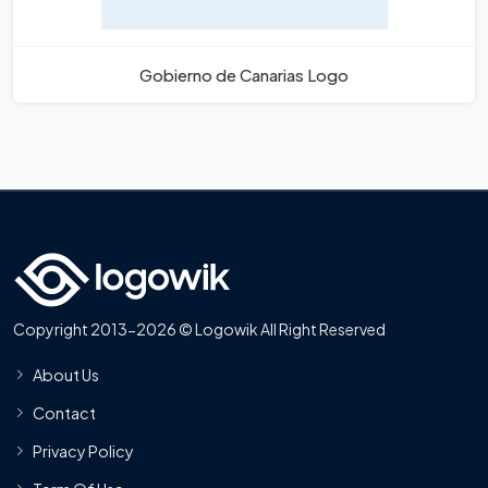
Gobierno de Canarias Logo
Copyright 2013-2026 © Logowik All Right Reserved
About Us
Contact
Privacy Policy