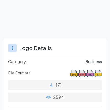
Logo Details
Category:
Business
File Formats:
171
2594