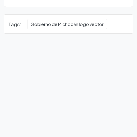
Tags:
Gobierno de Michocán logo vector