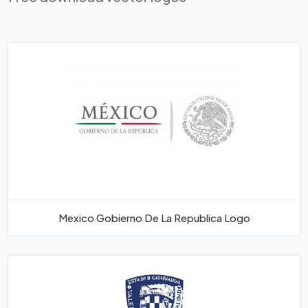
Mexico Gobierno De La Republica Logo