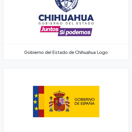
Gobierno del Estado de Chihuahua Logo