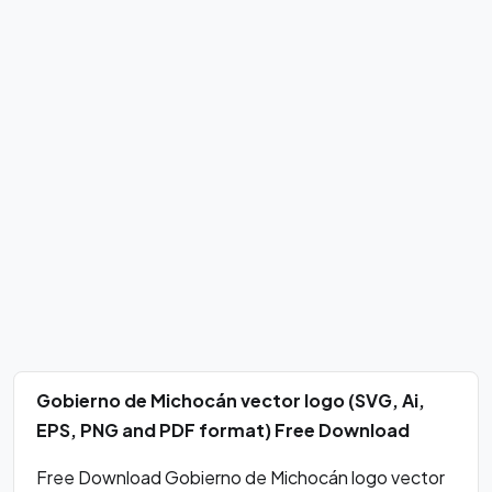
Gobierno de Michocán vector logo (SVG, Ai,
EPS, PNG and PDF format) Free Download
Free Download Gobierno de Michocán logo vector