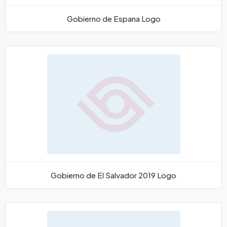
Gobierno de Espana Logo
Gobierno de El Salvador 2019 Logo