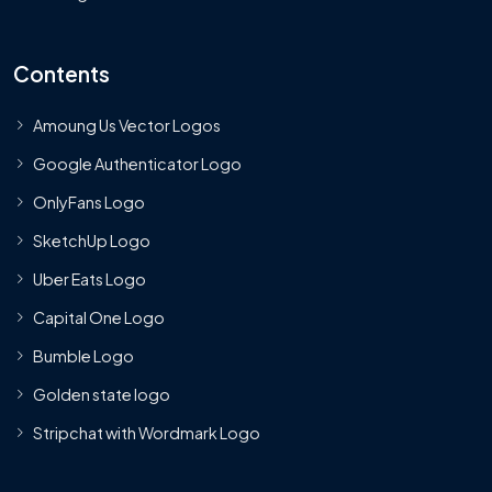
Contents
Amoung Us Vector Logos
Google Authenticator Logo
OnlyFans Logo
SketchUp Logo
Uber Eats Logo
Capital One Logo
Bumble Logo
Golden state logo
Stripchat with Wordmark Logo