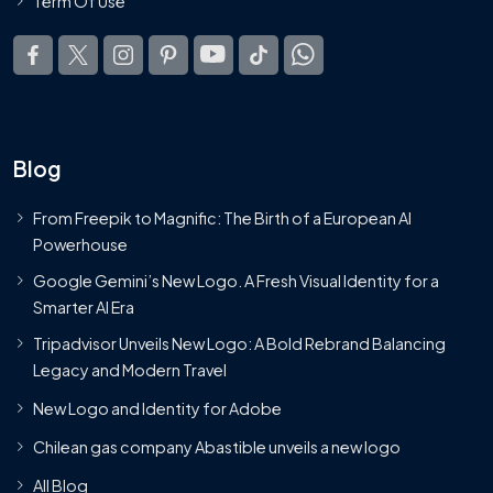
Term Of Use
Blog
From Freepik to Magnific: The Birth of a European AI
Powerhouse
Google Gemini’s New Logo. A Fresh Visual Identity for a
Smarter AI Era
Tripadvisor Unveils New Logo: A Bold Rebrand Balancing
Legacy and Modern Travel
New Logo and Identity for Adobe
Chilean gas company Abastible unveils a new logo
All Blog