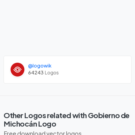
@logowik
64243
Logos
Other Logos related with Gobierno de
Michocán Logo
Free download vector logos