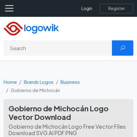
Register
Login
Home
Brands Logos
Business
Gobierno de Michocán
Gobierno de Michocán Logo
Vector Download
Gobierno de Michocán Logo Free Vector Files
Download SVG AI PDF PNG