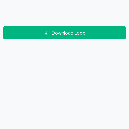
Download Logo