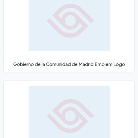
Gobierno de la Comunidad de Madrid Emblem Logo