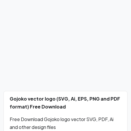
Gojoko vector logo (SVG, Ai, EPS, PNG and PDF
format) Free Download
Free Download Gojoko logo vector SVG, PDF, Ai
and other design files