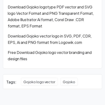
Download Gojoko logotype PDF vector and SVG
logo Vector Format and PNG Transparent Format,
Adobe Illustrator Ai format, Corel Draw .CDR
format, EPS Format
Download Gojoko vector logo in SVG, PDF, CDR,
EPS, Ai and PNG format from Logowik.com
Free Download Gojoko logo vector branding and
design files
Tags:
Gojoko logo vector
Gojoko