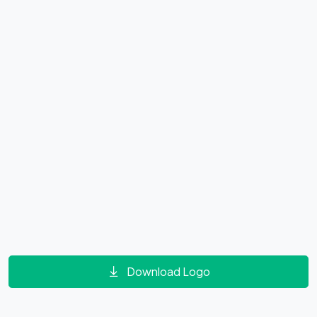
Download Logo