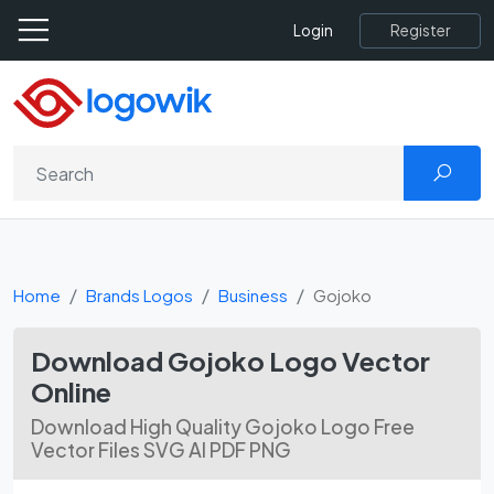
Register
Login
Home
Brands Logos
Business
Gojoko
Download Gojoko Logo Vector
Online
Download High Quality Gojoko Logo Free
Vector Files SVG AI PDF PNG