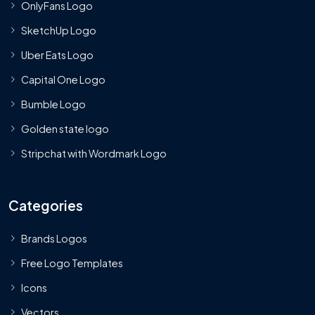
OnlyFans Logo
SketchUp Logo
Uber Eats Logo
Capital One Logo
Bumble Logo
Golden state logo
Stripchat with Wordmark Logo
Categories
Brands Logos
Free Logo Templates
Icons
Vectors