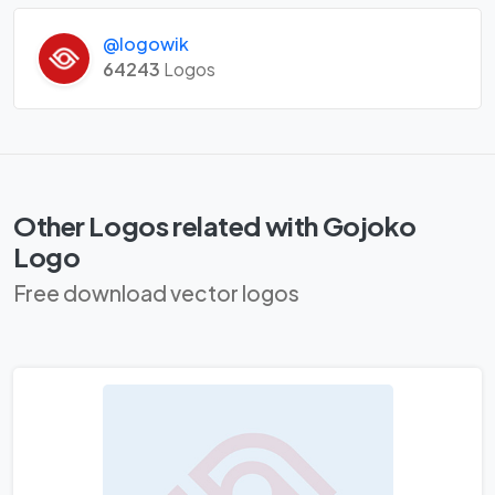
@logowik
64243
Logos
Other Logos related with Gojoko
Logo
Free download vector logos