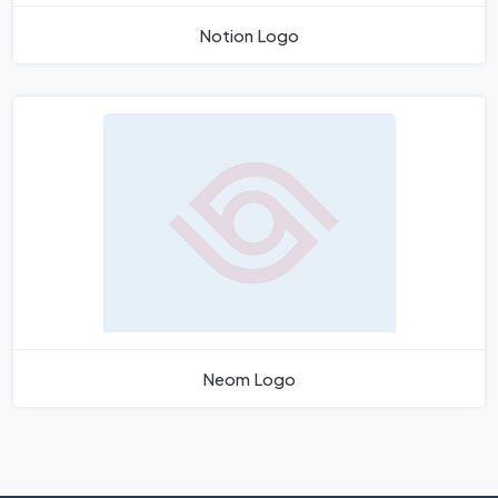
Notion Logo
Neom Logo