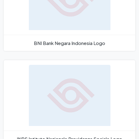
BNI Bank Negara Indonesia Logo
INPS Istituto Nazionale Previdenza Sociale Logo