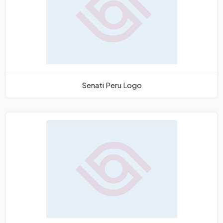
Senati Peru Logo