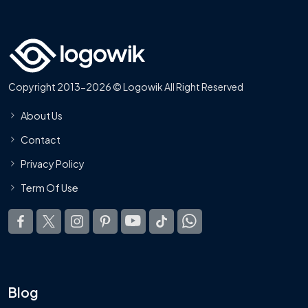
Copyright 2013-2026 © Logowik All Right Reserved
About Us
Contact
Privacy Policy
Term Of Use
Blog