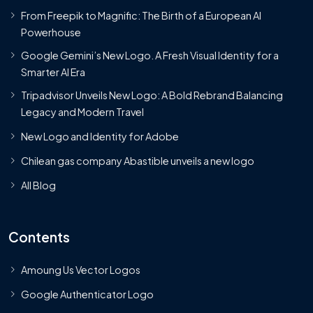
From Freepik to Magnific: The Birth of a European AI
Powerhouse
Google Gemini’s New Logo. A Fresh Visual Identity for a
Smarter AI Era
Tripadvisor Unveils New Logo: A Bold Rebrand Balancing
Legacy and Modern Travel
New Logo and Identity for Adobe
Chilean gas company Abastible unveils a new logo
All Blog
Contents
Amoung Us Vector Logos
Google Authenticator Logo