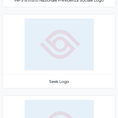
Seek Logo