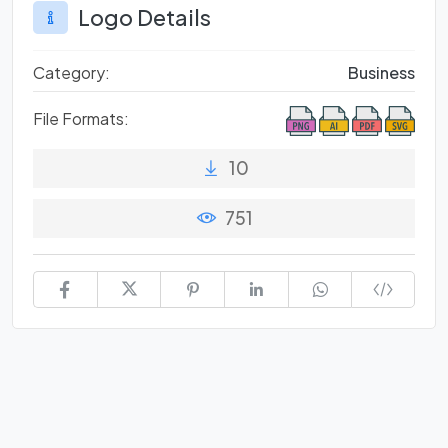
Logo Details
Category:
Business
File Formats:
10
751