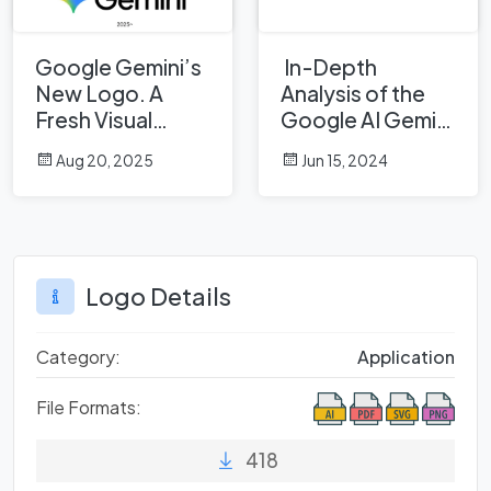
Google Gemini’s
In-Depth
New Logo. A
Analysis of the
Fresh Visual
Google AI Gemini
Identity for a
Logo: A
Aug 20, 2025
Jun 15, 2024
Smarter AI Era
Professional
Design
Perspective
Logo Details
Category:
Application
File Formats:
418