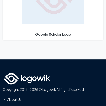
Google Scholar Logo
Copyright 2013-2026 © Logowik All Right Reserved
About Us