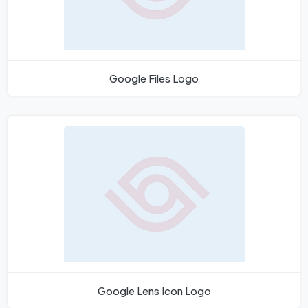
Google Files Logo
Google Lens Icon Logo