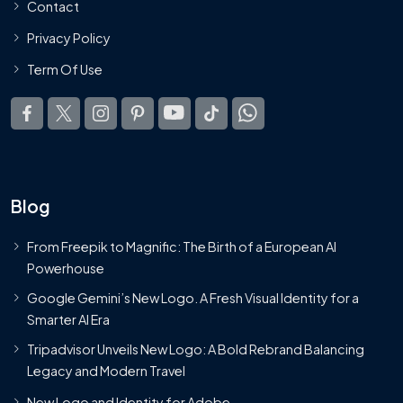
Contact
Privacy Policy
Term Of Use
Blog
From Freepik to Magnific: The Birth of a European AI
Powerhouse
Google Gemini’s New Logo. A Fresh Visual Identity for a
Smarter AI Era
Tripadvisor Unveils New Logo: A Bold Rebrand Balancing
Legacy and Modern Travel
New Logo and Identity for Adobe