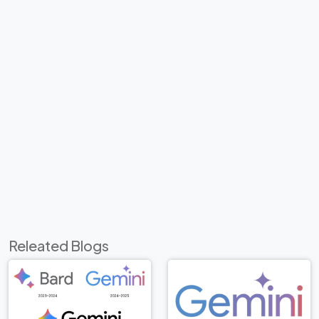
Releated Blogs