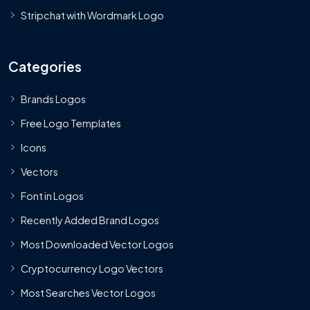
Stripchat with Wordmark Logo
Categories
Brands Logos
Free Logo Templates
Icons
Vectors
Font in Logos
Recently Added Brand Logos
Most Downloaded Vector Logos
Cryptocurrency Logo Vectors
Most Searches Vector Logos