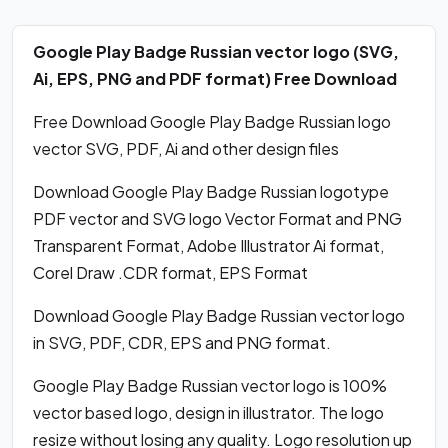
Google Play Badge Russian vector logo (SVG,
Ai, EPS, PNG and PDF format) Free Download
Free Download Google Play Badge Russian logo
vector SVG, PDF, Ai and other design files
Download Google Play Badge Russian logotype
PDF vector and SVG logo Vector Format and PNG
Transparent Format, Adobe Illustrator Ai format,
Corel Draw .CDR format, EPS Format
Download Google Play Badge Russian vector logo
in SVG, PDF, CDR, EPS and PNG format.
Google Play Badge Russian vector logo is 100%
vector based logo, design in illustrator. The logo
resize without losing any quality. Logo resolution up