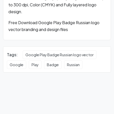
to 300 dpi, Color (CMYK) and Fully layered logo
design.
Free Download Google Play Badge Russian logo
vector branding and design files
Tags:
Google Play Badge Russian logo vector
Google
Play
Badge
Russian