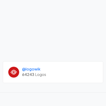
@logowik
64243
Logos