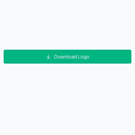
Download Logo