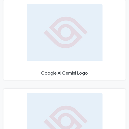
Google Ai Gemini Logo