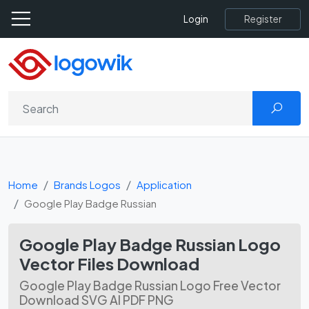
Register
Login
Home
Brands Logos
Application
Google Play Badge Russian
Google Play Badge Russian Logo
Vector Files Download
Google Play Badge Russian Logo Free Vector
Download SVG AI PDF PNG