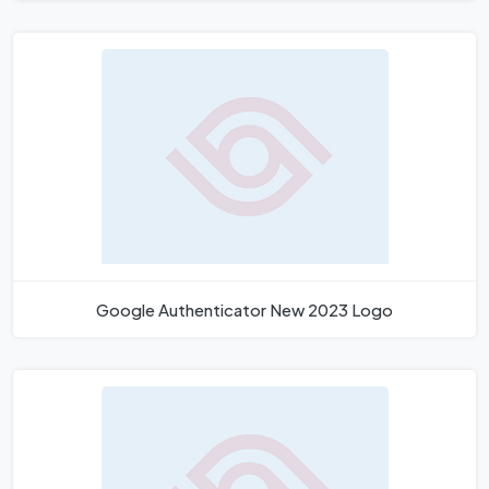
Google Authenticator New 2023 Logo