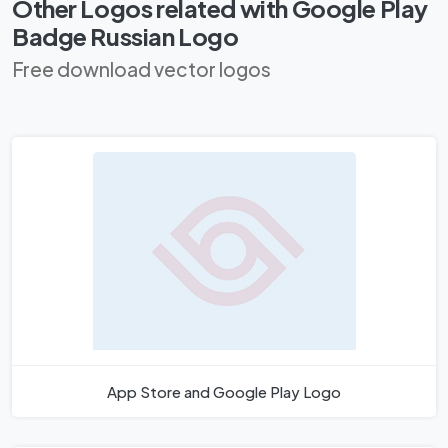
Other Logos related with Google Play
Badge Russian Logo
Free download vector logos
App Store and Google Play Logo