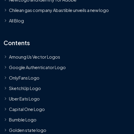
Chilean gas company Abastible unveils a new logo
All Blog
Contents
Amoung Us Vector Logos
Google Authenticator Logo
OnlyFans Logo
SketchUp Logo
Uber Eats Logo
Capital One Logo
Bumble Logo
Golden state logo