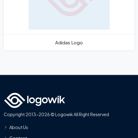
Adidas Logo
Copyright 2013-2026 © Logowik All Right Reserved
About Us
Contact