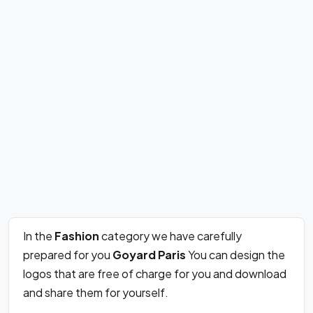
In the
Fashion
category we have carefully
prepared for you
Goyard Paris
You can design the
logos that are free of charge for you and download
and share them for yourself.