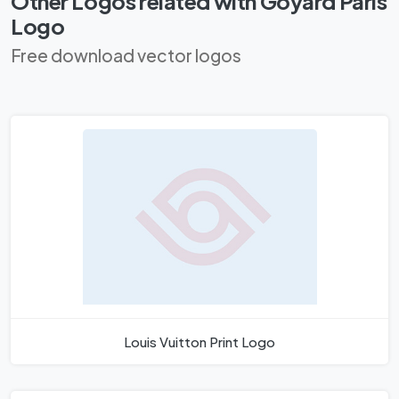
Other Logos related with Goyard Paris
Logo
Free download vector logos
Louis Vuitton Print Logo