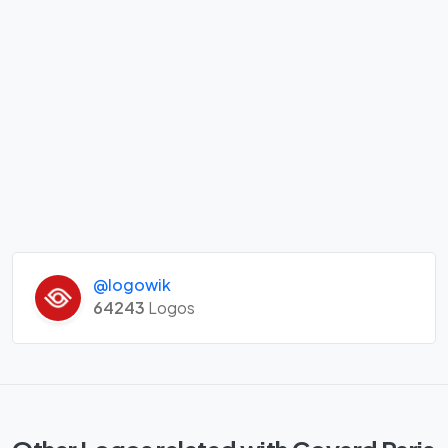
@logowik
64243
Logos