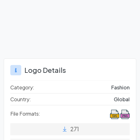
Logo Details
Category:
Fashion
Country:
Global
File Formats:
271