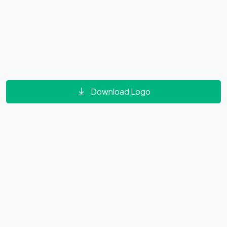
Download Logo