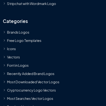
Stripchat with Wordmark Logo
Categories
Brands Logos
Free Logo Templates
Icons
Vectors
Font in Logos
Recently Added Brand Logos
Most Downloaded Vector Logos
Cryptocurrency Logo Vectors
Most Searches Vector Logos