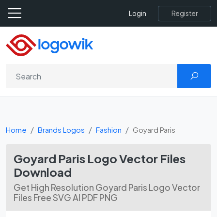
Register
Login
Home
Brands Logos
Fashion
Goyard Paris
Goyard Paris Logo Vector Files
Download
Get High Resolution Goyard Paris Logo Vector
Files Free SVG AI PDF PNG