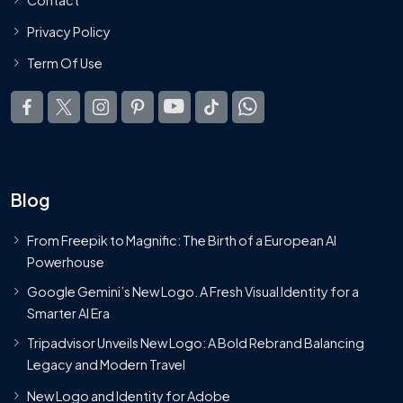
Privacy Policy
Term Of Use
Blog
From Freepik to Magnific: The Birth of a European AI
Powerhouse
Google Gemini’s New Logo. A Fresh Visual Identity for a
Smarter AI Era
Tripadvisor Unveils New Logo: A Bold Rebrand Balancing
Legacy and Modern Travel
New Logo and Identity for Adobe