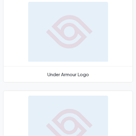
Under Armour Logo