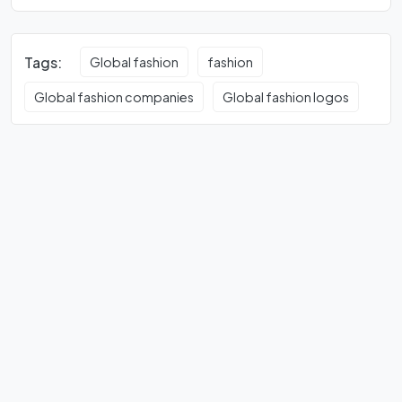
Tags:
Global fashion
fashion
Global fashion companies
Global fashion logos