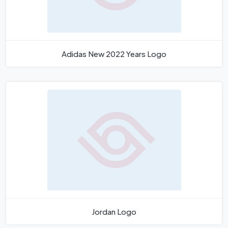
Adidas New 2022 Years Logo
Jordan Logo