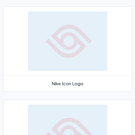
Nike Icon Logo