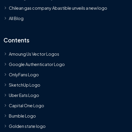
Chilean gas company Abastible unveils a new logo
All Blog
Contents
Amoung Us Vector Logos
Google Authenticator Logo
OnlyFans Logo
SketchUp Logo
Uber Eats Logo
Capital One Logo
Bumble Logo
Golden state logo