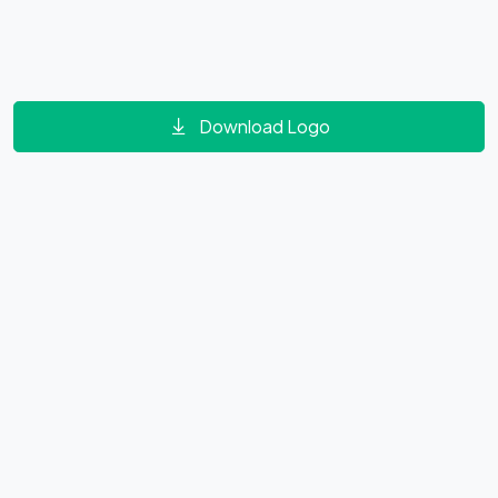
Download Logo