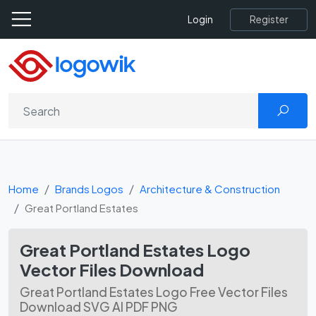
Register
Login
Home
Brands Logos
Architecture & Construction
Great Portland Estates
Great Portland Estates Logo
Vector Files Download
Great Portland Estates Logo Free Vector Files
Download SVG AI PDF PNG