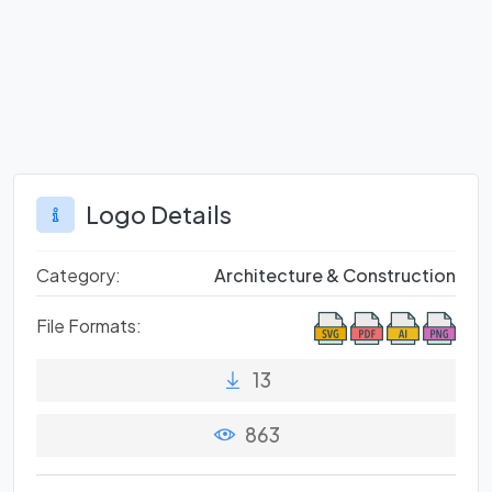
Logo Details
Category:
Architecture & Construction
File Formats:
13
863