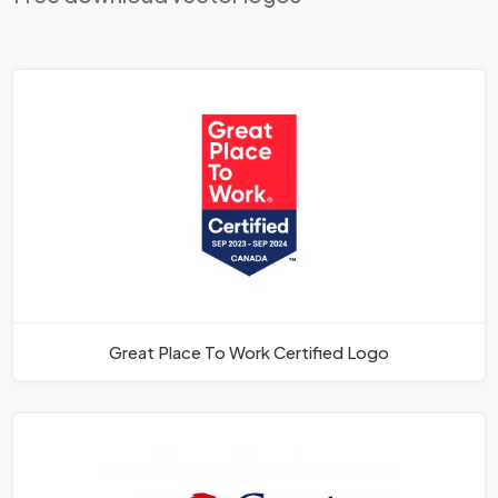
Great Place To Work Certified Logo