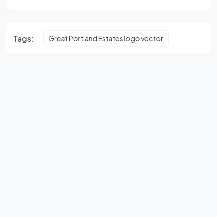
Tags:
Great Portland Estates logo vector