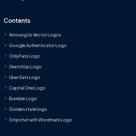
Contents
Amoung Us Vector Logos
Google Authenticator Logo
OnlyFans Logo
SketchUp Logo
Uber Eats Logo
Capital One Logo
Bumble Logo
Golden state logo
Stripchat with Wordmark Logo