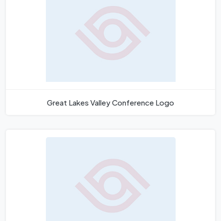
Great Lakes Valley Conference Logo