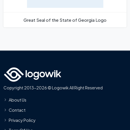
Great Seal of the State of Georgia Logo
Copyright 2013-2026 © Logowik All Right Reserved
About Us
Contact
Privacy Policy