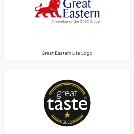
Great Eastern Life Logo