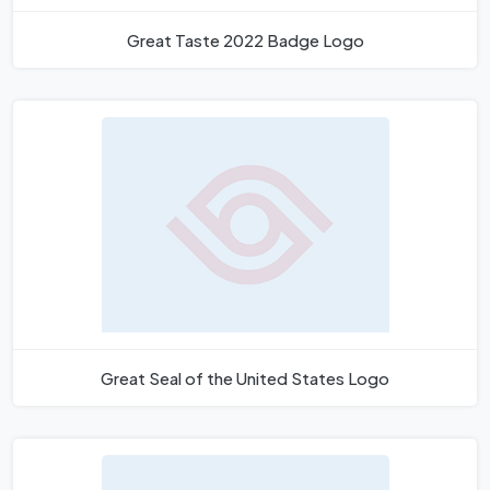
Great Taste 2022 Badge Logo
Great Seal of the United States Logo