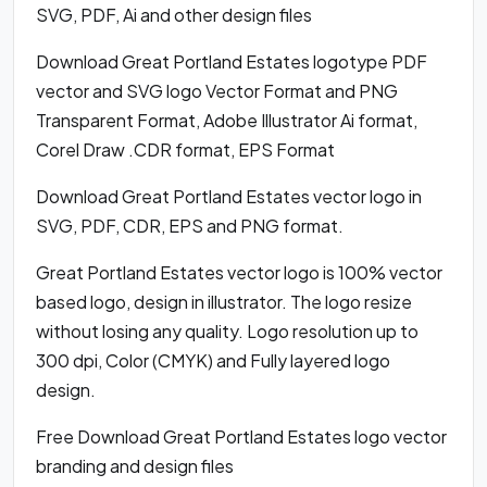
SVG, PDF, Ai and other design files
Download Great Portland Estates logotype PDF
vector and SVG logo Vector Format and PNG
Transparent Format, Adobe Illustrator Ai format,
Corel Draw .CDR format, EPS Format
Download Great Portland Estates vector logo in
SVG, PDF, CDR, EPS and PNG format.
Great Portland Estates vector logo is 100% vector
based logo, design in illustrator. The logo resize
without losing any quality. Logo resolution up to
300 dpi, Color (CMYK) and Fully layered logo
design.
Free Download Great Portland Estates logo vector
branding and design files