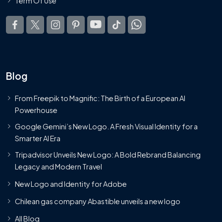
Term Of Use
Blog
From Freepik to Magnific: The Birth of a European AI
Powerhouse
Google Gemini’s New Logo. A Fresh Visual Identity for a
Smarter AI Era
Tripadvisor Unveils New Logo: A Bold Rebrand Balancing
Legacy and Modern Travel
New Logo and Identity for Adobe
Chilean gas company Abastible unveils a new logo
All Blog