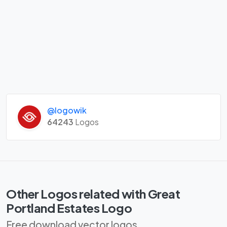
@logowik
64243
Logos
Other Logos related with Great
Portland Estates Logo
Free download vector logos