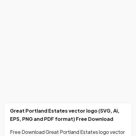
Great Portland Estates vector logo (SVG, Ai,
EPS, PNG and PDF format) Free Download
Free Download Great Portland Estates logo vector