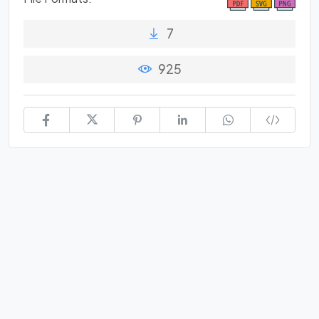
7
925