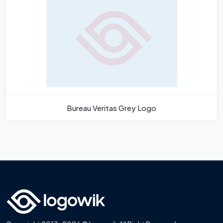
Bureau Veritas Grey Logo