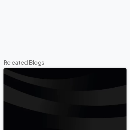
Releated Blogs