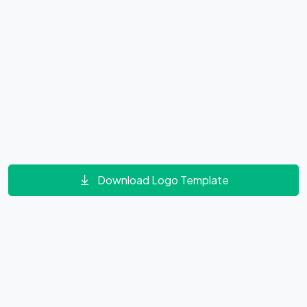
Download Logo Template