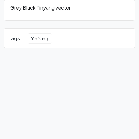
Grey Black Yinyang vector
Tags:
Yin Yang