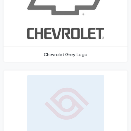
Chevrolet Grey Logo