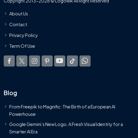
Copyright 2013-2026 © Logowik All Right Reserved
About Us
Contact
Privacy Policy
Term Of Use
Blog
From Freepik to Magnific: The Birth of a European AI
Powerhouse
Google Gemini’s New Logo. A Fresh Visual Identity for a
Smarter AI Era