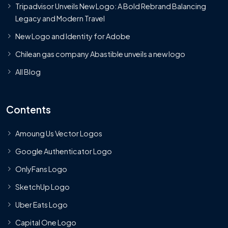
Tripadvisor Unveils New Logo: A Bold Rebrand Balancing
Legacy and Modern Travel
New Logo and Identity for Adobe
Chilean gas company Abastible unveils a new logo
All Blog
Contents
Amoung Us Vector Logos
Google Authenticator Logo
OnlyFans Logo
SketchUp Logo
Uber Eats Logo
Capital One Logo