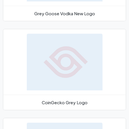
Grey Goose Vodka New Logo
CoinGecko Grey Logo