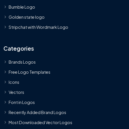
Bumble Logo
Golden state logo
Stripchat with Wordmark Logo
Categories
Brands Logos
Free Logo Templates
Icons
Vectors
Font in Logos
Recently Added Brand Logos
Most Downloaded Vector Logos