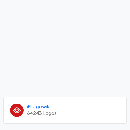
@logowik
64243
Logos