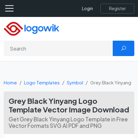
Register
Login
Home
Logo Templates
Symbol
Grey Black Yinyang
Grey Black Yinyang Logo
Template Vector Image Download
Get Grey Black Yinyang Logo Template in Free
Vector Formats SVG AI PDF and PNG