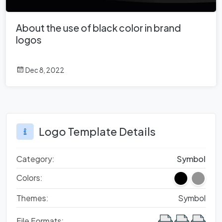
About the use of black color in brand
logos
Dec 8, 2022
Logo Template Details
Category:
Symbol
Colors:
Themes:
Symbol
File Formats: