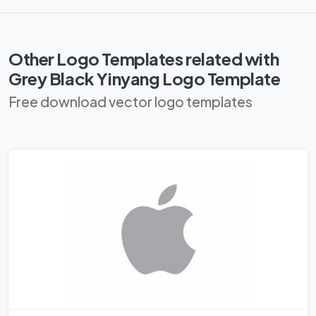
Other Logo Templates related with
Grey Black Yinyang Logo Template
Free download vector logo templates