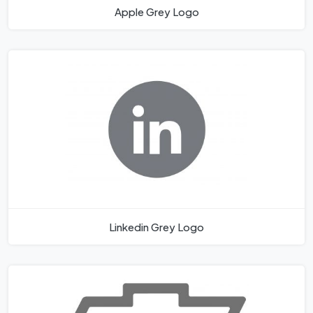
Apple Grey Logo
Linkedin Grey Logo