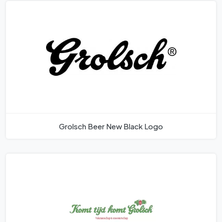
Grolsch Beer New Black Logo