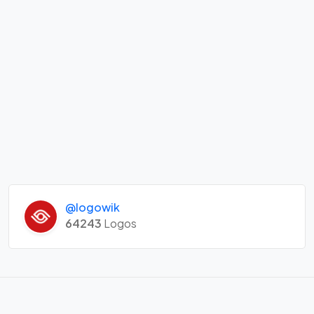
@logowik
64243
Logos