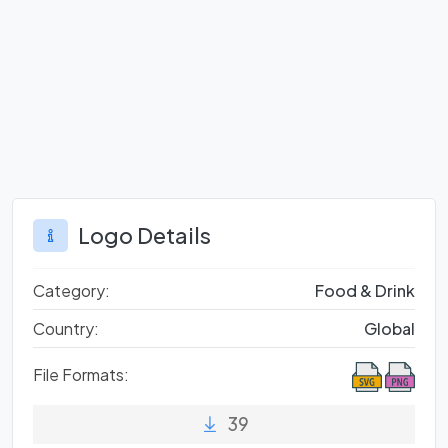
Logo Details
Category:
Food & Drink
Country:
Global
File Formats:
39