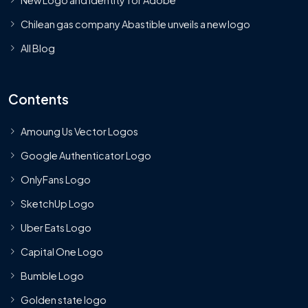
Chilean gas company Abastible unveils a new logo
All Blog
Contents
Amoung Us Vector Logos
Google Authenticator Logo
OnlyFans Logo
SketchUp Logo
Uber Eats Logo
Capital One Logo
Bumble Logo
Golden state logo