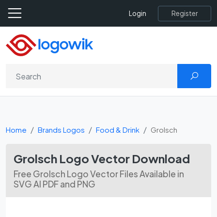
Register
Login
Home
Brands Logos
Food & Drink
Grolsch
Grolsch Logo Vector Download
Free Grolsch Logo Vector Files Available in
SVG AI PDF and PNG