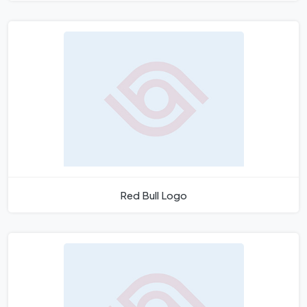
Red Bull Logo