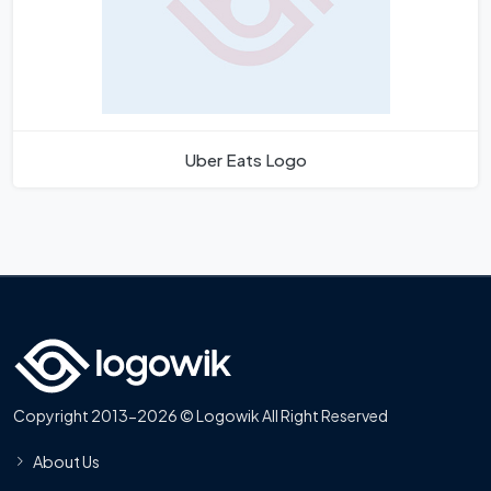
Uber Eats Logo
Copyright 2013-2026 © Logowik All Right Reserved
About Us