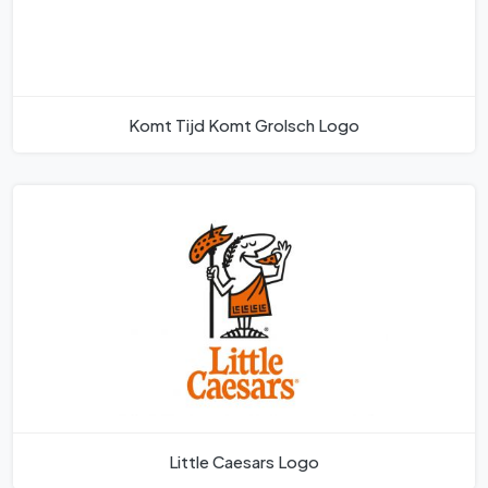
Komt Tijd Komt Grolsch Logo
Little Caesars Logo