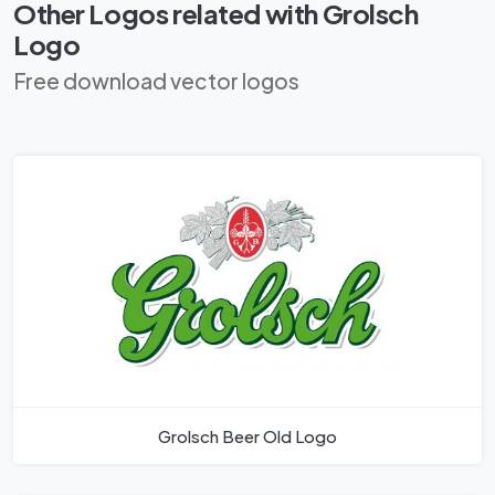
Other Logos related with Grolsch
Logo
Free download vector logos
Grolsch Beer Old Logo