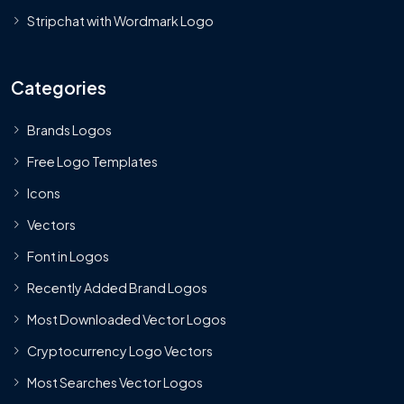
Stripchat with Wordmark Logo
Categories
Brands Logos
Free Logo Templates
Icons
Vectors
Font in Logos
Recently Added Brand Logos
Most Downloaded Vector Logos
Cryptocurrency Logo Vectors
Most Searches Vector Logos