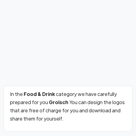
In the
Food & Drink
category we have carefully
prepared for you
Grolsch
You can design the logos
that are free of charge for you and download and
share them for yourself.