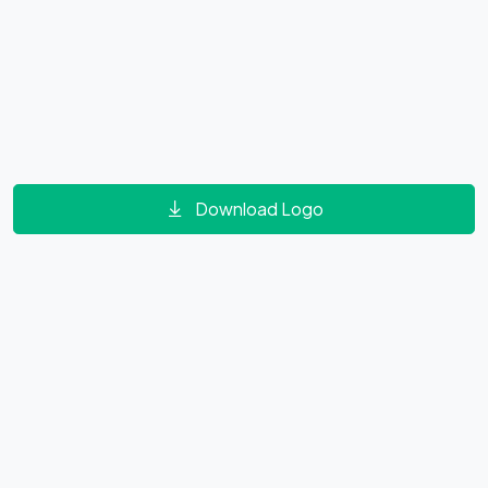
Download Logo