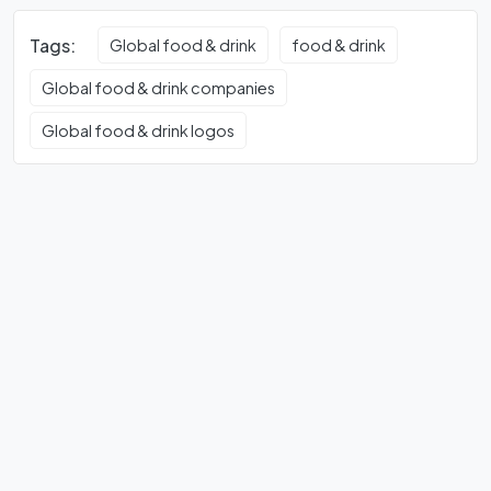
Tags:
Global food & drink
food & drink
Global food & drink companies
Global food & drink logos