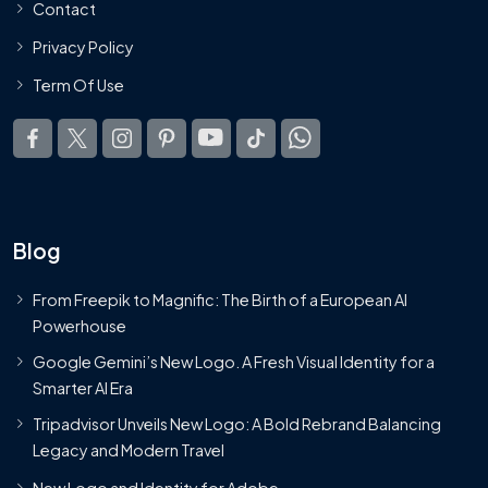
Contact
Privacy Policy
Term Of Use
Blog
From Freepik to Magnific: The Birth of a European AI
Powerhouse
Google Gemini’s New Logo. A Fresh Visual Identity for a
Smarter AI Era
Tripadvisor Unveils New Logo: A Bold Rebrand Balancing
Legacy and Modern Travel
New Logo and Identity for Adobe