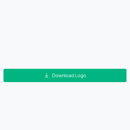
Download Logo