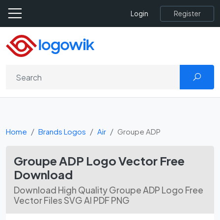
Register
Login
Home
Brands Logos
Air
Groupe ADP
Groupe ADP Logo Vector Free
Download
Download High Quality Groupe ADP Logo Free
Vector Files SVG AI PDF PNG