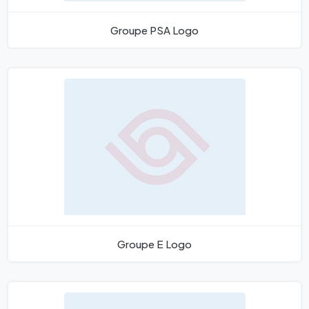
Groupe PSA Logo
Groupe E Logo