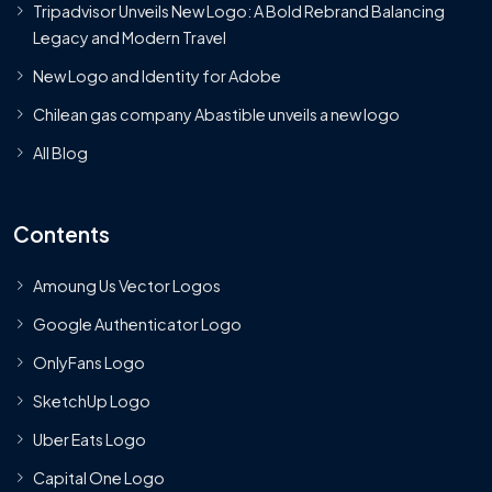
Tripadvisor Unveils New Logo: A Bold Rebrand Balancing
Legacy and Modern Travel
New Logo and Identity for Adobe
Chilean gas company Abastible unveils a new logo
All Blog
Contents
Amoung Us Vector Logos
Google Authenticator Logo
OnlyFans Logo
SketchUp Logo
Uber Eats Logo
Capital One Logo