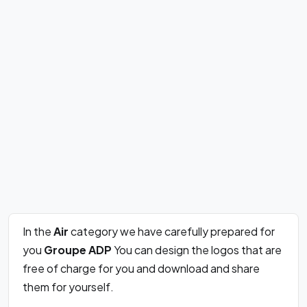
In the
Air
category we have carefully prepared for
you
Groupe ADP
You can design the logos that are
free of charge for you and download and share
them for yourself.