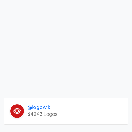
@logowik
64243
Logos