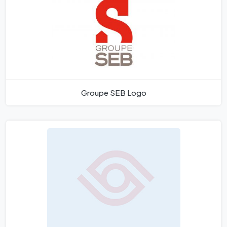
Groupe SEB Logo