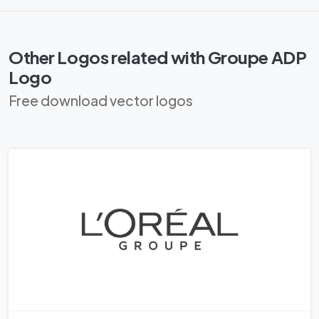
Other Logos related with Groupe ADP
Logo
Free download vector logos