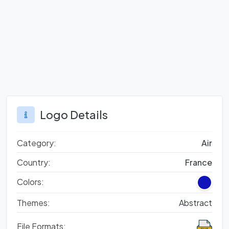
Logo Details
Category:
Air
Country:
France
Colors:
Themes:
Abstract
File Formats: