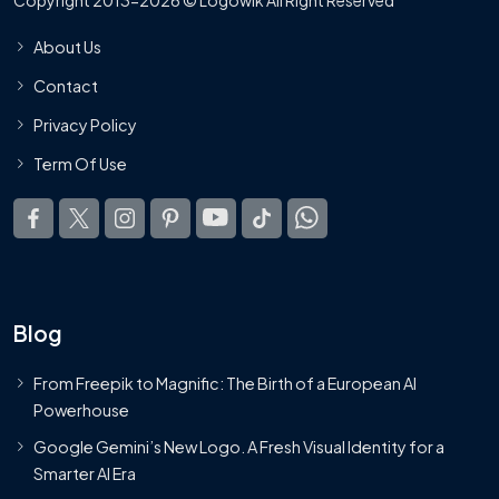
About Us
Contact
Privacy Policy
Term Of Use
Blog
From Freepik to Magnific: The Birth of a European AI
Powerhouse
Google Gemini’s New Logo. A Fresh Visual Identity for a
Smarter AI Era