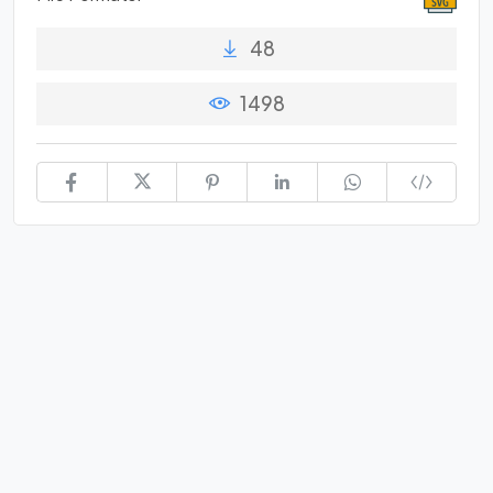
48
1498