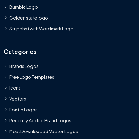
Bumble Logo
Golden state logo
Stripchat with Wordmark Logo
Categories
Brands Logos
Free Logo Templates
Icons
Vectors
Font in Logos
Recently Added Brand Logos
Most Downloaded Vector Logos