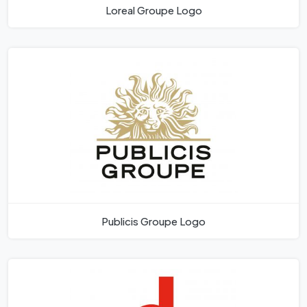
Loreal Groupe Logo
Publicis Groupe Logo