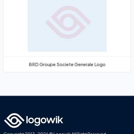
BRD Groupe Societe Generale Logo
Copyright 2013-2026 © Logowik All Right Reserved