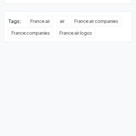
Tags:
France air
air
France air companies
France companies
France air logos