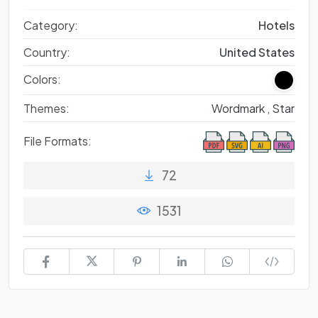
Category:
Hotels
Country:
United States
Colors:
Themes:
Wordmark ,
Star
File Formats:
72
1531