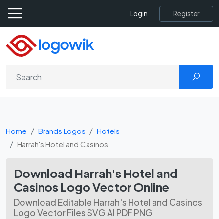
Register
Login
Home
Brands Logos
Hotels
Harrah's Hotel and Casinos
Download Harrah's Hotel and
Casinos Logo Vector Online
Download Editable Harrah's Hotel and Casinos
Logo Vector Files SVG AI PDF PNG