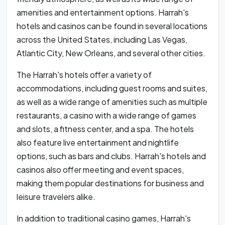
amenities and entertainment options. Harrah's
hotels and casinos can be found in several locations
across the United States, including Las Vegas,
Atlantic City, New Orleans, and several other cities.
The Harrah's hotels offer a variety of
accommodations, including guest rooms and suites,
as well as a wide range of amenities such as multiple
restaurants, a casino with a wide range of games
and slots, a fitness center, and a spa. The hotels
also feature live entertainment and nightlife
options, such as bars and clubs. Harrah's hotels and
casinos also offer meeting and event spaces,
making them popular destinations for business and
leisure travelers alike.
In addition to traditional casino games, Harrah's