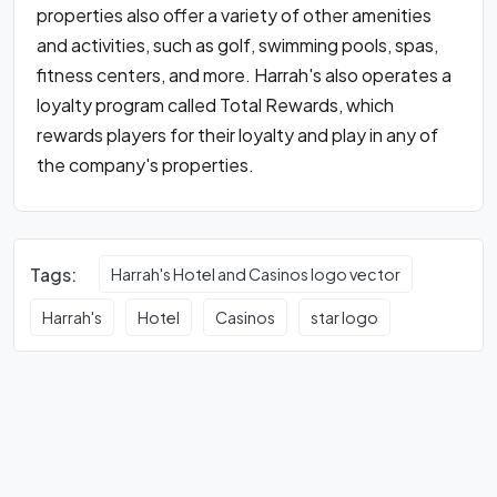
properties also offer a variety of other amenities
and activities, such as golf, swimming pools, spas,
fitness centers, and more. Harrah's also operates a
loyalty program called Total Rewards, which
rewards players for their loyalty and play in any of
the company's properties.
Tags:
Harrah's Hotel and Casinos logo vector
Harrah's
Hotel
Casinos
star logo