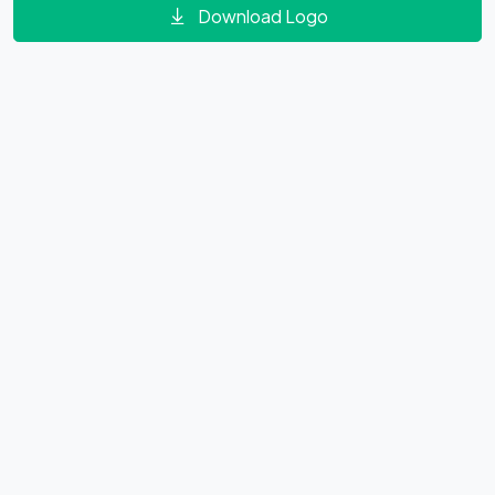
Download Logo