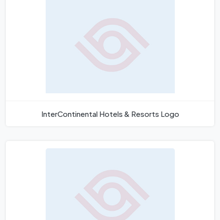
InterContinental Hotels & Resorts Logo