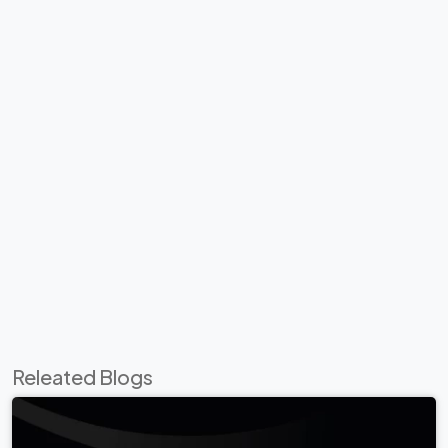
Releated Blogs