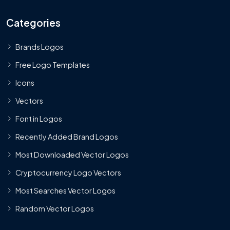
Categories
Brands Logos
Free Logo Templates
Icons
Vectors
Font in Logos
Recently Added Brand Logos
Most Downloaded Vector Logos
Cryptocurrency Logo Vectors
Most Searches Vector Logos
Random Vector Logos