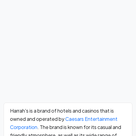
Harrah's is a brand of hotels and casinos that is
owned and operated by
Caesars Entertainment
Corporation
. The brand is known for its casual and
friendly atmosphere, as well as its wide range of