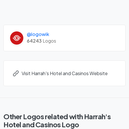
@logowik
64243
Logos
Visit Harrah's Hotel and Casinos Website
Other Logos related with Harrah's
Hotel and Casinos Logo