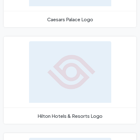
Caesars Palace Logo
Hilton Hotels & Resorts Logo