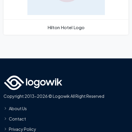
Hilton Hotel Logo
Copyright 2013-2026 © Logowik All Right Reserved
About Us
Contact
Privacy Policy