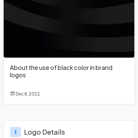
About the use of black color in brand
logos
Dec 8, 2022
Logo Details