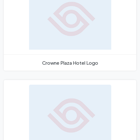
Crowne Plaza Hotel Logo