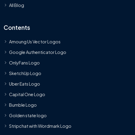
All Blog
Contents
Amoung Us Vector Logos
Google Authenticator Logo
OnlyFans Logo
SketchUp Logo
Uber Eats Logo
Capital One Logo
Bumble Logo
Golden state logo
Stripchat with Wordmark Logo