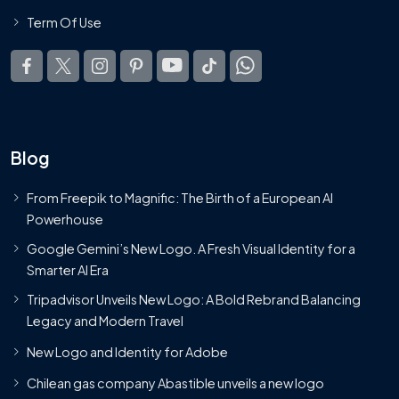
Term Of Use
Blog
From Freepik to Magnific: The Birth of a European AI
Powerhouse
Google Gemini’s New Logo. A Fresh Visual Identity for a
Smarter AI Era
Tripadvisor Unveils New Logo: A Bold Rebrand Balancing
Legacy and Modern Travel
New Logo and Identity for Adobe
Chilean gas company Abastible unveils a new logo