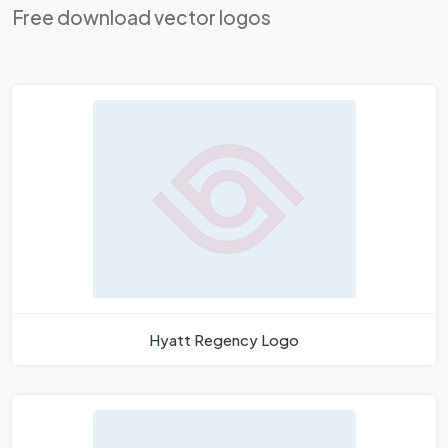
Free download vector logos
Hyatt Regency Logo