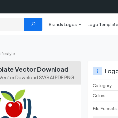
Brands Logos
Logo Templat
Lifestyle
mplate Vector Download
Logo
e Vector Download SVG AI PDF PNG
Category:
Colors:
File Formats: