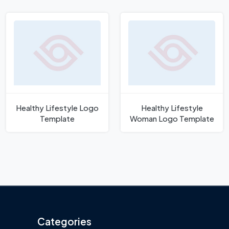
Healthy Lifestyle Logo
Healthy Lifestyle
Template
Woman Logo Template
Categories