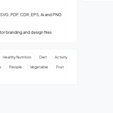
n SVG, PDF, CDR, EPS, Ai and PNG
or branding and design files
Healthy Nutrition
Diet
Activity
s
People
Vegetable
Fruit