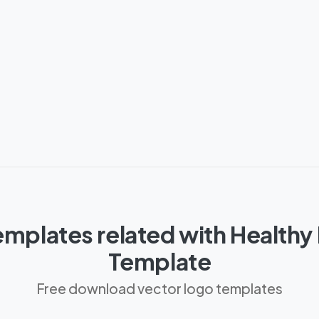
mplates related with Healthy 
Template
Free download vector logo templates