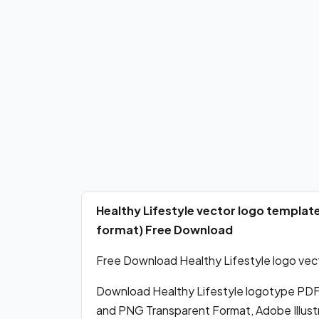
Healthy Lifestyle vector logo templat
format) Free Download
Free Download Healthy Lifestyle logo vect
Download Healthy Lifestyle logotype PDF
and PNG Transparent Format, Adobe Illustr