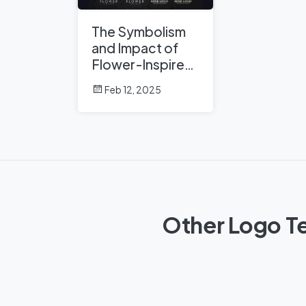
The Symbolism
and Impact of
Flower-Inspired
Logos in Global
Feb 12, 2025
Brands
Other Logo Te