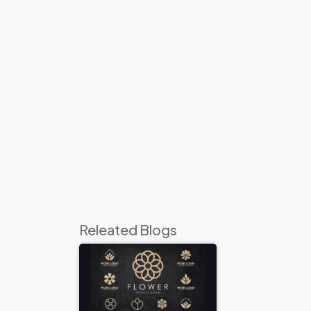
Releated Blogs