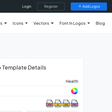
Register
Add Logos
Login
es
Icons
Vectors
Font In Logos
Blog
 Template Details
Health