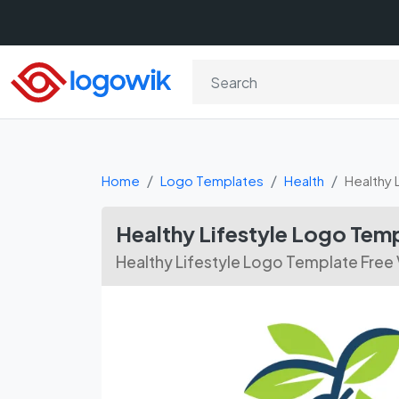
Home
Logo Templates
Health
Healthy 
Healthy Lifestyle Logo Te
Healthy Lifestyle Logo Template Fre