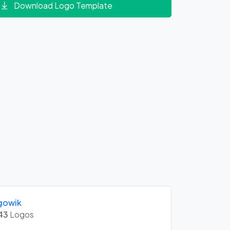
Download Logo Template
gowik
43
Logos