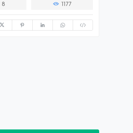
8
1177