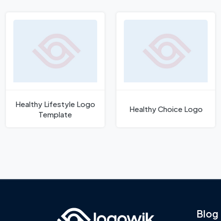
Healthy Lifestyle Logo
Healthy Choice Logo
Template
Blog