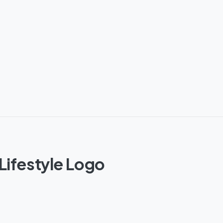
Lifestyle Logo