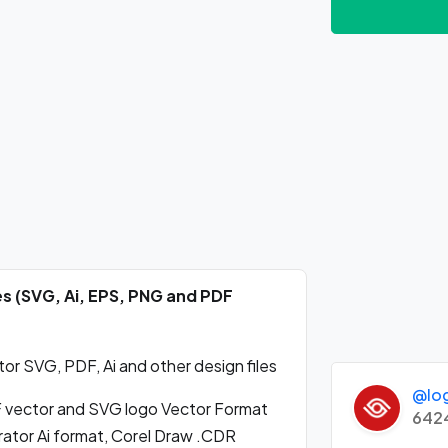
es (SVG, Ai, EPS, PNG and PDF
or SVG, PDF, Ai and other design files
@lo
 vector and SVG logo Vector Format
642
ator Ai format, Corel Draw .CDR