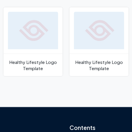
Healthy Lifestyle Logo
Healthy Lifestyle Logo
Template
Template
Contents