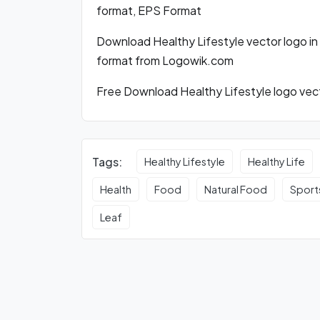
format, EPS Format
Download Healthy Lifestyle vector logo i
format from Logowik.com
Free Download Healthy Lifestyle logo vect
Tags:
Healthy Lifestyle
Healthy Life
Health
Food
Natural Food
Sport
Leaf