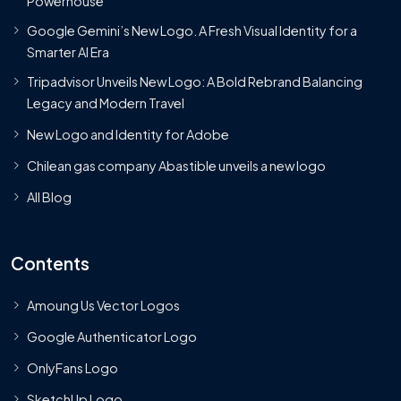
Powerhouse
Google Gemini’s New Logo. A Fresh Visual Identity for a
Smarter AI Era
Tripadvisor Unveils New Logo: A Bold Rebrand Balancing
Legacy and Modern Travel
New Logo and Identity for Adobe
Chilean gas company Abastible unveils a new logo
All Blog
Contents
Amoung Us Vector Logos
Google Authenticator Logo
OnlyFans Logo
SketchUp Logo