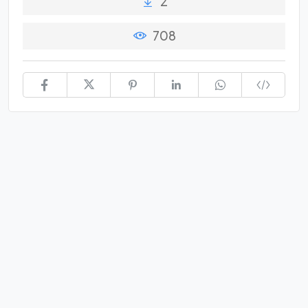
2
708