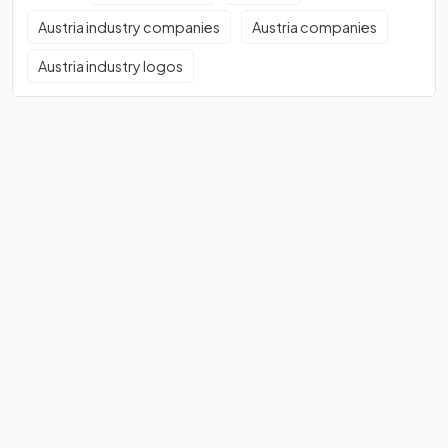
Austria industry companies
Austria companies
Austria industry logos