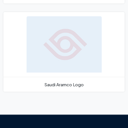
Saudi Aramco Logo