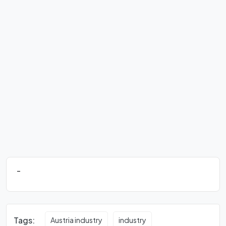
-
Tags:
Austria industry
industry