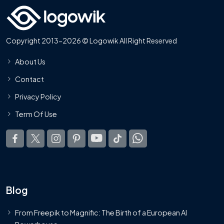
Copyright 2013-2026 © Logowik All Right Reserved
About Us
Contact
Privacy Policy
Term Of Use
Blog
From Freepik to Magnific: The Birth of a European AI