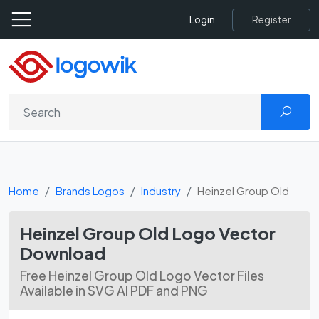
Register
Login
Home
Brands Logos
Industry
Heinzel Group Old
Heinzel Group Old Logo Vector
Download
Free Heinzel Group Old Logo Vector Files
Available in SVG AI PDF and PNG