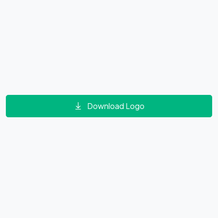
Download Logo