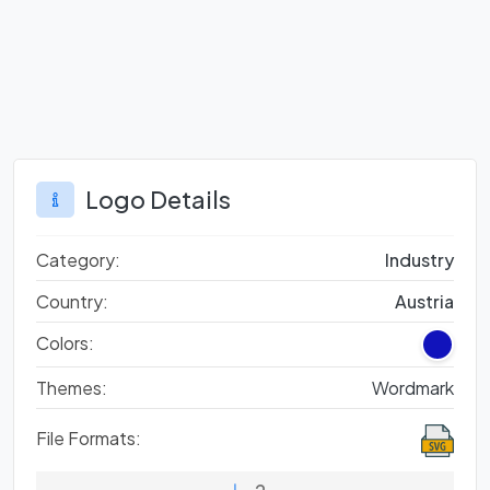
Logo Details
Category:
Industry
Country:
Austria
Colors:
Themes:
Wordmark
File Formats: