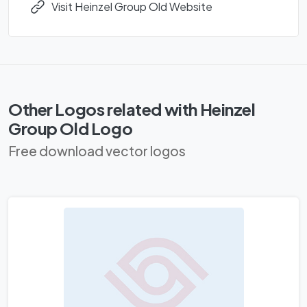
Visit Heinzel Group Old Website
Other Logos related with Heinzel
Group Old Logo
Free download vector logos