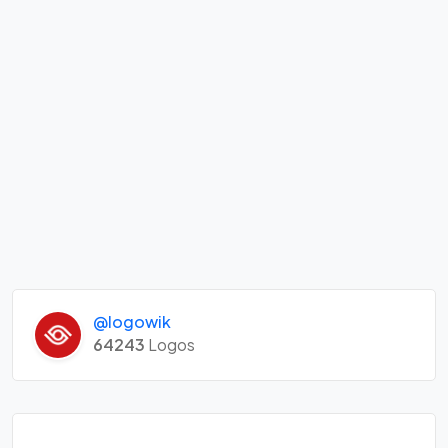
@logowik
64243
Logos