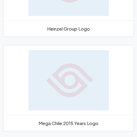
Heinzel Group Logo
Mega Chile 2015 Years Logo