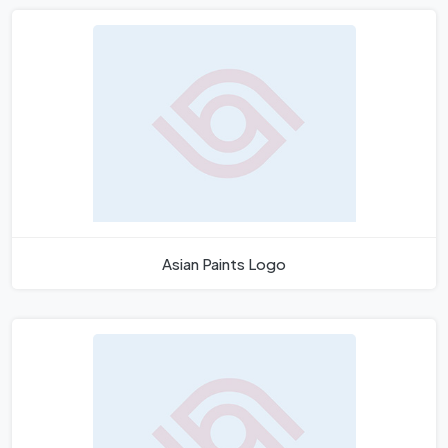
Asian Paints Logo