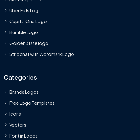
Uber Eats Logo
Capital One Logo
Bumble Logo
Golden state logo
Stripchat with Wordmark Logo
Categories
Brands Logos
Free Logo Templates
Icons
Vectors
Font in Logos