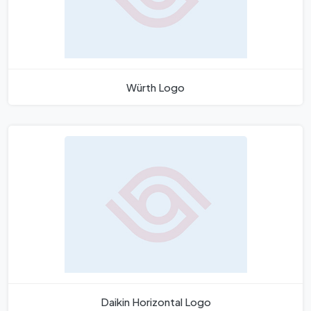
Würth Logo
Daikin Horizontal Logo