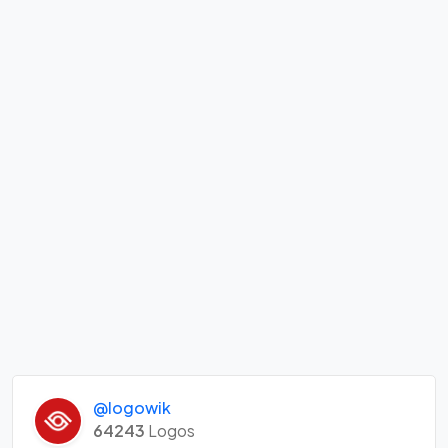
@logowik
64243
Logos