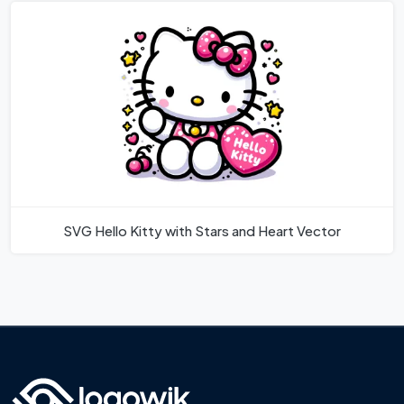
SVG Hello Kitty with Stars and Heart Vector