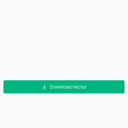
Download Vector