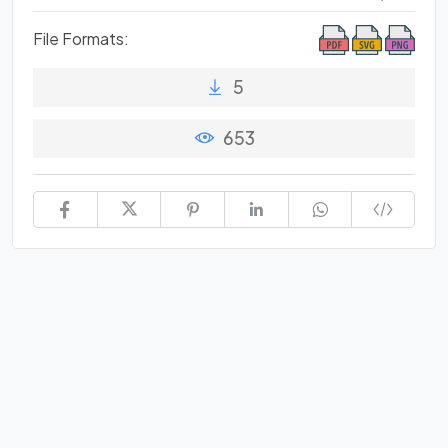
File Formats:
5
653