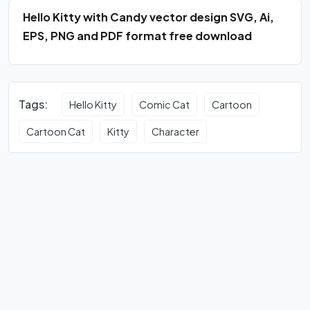
Hello Kitty with Candy vector design SVG, Ai,
EPS, PNG and PDF format free download
Tags:
Hello Kitty
Comic Cat
Cartoon
Cartoon Cat
Kitty
Character