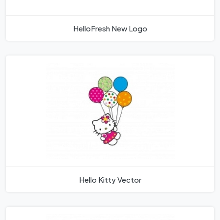
HelloFresh New Logo
Hello Kitty Vector