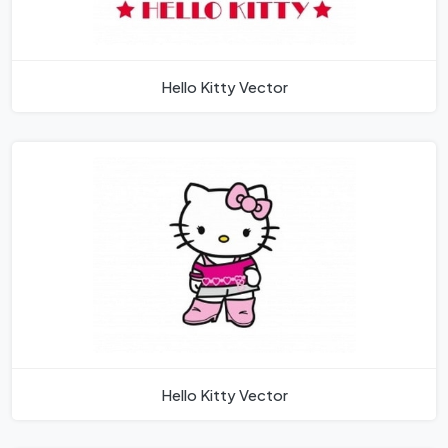
Hello Kitty Vector
Hello Kitty Vector