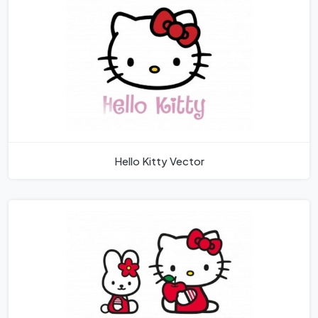
Hello Kitty Vector