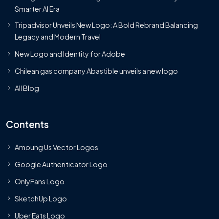
Smarter AI Era
Tripadvisor Unveils New Logo: A Bold Rebrand Balancing
Legacy and Modern Travel
New Logo and Identity for Adobe
Chilean gas company Abastible unveils a new logo
All Blog
Contents
Amoung Us Vector Logos
Google Authenticator Logo
OnlyFans Logo
SketchUp Logo
Uber Eats Logo