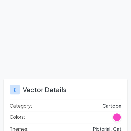
Vector Details
Category:
Cartoon
Colors:
Themes:
Pictorial ,
Cat