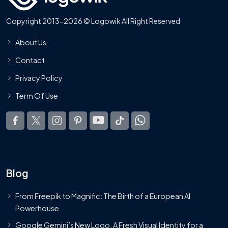
Copyright 2013-2026 © Logowik All Right Reserved
About Us
Contact
Privacy Policy
Term Of Use
Blog
From Freepik to Magnific: The Birth of a European AI
Powerhouse
Google Gemini’s New Logo. A Fresh Visual Identity for a