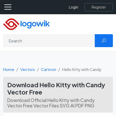
Register
Login
Home
Vectors
Cartoon
Hello Kitty with Candy
Download Hello Kitty with Candy
Vector Free
Download Official Hello Kitty with Candy
Vector Free Vector Files SVG AI PDF PNG