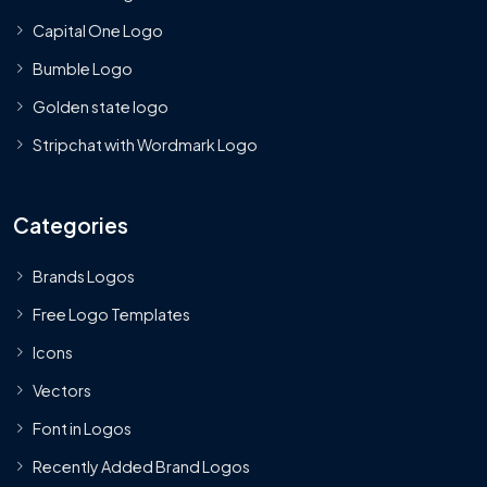
Capital One Logo
Bumble Logo
Golden state logo
Stripchat with Wordmark Logo
Categories
Brands Logos
Free Logo Templates
Icons
Vectors
Font in Logos
Recently Added Brand Logos