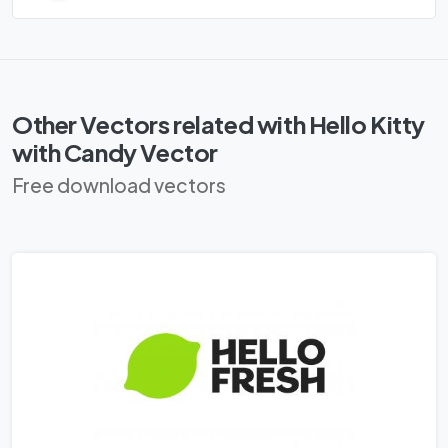
Other Vectors related with Hello Kitty
with Candy Vector
Free download vectors