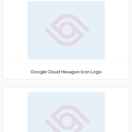
Google Cloud Hexagon Icon Logo