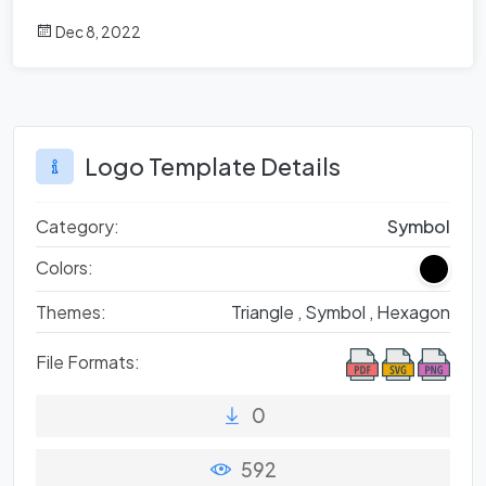
Dec 8, 2022
Logo Template Details
Category:
Symbol
Colors:
Themes:
Triangle ,
Symbol ,
Hexagon
File Formats:
0
592