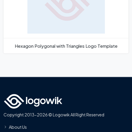
Hexagon Polygonal with Triangles Logo Template
Copyright 2013-2026 © Logowik All Right Reserved
About Us