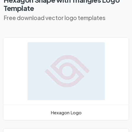
Template
Free download vector logo templates
Hexagon Logo