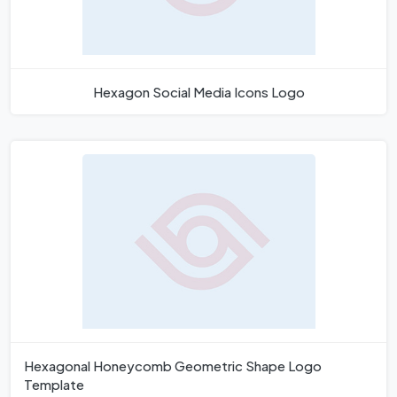
Hexagon Social Media Icons Logo
Hexagonal Honeycomb Geometric Shape Logo
Template