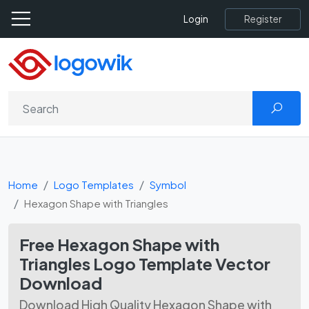
Register
Login
Home
Logo Templates
Symbol
Hexagon Shape with Triangles
Free Hexagon Shape with
Triangles Logo Template Vector
Download
Download High Quality Hexagon Shape with