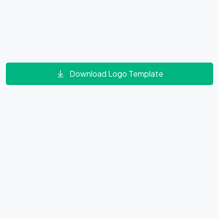
Download Logo Template