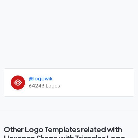
@logowik
64243
Logos
Other Logo Templates related with
Hexagon Shape with Triangles Logo