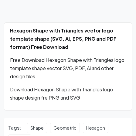
Hexagon Shape with Triangles vector logo
template shape (SVG, Ai, EPS, PNG and PDF
format) Free Download
Free Download Hexagon Shape with Triangles logo
template shape vector SVG, PDF, Ai and other
design files
Download Hexagon Shape with Triangles logo
shape design fre PNG and SVG
Tags:
Shape
Geometric
Hexagon