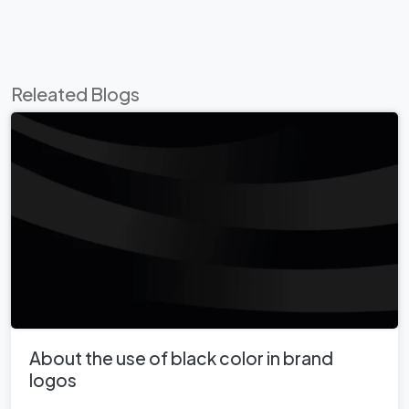
Releated Blogs
About the use of black color in brand
logos