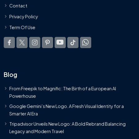
Contact
Privacy Policy
Term Of Use
Blog
From Freepik to Magnific: The Birth of a European AI
Powerhouse
Google Gemini’s New Logo. A Fresh Visual Identity for a
Smarter AI Era
Tripadvisor Unveils New Logo: A Bold Rebrand Balancing
Legacy and Modern Travel