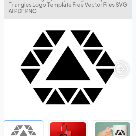
Triangles Logo Template Free Vector Files SVG
AI PDF PNG