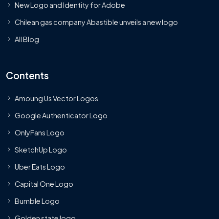
New Logo and Identity for Adobe
Chilean gas company Abastible unveils a new logo
All Blog
Contents
Amoung Us Vector Logos
Google Authenticator Logo
OnlyFans Logo
SketchUp Logo
Uber Eats Logo
Capital One Logo
Bumble Logo
Golden state logo