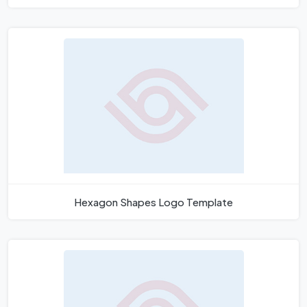
Hexagon Shapes Logo Template