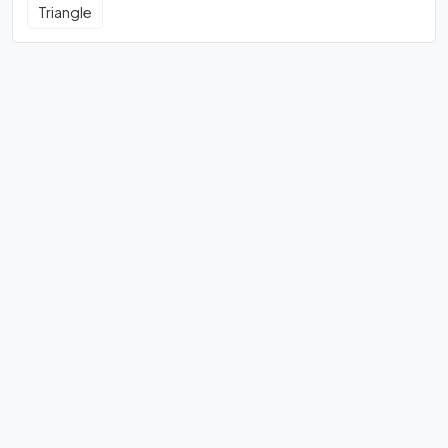
Triangle