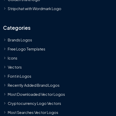
Stripchat with Wordmark Logo
Categories
Brands Logos
Free Logo Templates
Icons
Vectors
Font in Logos
Recently Added Brand Logos
Most Downloaded Vector Logos
Cryptocurrency Logo Vectors
Most Searches Vector Logos