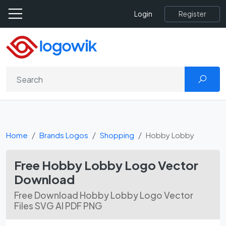
Register
Login
Home
Brands Logos
Shopping
Hobby Lobby
Free Hobby Lobby Logo Vector
Download
Free Download Hobby Lobby Logo Vector
Files SVG AI PDF PNG