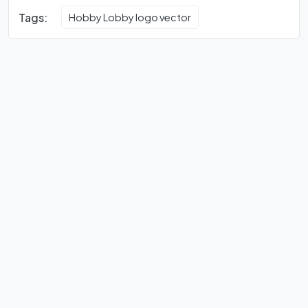
Tags:
Hobby Lobby logo vector