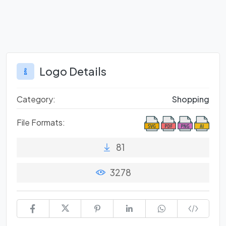
Logo Details
Category:
Shopping
File Formats:
81
3278