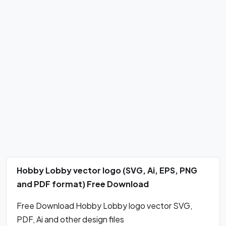
Hobby Lobby vector logo (SVG, Ai, EPS, PNG
and PDF format) Free Download
Free Download Hobby Lobby logo vector SVG,
PDF, Ai and other design files