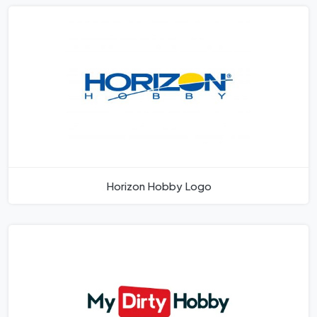
Horizon Hobby Logo