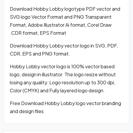
Download Hobby Lobby logotype PDF vector and
SVG logo Vector Format and PNG Transparent
Format, Adobe Illustrator Ai format, Corel Draw
.CDR format, EPS Format
Download Hobby Lobby vector logo in SVG, PDF,
CDR, EPS and PNG format.
Hobby Lobby vector logo is 100% vector based
logo, design in illustrator. The logo resize without
losing any quality. Logo resolution up to 300 dpi,
Color (CMYK) and Fully layered logo design.
Free Download Hobby Lobby logo vector branding
and design files