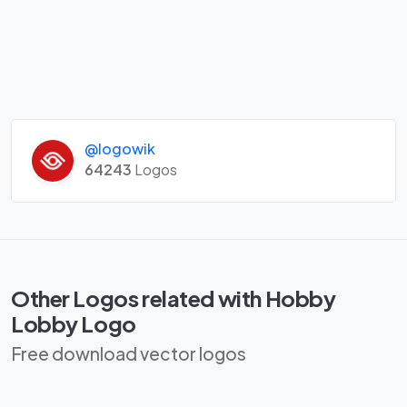
@logowik
64243
Logos
Other Logos related with Hobby
Lobby Logo
Free download vector logos