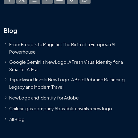
Blog
From Freepik to Magnific: The Birth of a European AI
Powerhouse
Google Gemini’s New Logo. A Fresh Visual Identity for a
Smarter AI Era
Tripadvisor Unveils New Logo: A Bold Rebrand Balancing
Legacy and Modern Travel
New Logo and Identity for Adobe
Chilean gas company Abastible unveils a new logo
All Blog