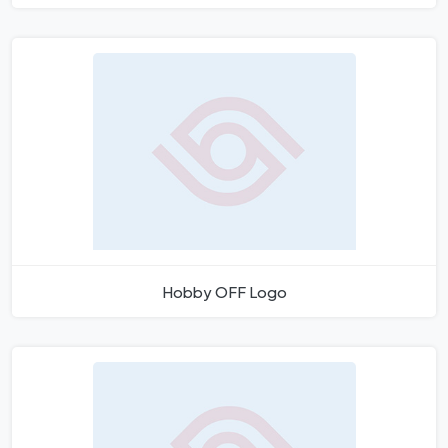
Hobby OFF Logo