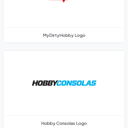
MyDirtyHobby Logo
Hobby Consolas Logo