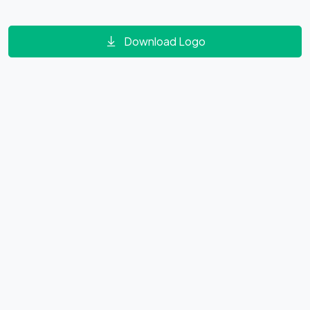
Download Logo