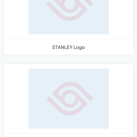
STANLEY Logo