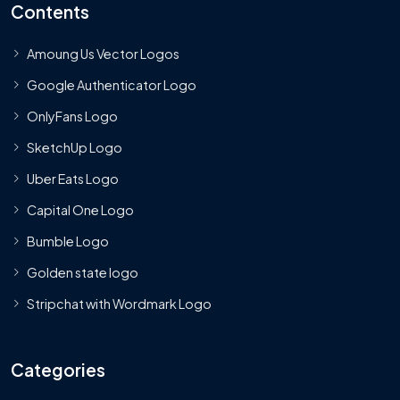
Contents
Amoung Us Vector Logos
Google Authenticator Logo
OnlyFans Logo
SketchUp Logo
Uber Eats Logo
Capital One Logo
Bumble Logo
Golden state logo
Stripchat with Wordmark Logo
Categories