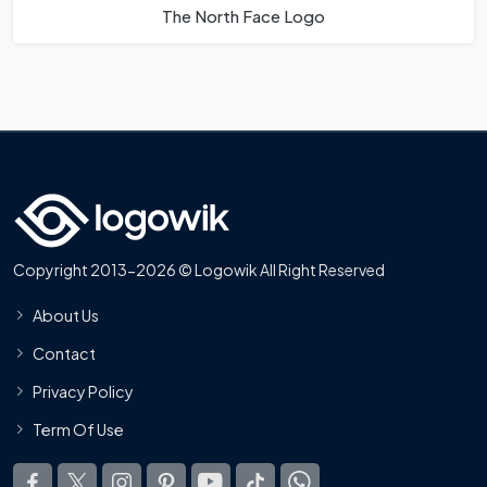
The North Face Logo
Copyright 2013-2026 © Logowik All Right Reserved
About Us
Contact
Privacy Policy
Term Of Use