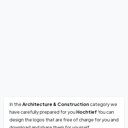
In the
Architecture & Construction
category we
have carefully prepared for you
Hochtief
You can
design the logos that are free of charge for you and
download and share them for yourself.