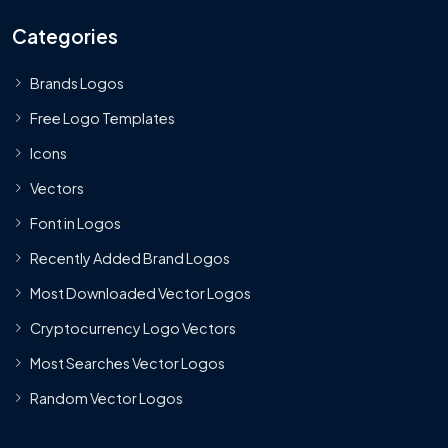
Categories
Brands Logos
Free Logo Templates
Icons
Vectors
Font in Logos
Recently Added Brand Logos
Most Downloaded Vector Logos
Cryptocurrency Logo Vectors
Most Searches Vector Logos
Random Vector Logos