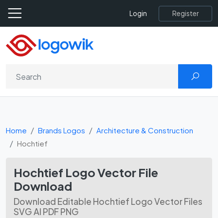
Register
Login
Home
Brands Logos
Architecture & Construction
Hochtief
Hochtief Logo Vector File
Download
Download Editable Hochtief Logo Vector Files
SVG AI PDF PNG