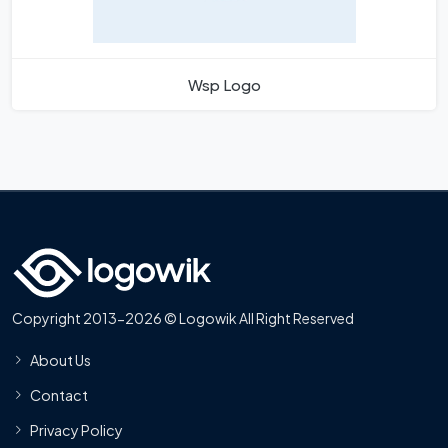
Wsp Logo
Copyright 2013-2026 © Logowik All Right Reserved
About Us
Contact
Privacy Policy