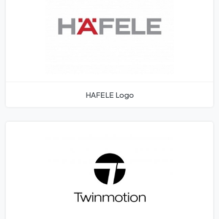
HAFELE Logo