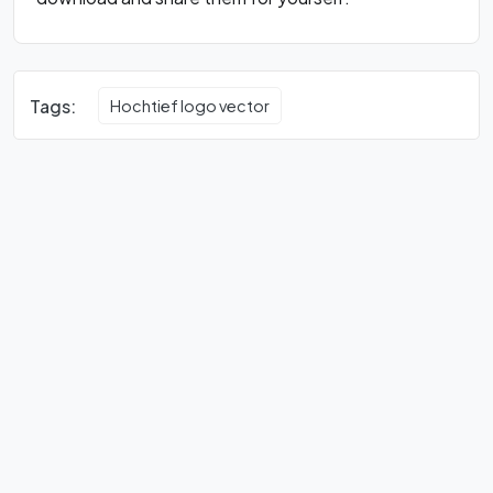
Tags:
Hochtief logo vector