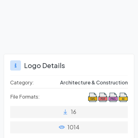
Logo Details
Category:
Architecture & Construction
File Formats:
16
1014