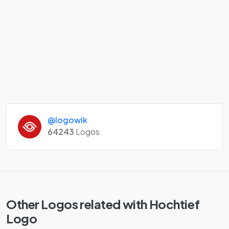
@logowik
64243
Logos
Other Logos related with Hochtief
Logo