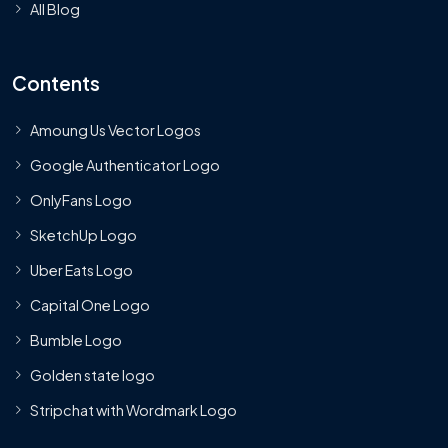
All Blog
Contents
Amoung Us Vector Logos
Google Authenticator Logo
OnlyFans Logo
SketchUp Logo
Uber Eats Logo
Capital One Logo
Bumble Logo
Golden state logo
Stripchat with Wordmark Logo