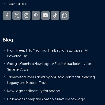
Term Of Use
Blog
From Freepik to Magnific: The Birth of a European AI
Powerhouse
Google Gemini’s New Logo. A Fresh Visual Identity for a
Smarter AI Era
Tripadvisor Unveils New Logo: A Bold Rebrand Balancing
Legacy and Modern Travel
New Logo and Identity for Adobe
Chilean gas company Abastible unveils a new logo