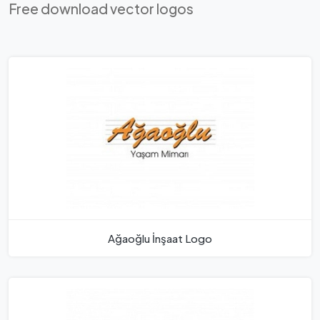
Free download vector logos
Ağaoğlu İnşaat Logo