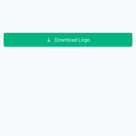
Download Logo