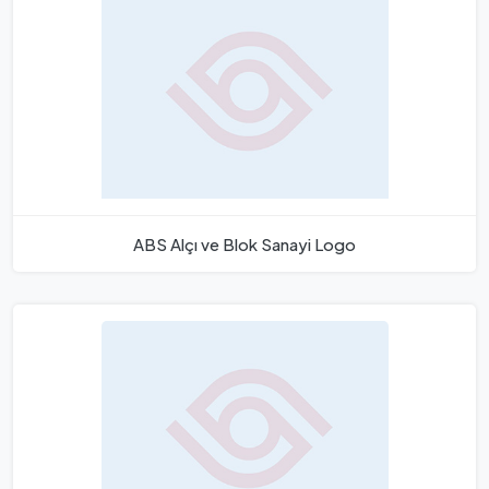
ABS Alçı ve Blok Sanayi Logo