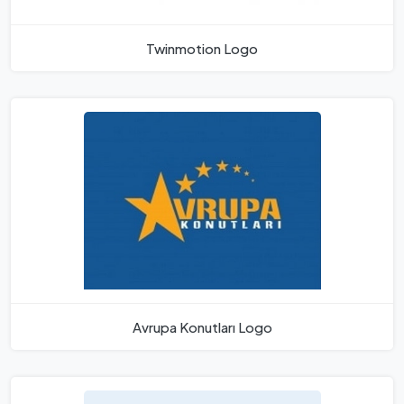
Twinmotion Logo
Avrupa Konutları Logo