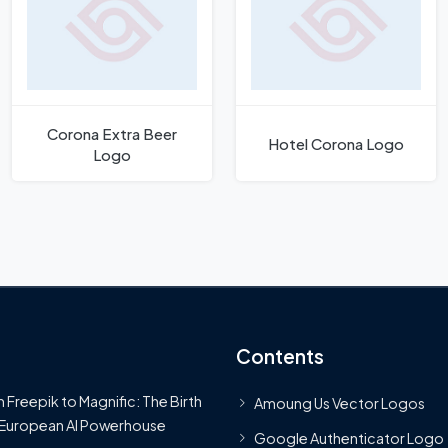
Corona Extra Beer
Hotel Corona Logo
Logo
Contents
 Freepik to Magnific: The Birth
Amoung Us Vector Logos
 European AI Powerhouse
Google Authenticator Logo