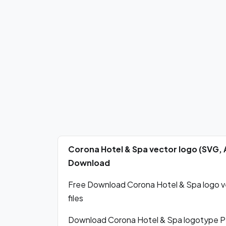
Corona Hotel & Spa vector logo (SVG, 
Download
Free Download Corona Hotel & Spa logo ve
files
Download Corona Hotel & Spa logotype P