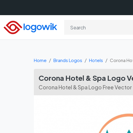
Home
Brands Logos
Hotels
Corona Hot
Corona Hotel & Spa Logo 
Corona Hotel & Spa Logo Free Vecto