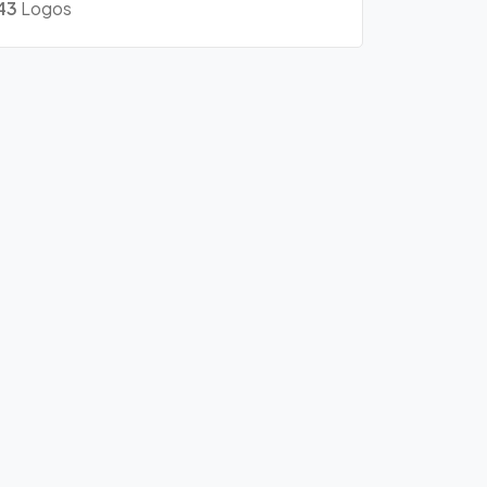
43
Logos