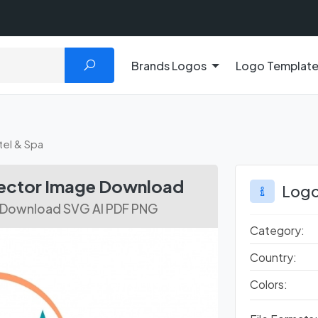
Brands Logos
Logo Templat
el & Spa
Vector Image Download
Logo
r Download SVG AI PDF PNG
Category:
Country:
Colors: