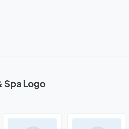
& Spa Logo