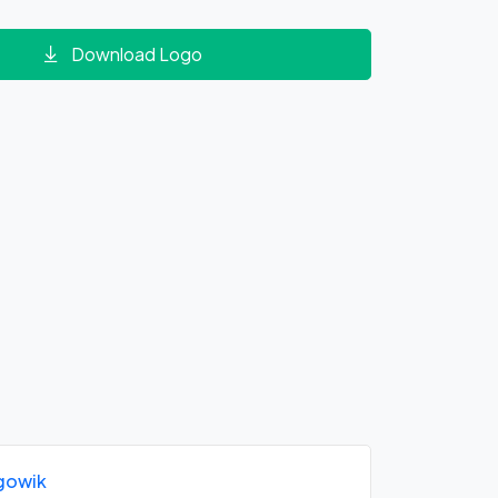
Download Logo
gowik