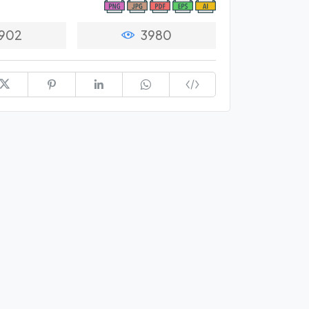
902
3980