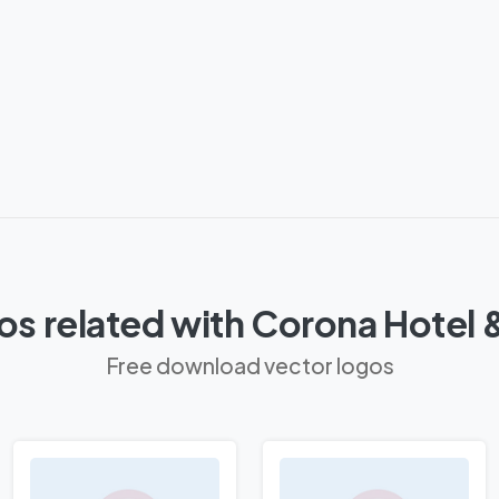
os related with Corona Hotel 
Free download vector logos