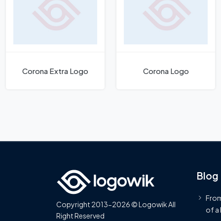
Corona Extra Logo
Corona Logo
Blog
From
Copyright 2013-2026 © Logowik All
of a
Right Reserved