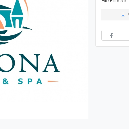
File Formats: