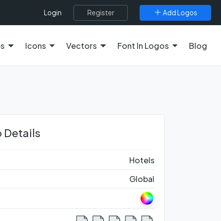
Register
Add Logos
Login
es
Icons
Vectors
Font In Logos
Blog
 Details
Hotels
Global