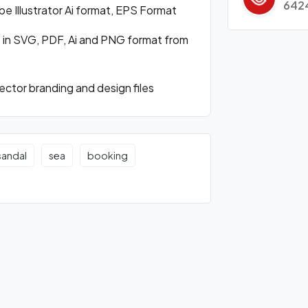
642
 Illustrator Ai format, EPS Format
 in SVG, PDF, Ai and PNG format from
ctor branding and design files
sandal
sea
booking