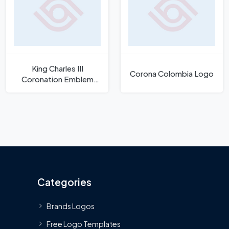
King Charles III
Corona Colombia Logo
Coronation Emblem
Logo
Categories
Brands Logos
Free Logo Templates