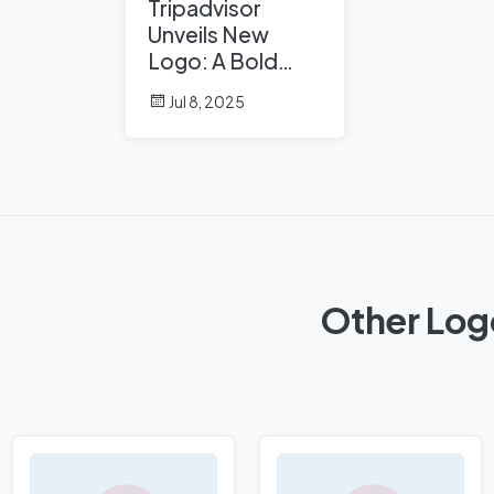
Tripadvisor
Unveils New
Logo: A Bold
Rebrand
Jul 8, 2025
Balancing
Legacy and
Modern Travel
Other Log