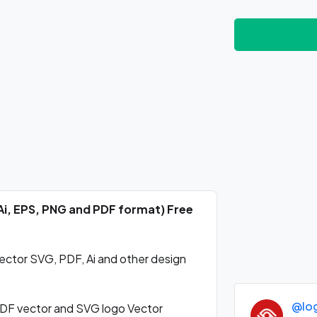
Ai, EPS, PNG and PDF format) Free
ctor SVG, PDF, Ai and other design
@lo
DF vector and SVG logo Vector