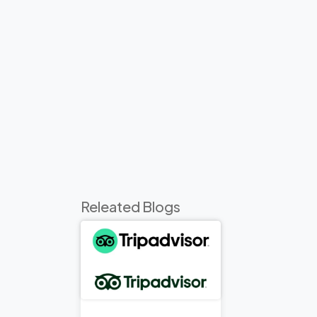
Releated Blogs