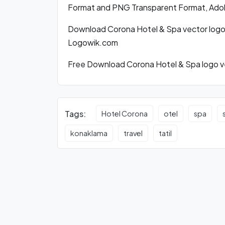
Format and PNG Transparent Format, Adobe
Download Corona Hotel & Spa vector logo
Logowik.com
Free Download Corona Hotel & Spa logo ve
Tags:
Hotel Corona
otel
spa
konaklama
travel
tatil