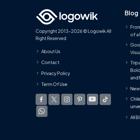
Blog
From
Copyright 2013-2026 © Logowik All
of a
Right Reserved
Goog
About Us
Visua
Contact
Trip
Bold
Privacy Policy
and 
Term Of Use
New 
Chil
unve
All 