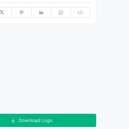
Download Logo