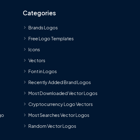
Categories
Brands Logos
Free Logo Templates
Icons
Vectors
Font in Logos
Recently Added Brand Logos
Most Downloaded Vector Logos
Cryptocurrency Logo Vectors
go
Most Searches Vector Logos
Random Vector Logos