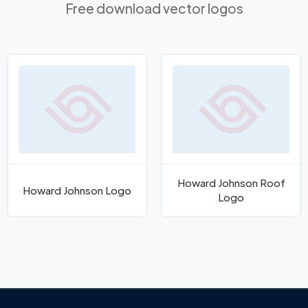
Free download vector logos
Howard Johnson Roof
Howard Johnson Logo
Logo