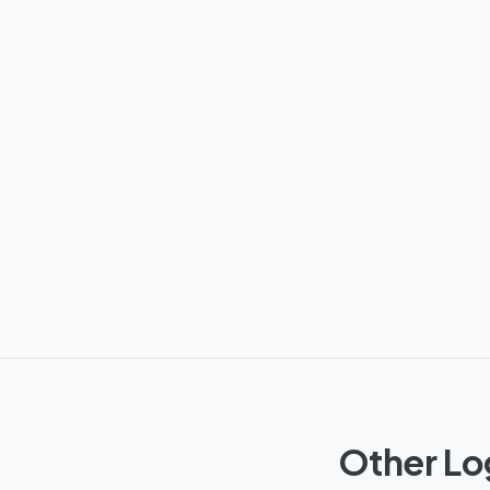
Other Lo