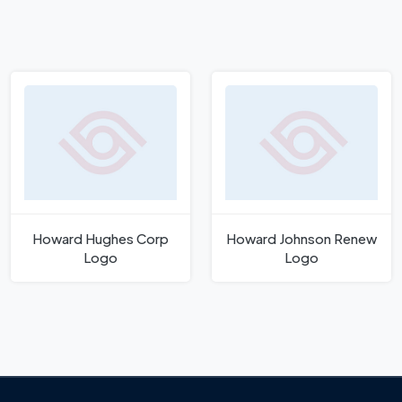
Howard Hughes Corp
Howard Johnson Renew
Logo
Logo