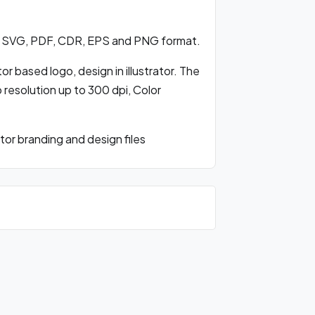
 SVG, PDF, CDR, EPS and PNG format.
 based logo, design in illustrator. The
o resolution up to 300 dpi, Color
r branding and design files