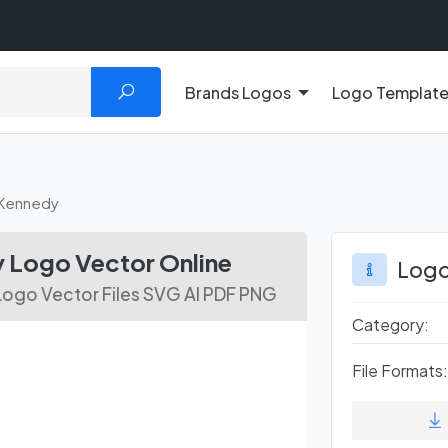
Brands Logos
Logo Templat
Kennedy
Logo Vector Online
Logo
ogo Vector Files SVG AI PDF PNG
Category:
File Formats: