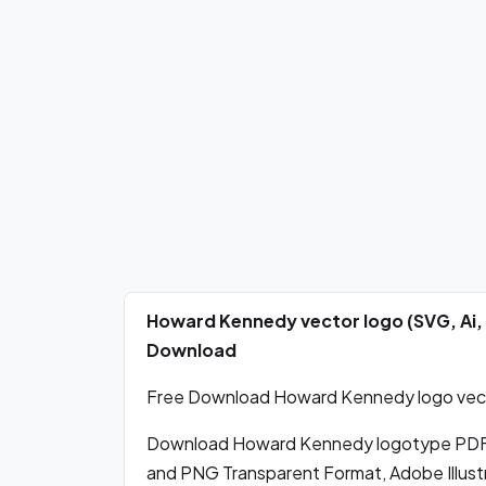
Howard Kennedy vector logo (SVG, Ai,
Download
Free Download Howard Kennedy logo vector
Download Howard Kennedy logotype PDF 
and PNG Transparent Format, Adobe Illustr