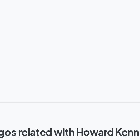
gos related with Howard Ken