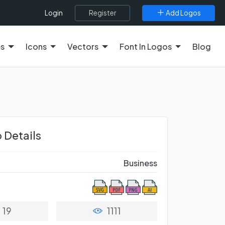
Register
Add Logos
Login
es
Icons
Vectors
Font In Logos
Blog
 Details
Business
19
1111