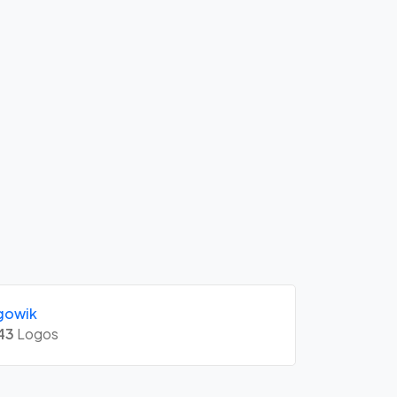
gowik
43
Logos