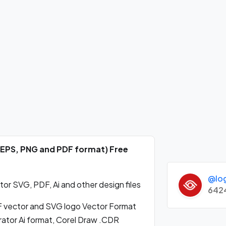
 EPS, PNG and PDF format) Free
@lo
 SVG, PDF, Ai and other design files
642
vector and SVG logo Vector Format
ator Ai format, Corel Draw .CDR