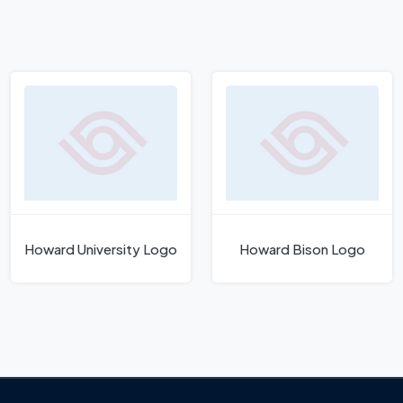
Howard University Logo
Howard Bison Logo