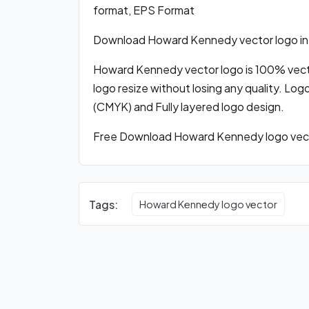
format, EPS Format
Download Howard Kennedy vector logo in
Howard Kennedy vector logo is 100% vector
logo resize without losing any quality. Log
(CMYK) and Fully layered logo design.
Free Download Howard Kennedy logo vecto
Tags:
Howard Kennedy logo vector