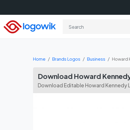
Home
Brands Logos
Business
Howard 
Download Howard Kennedy 
Download Editable Howard Kennedy L