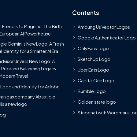
Contents
 Freepik to Magnific: The Birth
Amoung Us Vector Logos
 European AI Powerhouse
Google Authenticator Logo
le Gemini’s New Logo. A Fresh
OnlyFans Logo
l Identity for a Smarter AI Era
SketchUp Logo
advisor Unveils New Logo: A
 Rebrand Balancing Legacy
Uber Eats Logo
Modern Travel
Capital One Logo
Logo and Identity for Adobe
Bumble Logo
ean gas company Abastible
Golden state logo
ils a new logo
Stripchat with Wordmark Lo
Blog