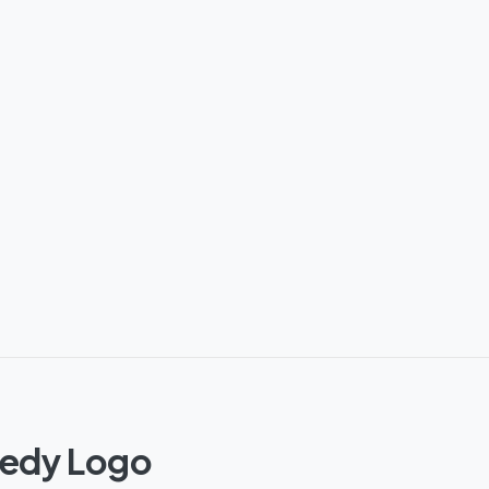
nedy Logo