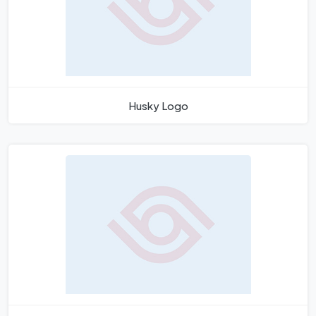
Husky Logo