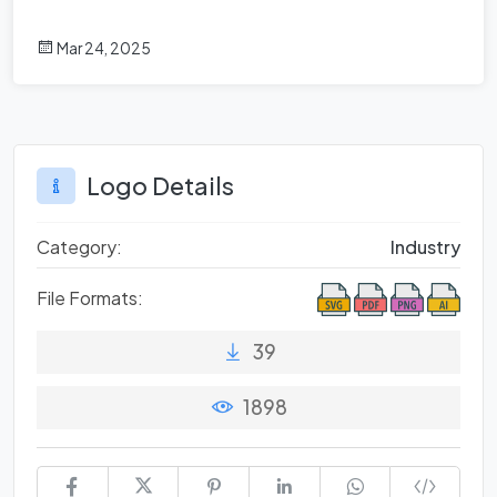
Mar 24, 2025
Logo Details
Category:
Industry
File Formats:
39
1898