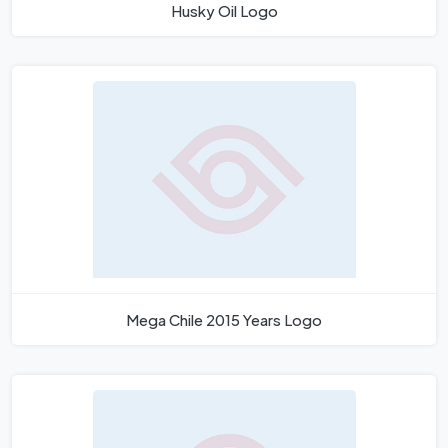
Husky Oil Logo
Mega Chile 2015 Years Logo