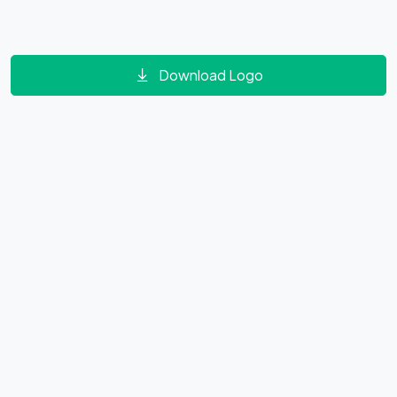
Download Logo