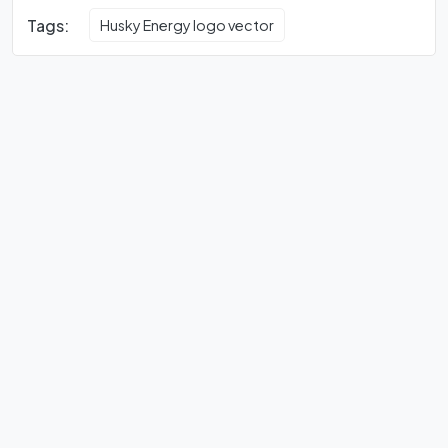
Tags:
Husky Energy logo vector