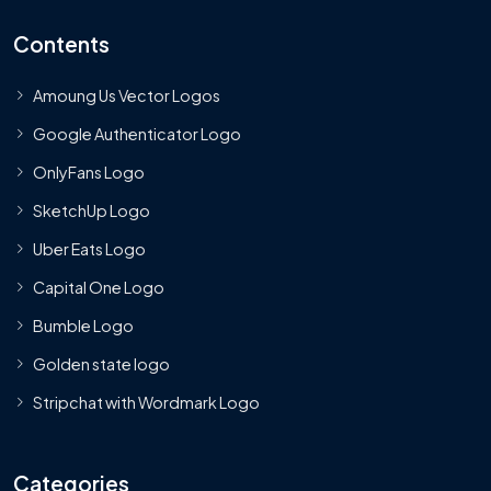
Contents
Amoung Us Vector Logos
Google Authenticator Logo
OnlyFans Logo
SketchUp Logo
Uber Eats Logo
Capital One Logo
Bumble Logo
Golden state logo
Stripchat with Wordmark Logo
Categories