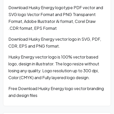
Download Husky Energy logotype PDF vector and
SVG logo Vector Format and PNG Transparent
Format, Adobe Illustrator Ai format, Corel Draw
.CDR format, EPS Format
Download Husky Energy vector logo in SVG, PDF,
CDR, EPS and PNG format.
Husky Energy vector logo is 100% vector based
logo, design in illustrator. The logo resize without
losing any quality. Logo resolution up to 300 dpi,
Color (CMYK) and Fully layered logo design.
Free Download Husky Energy logo vector branding
and design files