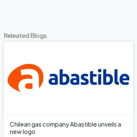
Releated Blogs
Chilean gas company Abastible unveils a
new logo