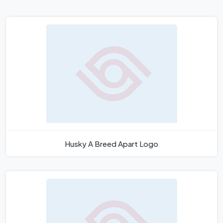
Husky A Breed Apart Logo