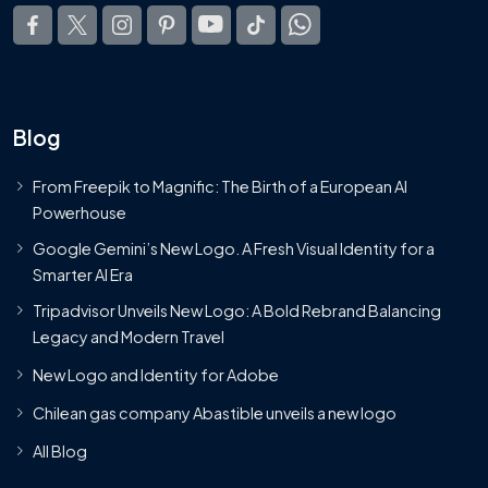
Blog
From Freepik to Magnific: The Birth of a European AI
Powerhouse
Google Gemini’s New Logo. A Fresh Visual Identity for a
Smarter AI Era
Tripadvisor Unveils New Logo: A Bold Rebrand Balancing
Legacy and Modern Travel
New Logo and Identity for Adobe
Chilean gas company Abastible unveils a new logo
All Blog