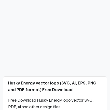
Husky Energy vector logo (SVG, Ai, EPS, PNG
and PDF format) Free Download
Free Download Husky Energy logo vector SVG,
PDF, Ai and other design files