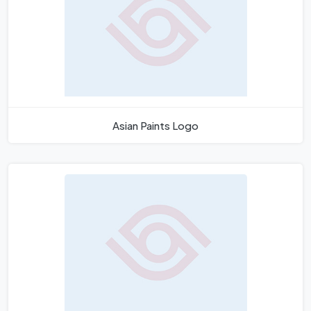
Asian Paints Logo