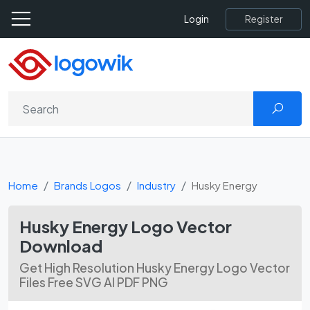
Register
Login
Home
Brands Logos
Industry
Husky Energy
Husky Energy Logo Vector
Download
Get High Resolution Husky Energy Logo Vector
Files Free SVG AI PDF PNG