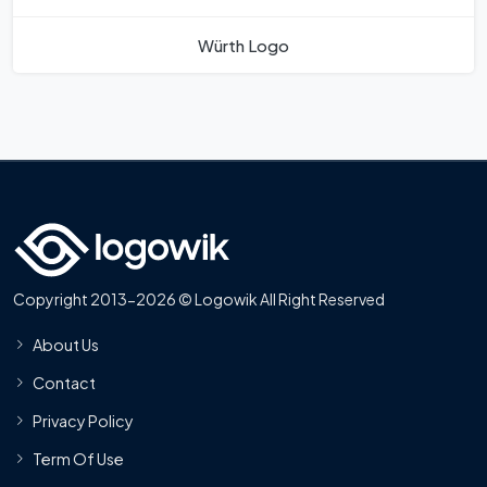
Würth Logo
Copyright 2013-2026 © Logowik All Right Reserved
About Us
Contact
Privacy Policy
Term Of Use