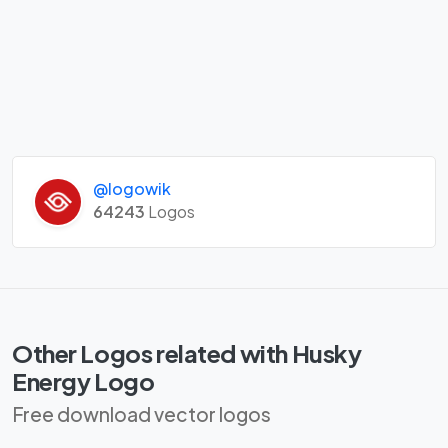
@logowik
64243
Logos
Other Logos related with Husky
Energy Logo
Free download vector logos