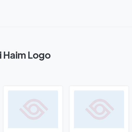
ei Haim Logo