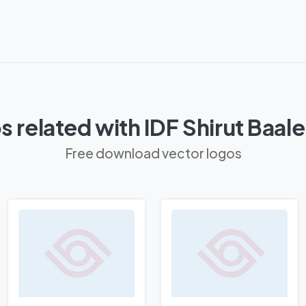
 related with IDF Shirut Baal
Free download vector logos