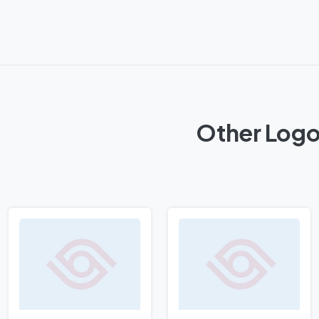
Other Logos