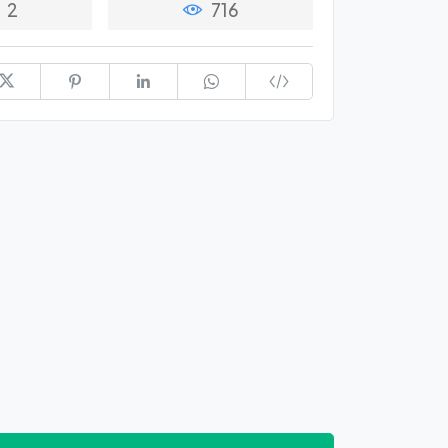
2
716