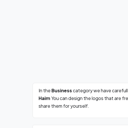
In the
Business
category we have careful
Haim
You can design the logos that are f
share them for yourself.