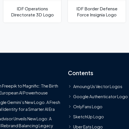
IDF Operations
IDF Border Defense
Directorate 3D Logo
Force Insignia Logo
Contents
 Freepik to Magnific: The Birth
Amoung Us Vector Logos
 European AI Powerhouse
Google Authenticator Logo
le Gemini’s New Logo. A Fresh
OnlyFans Logo
l Identity for a Smarter AI Era
SketchUp Logo
advisor Unveils New Logo: A
 Rebrand Balancing Legacy
Uber Eats Logo