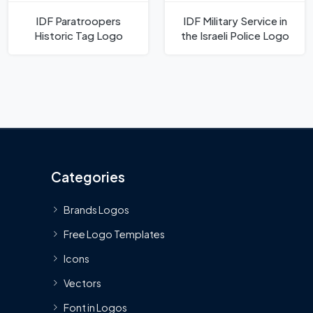
IDF Paratroopers
IDF Military Service in
Historic Tag Logo
the Israeli Police Logo
Categories
Brands Logos
Free Logo Templates
Icons
Vectors
Font in Logos