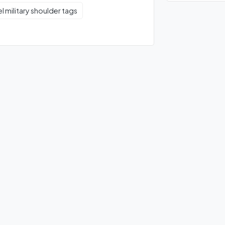
el military shoulder tags