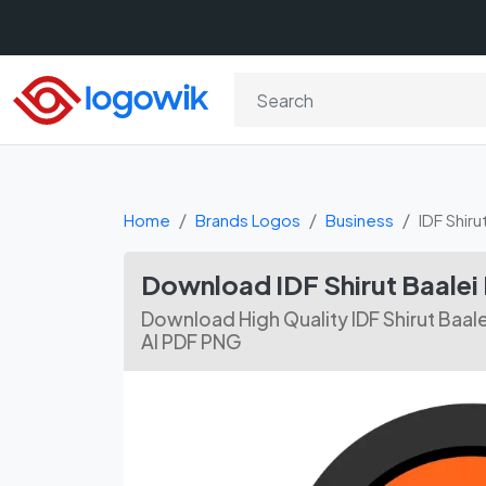
Home
Brands Logos
Business
IDF Shiru
Download IDF Shirut Baalei
Download High Quality IDF Shirut Baal
AI PDF PNG