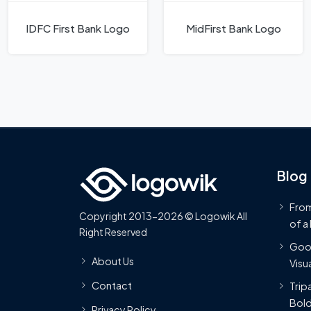
IDFC First Bank Logo
MidFirst Bank Logo
Blog
From
Copyright 2013-2026 © Logowik All
of a
Right Reserved
Goog
About Us
Visua
Contact
Trip
Bold
Privacy Policy