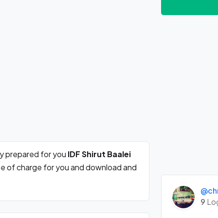
ly prepared for you
IDF Shirut Baalei
ree of charge for you and download and
@chr
9
Lo