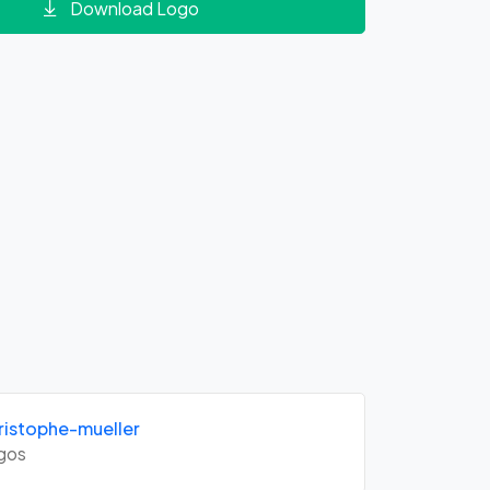
Download Logo
istophe-mueller
gos