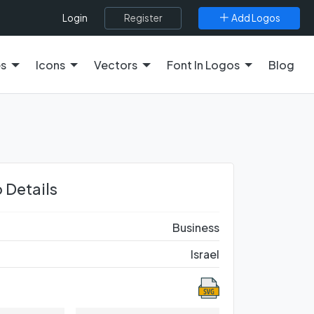
Register
Add Logos
Login
es
Icons
Vectors
Font In Logos
Blog
 Details
Business
Israel