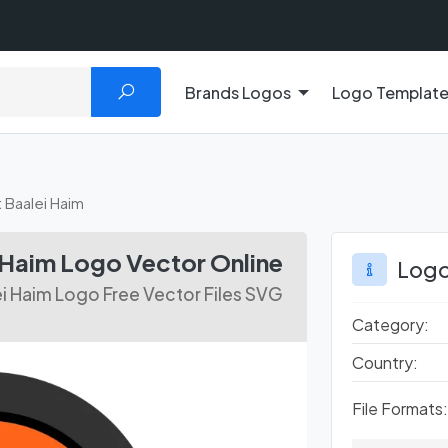
Brands Logos
Logo Templat
t Baalei Haim
 Haim Logo Vector Online
Logo
ei Haim Logo Free Vector Files SVG
Category:
Country:
File Formats: