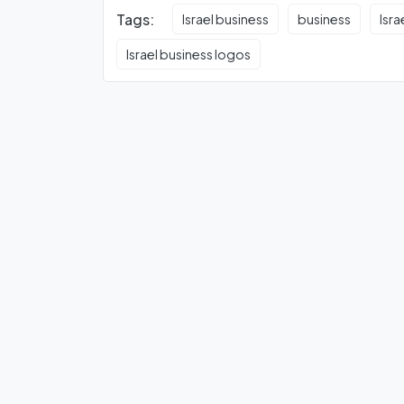
Tags:
Israel business
business
Isra
Israel business logos