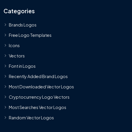
Categories
Brands Logos
Free Logo Templates
Icons
Vectors
Font in Logos
Recently Added Brand Logos
Most Downloaded Vector Logos
Cryptocurrency Logo Vectors
Most Searches Vector Logos
Random Vector Logos