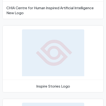
CHIA Centre for Human Inspired Artificial Intelligence
New Logo
Inspire Stories Logo