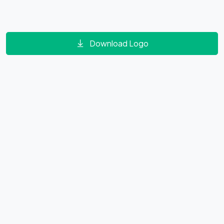
Download Logo