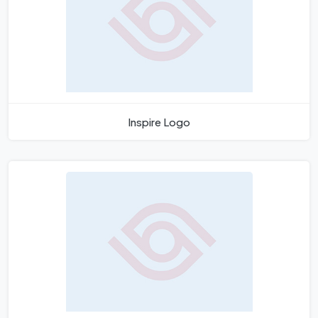
Inspire Logo