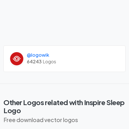
@logowik
64243
Logos
Other Logos related with Inspire Sleep
Logo
Free download vector logos