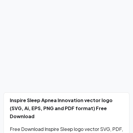
Inspire Sleep Apnea Innovation vector logo
(SVG, Ai, EPS, PNG and PDF format) Free
Download
Free Download Inspire Sleep logo vector SVG, PDF,