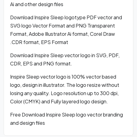
Ai and other design files
Download Inspire Sleep logotype PDF vector and
SVG logo Vector Format and PNG Transparent
Format, Adobe Illustrator Ai format, Corel Draw
.CDR format, EPS Format
Download Inspire Sleep vector logo in SVG, PDF,
CDR, EPS and PNG format.
Inspire Sleep vector logo is 100% vector based
logo, design in illustrator. The logo resize without
losing any quality. Logo resolution up to 300 dpi,
Color (CMYK) and Fully layered logo design.
Free Download Inspire Sleep logo vector branding
and design files