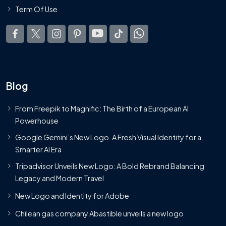
Term Of Use
Blog
From Freepik to Magnific: The Birth of a European AI
Powerhouse
Google Gemini’s New Logo. A Fresh Visual Identity for a
Smarter AI Era
Tripadvisor Unveils New Logo: A Bold Rebrand Balancing
Legacy and Modern Travel
New Logo and Identity for Adobe
Chilean gas company Abastible unveils a new logo