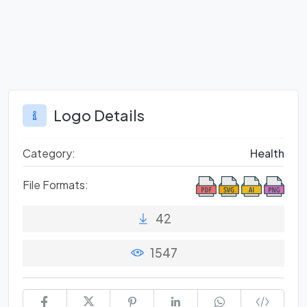
Logo Details
Category:
Health
File Formats:
42
1547