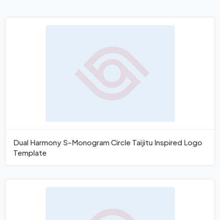
Dual Harmony S-Monogram Circle Taijitu Inspired Logo
Template