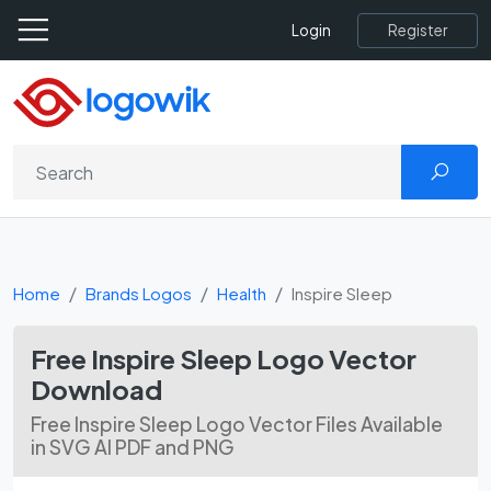
Register
Login
Home
Brands Logos
Health
Inspire Sleep
Free Inspire Sleep Logo Vector
Download
Free Inspire Sleep Logo Vector Files Available
in SVG AI PDF and PNG