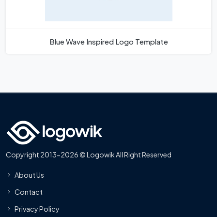
Blue Wave Inspired Logo Template
Copyright 2013-2026 © Logowik All Right Reserved
About Us
Contact
Privacy Policy