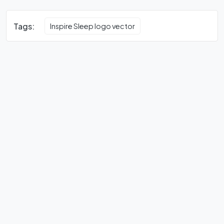
Tags:
Inspire Sleep logo vector