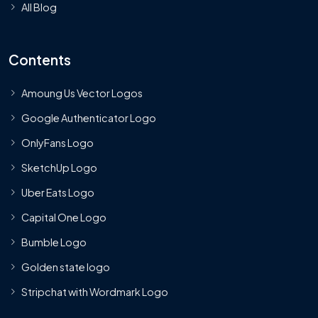
All Blog
Contents
Amoung Us Vector Logos
Google Authenticator Logo
OnlyFans Logo
SketchUp Logo
Uber Eats Logo
Capital One Logo
Bumble Logo
Golden state logo
Stripchat with Wordmark Logo