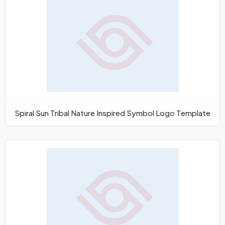
Spiral Sun Tribal Nature Inspired Symbol Logo Template