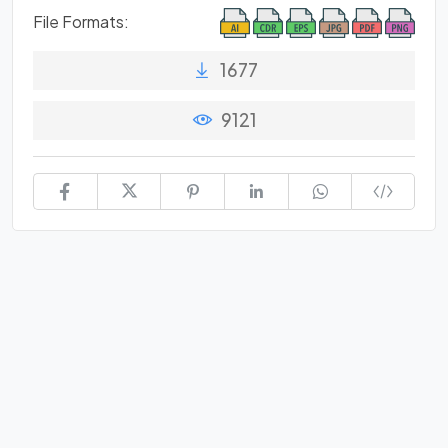
File Formats:
1677
9121