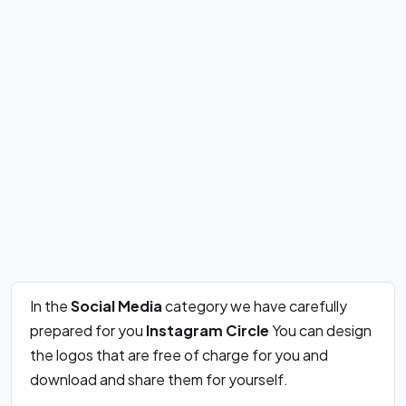
In the
Social Media
category we have carefully
prepared for you
Instagram Circle
You can design
the logos that are free of charge for you and
download and share them for yourself.