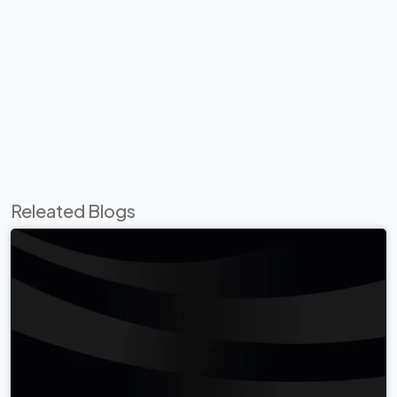
Releated Blogs