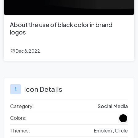
About the use of black color in brand
logos
Dec 8, 2022
Icon Details
Category:
Social Media
Colors:
Themes:
Emblem ,
Circle