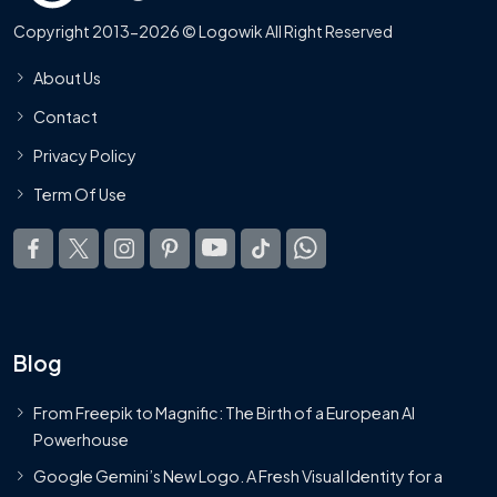
Copyright 2013-2026 © Logowik All Right Reserved
About Us
Contact
Privacy Policy
Term Of Use
Blog
From Freepik to Magnific: The Birth of a European AI
Powerhouse
Google Gemini’s New Logo. A Fresh Visual Identity for a