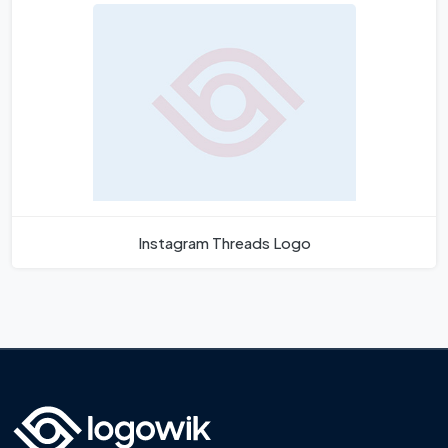
Instagram Threads Logo