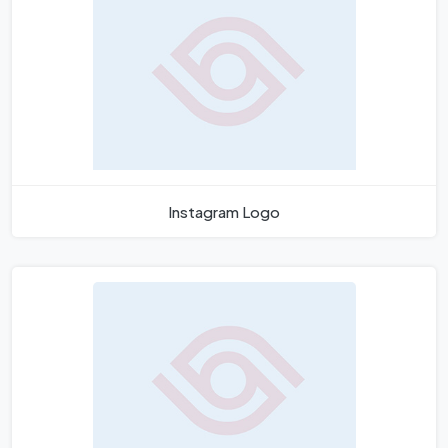
Instagram Logo