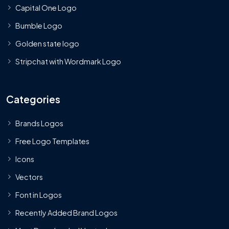
Capital One Logo
Bumble Logo
Golden state logo
Stripchat with Wordmark Logo
Categories
Brands Logos
Free Logo Templates
Icons
Vectors
Font in Logos
Recently Added Brand Logos