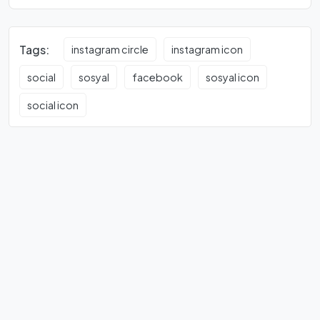
Tags:
instagram circle
instagram icon
social
sosyal
facebook
sosyal icon
social icon