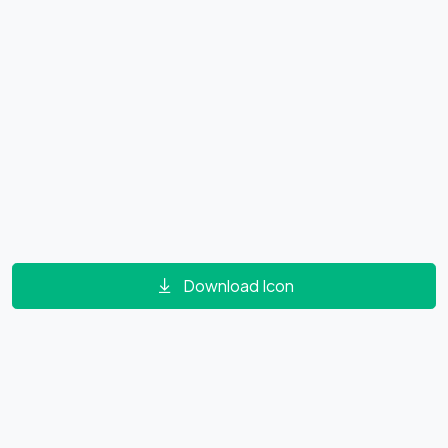
Download Icon