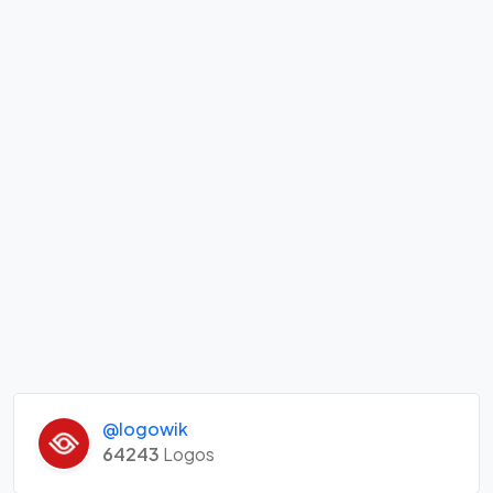
@logowik
64243
Logos