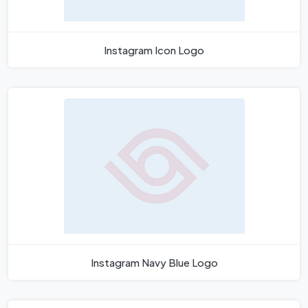
Instagram Icon Logo
Instagram Navy Blue Logo