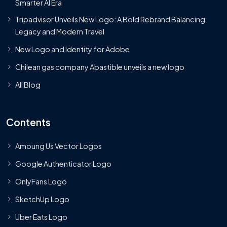
Smarter AI Era
Tripadvisor Unveils New Logo: A Bold Rebrand Balancing
Legacy and Modern Travel
New Logo and Identity for Adobe
Chilean gas company Abastible unveils a new logo
All Blog
Contents
Amoung Us Vector Logos
Google Authenticator Logo
OnlyFans Logo
SketchUp Logo
Uber Eats Logo