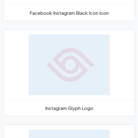
Facebook Instagram Black Icon Icon
Instagram Glyph Logo