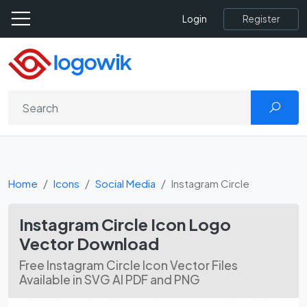
Register
Login
Home
Icons
Social Media
Instagram Circle
Instagram Circle Icon Logo
Vector Download
Free Instagram Circle Icon Vector Files
Available in SVG AI PDF and PNG