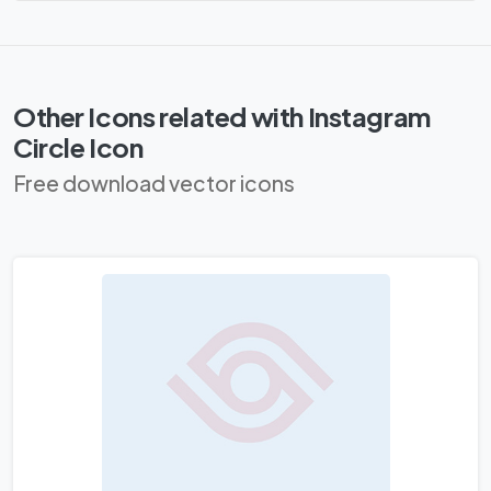
Other Icons related with Instagram
Circle Icon
Free download vector icons