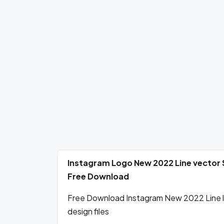
Instagram Logo New 2022 Line vector 
Free Download
Free Download Instagram New 2022 Line l
design files