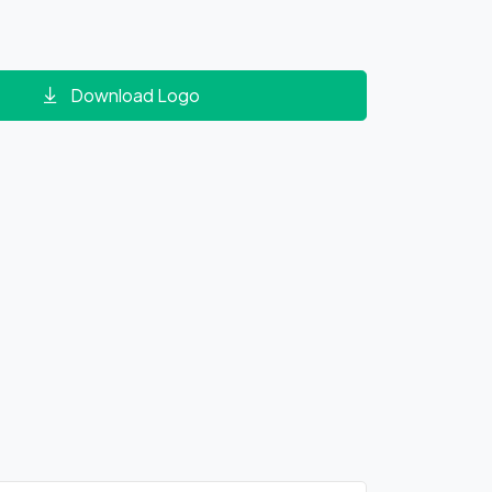
Download Logo