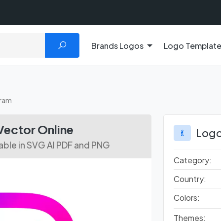
Brands Logos
Logo Templat
gram
ector Online
Logo
lable in SVG AI PDF and PNG
Category:
Country:
Colors:
Themes: