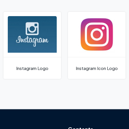
Instagram Logo
Instagram Icon Logo