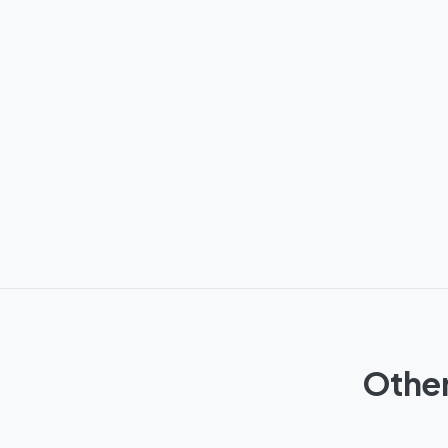
Other