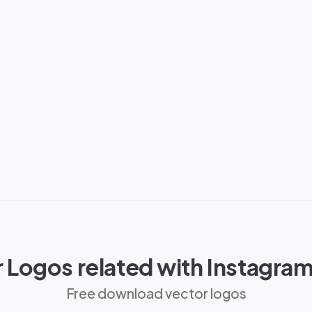
 Logos related with Instagra
Free download vector logos