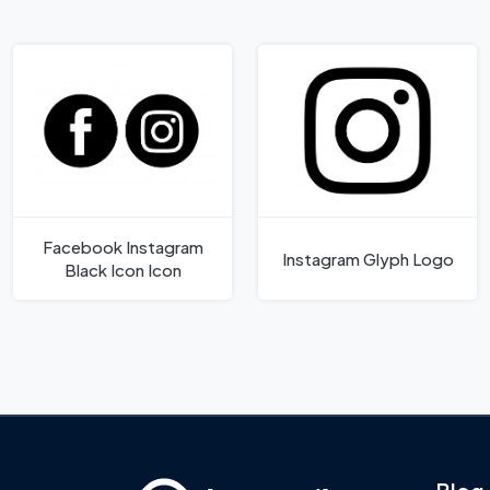
Facebook Instagram
Instagram Glyph Logo
Black Icon Icon