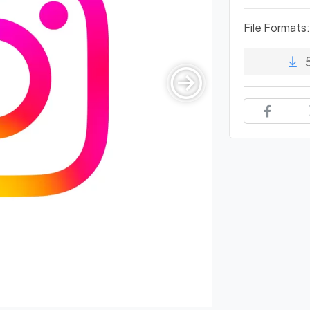
File Formats: