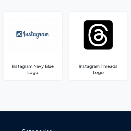
Instagram Navy Blue
Instagram Threads
Logo
Logo