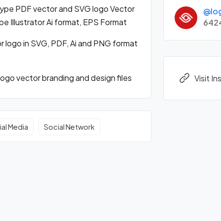
ype PDF vector and SVG logo Vector
@lo
 Illustrator Ai format, EPS Format
642
 logo in SVG, PDF, Ai and PNG format
go vector branding and design files
Visit I
ial Media
Social Network