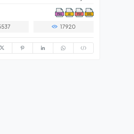
5537
17920