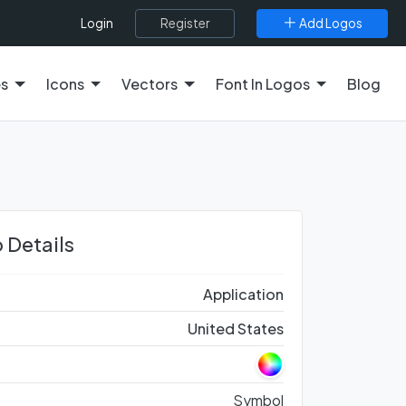
Register
Add Logos
Login
es
Icons
Vectors
Font In Logos
Blog
 Details
Application
United States
Symbol