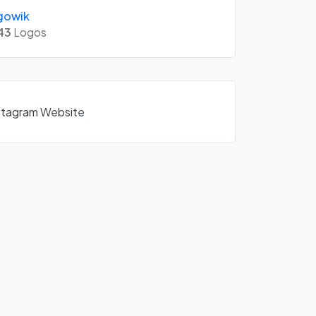
gowik
43
Logos
nstagram Website