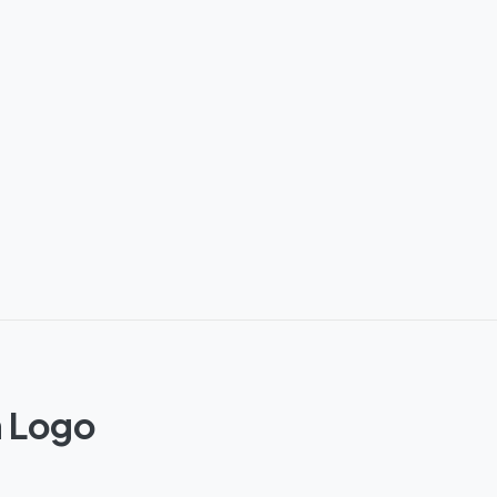
m Logo