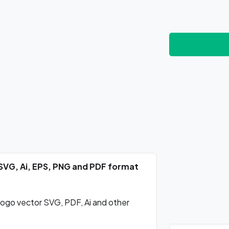
SVG, Ai, EPS, PNG and PDF format
ogo vector SVG, PDF, Ai and other