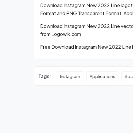
Download Instagram New 2022 Line logot
Format and PNG Transparent Format, Adobe
Download Instagram New 2022 Line vector
from Logowik.com
Free Download Instagram New 2022 Line lo
Tags:
Instagram
Applications
Soc