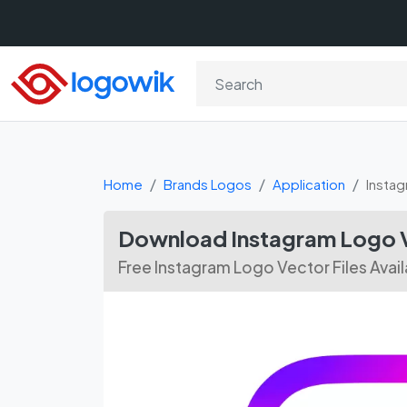
Home
Brands Logos
Application
Insta
Download Instagram Logo V
Free Instagram Logo Vector Files Avai