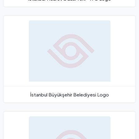
İstanbul Büyükşehir Belediyesi Logo