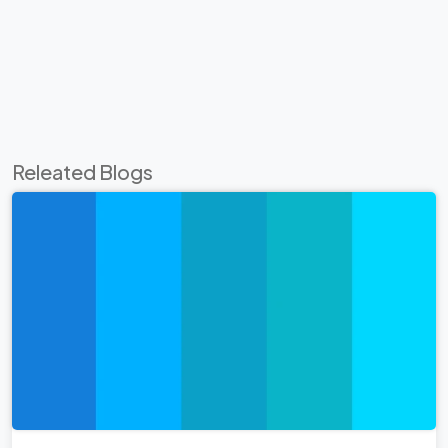
Releated Blogs