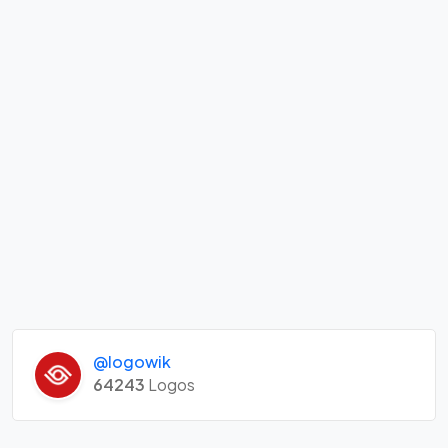
@logowik
64243
Logos