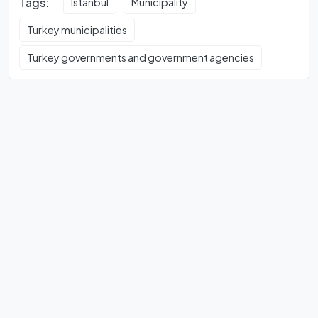
Tags:
Istanbul
Municipality
Turkey municipalities
Turkey governments and government agencies