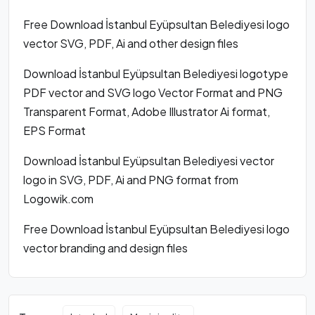
Free Download İstanbul Eyüpsultan Belediyesi logo
vector SVG, PDF, Ai and other design files
Download İstanbul Eyüpsultan Belediyesi logotype
PDF vector and SVG logo Vector Format and PNG
Transparent Format, Adobe Illustrator Ai format,
EPS Format
Download İstanbul Eyüpsultan Belediyesi vector
logo in SVG, PDF, Ai and PNG format from
Logowik.com
Free Download İstanbul Eyüpsultan Belediyesi logo
vector branding and design files