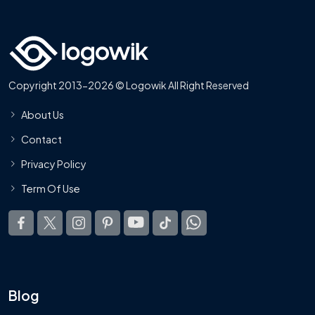
Copyright 2013-2026 © Logowik All Right Reserved
About Us
Contact
Privacy Policy
Term Of Use
Blog