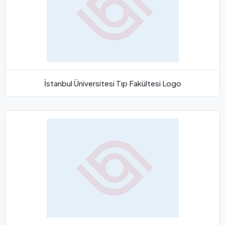
İstanbul Üniversitesi Tıp Fakültesi Logo