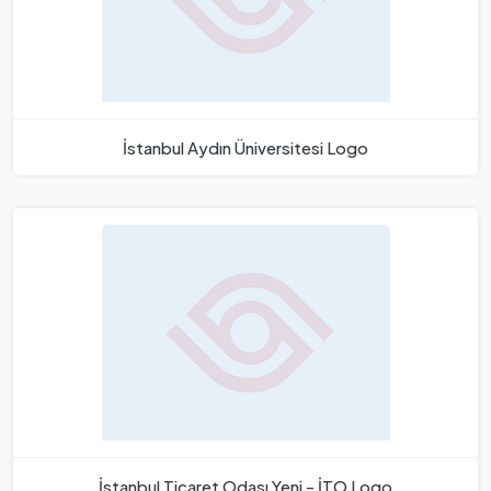
İstanbul Aydın Üniversitesi Logo
İstanbul Ticaret Odası Yeni - İTO Logo