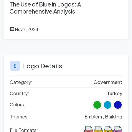
The Use of Blue in Logos: A
Comprehensive Analysis
Nov 2, 2024
Logo Details
Category:
Government
Country:
Turkey
Colors:
Themes:
Emblem ,
Building
File Formats: