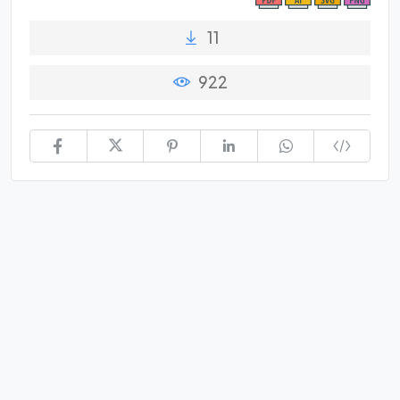
11
922