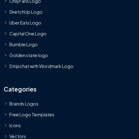
OnlyFans Logo
SketchUp Logo
Uber Eats Logo
Capital One Logo
Bumble Logo
Golden state logo
Stripchat with Wordmark Logo
Categories
Brands Logos
Free Logo Templates
Icons
Vectors