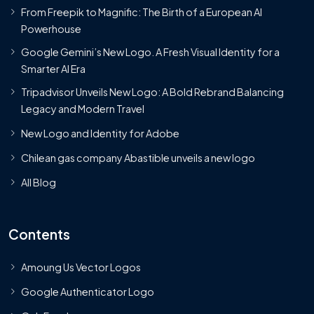
From Freepik to Magnific: The Birth of a European AI
Powerhouse
Google Gemini’s New Logo. A Fresh Visual Identity for a
Smarter AI Era
Tripadvisor Unveils New Logo: A Bold Rebrand Balancing
Legacy and Modern Travel
New Logo and Identity for Adobe
Chilean gas company Abastible unveils a new logo
All Blog
Contents
Amoung Us Vector Logos
Google Authenticator Logo