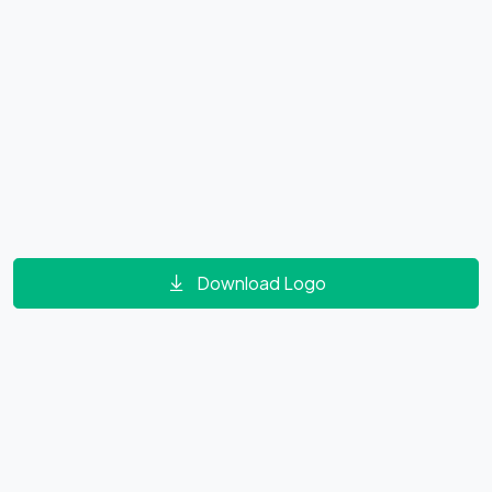
Download Logo