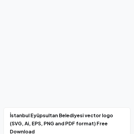
İstanbul Eyüpsultan Belediyesi vector logo
(SVG, Ai, EPS, PNG and PDF format) Free
Download