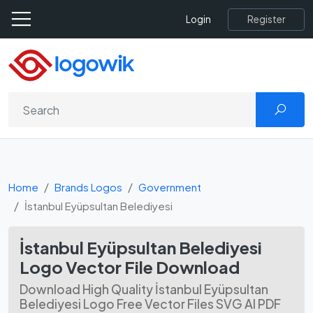
Register
Login
Home
Brands Logos
Government
İstanbul Eyüpsultan Belediyesi
İstanbul Eyüpsultan Belediyesi
Logo Vector File Download
Download High Quality İstanbul Eyüpsultan
Belediyesi Logo Free Vector Files SVG AI PDF