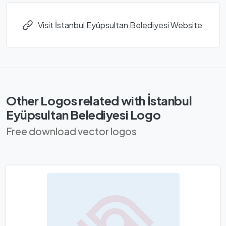
Visit İstanbul Eyüpsultan Belediyesi Website
Other Logos related with İstanbul
Eyüpsultan Belediyesi Logo
Free download vector logos