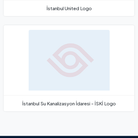
İstanbul United Logo
İstanbul Su Kanalizasyon İdaresi - İSKİ Logo