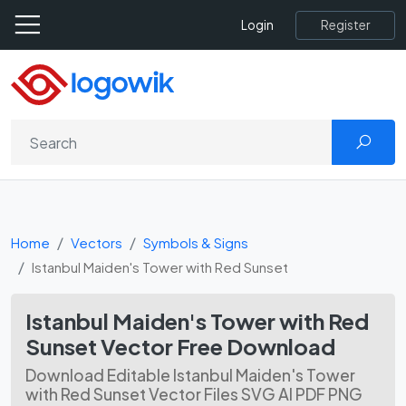
Register
Login
Home
Vectors
Symbols & Signs
Istanbul Maiden's Tower with Red Sunset
Istanbul Maiden's Tower with Red
Sunset Vector Free Download
Download Editable Istanbul Maiden's Tower
with Red Sunset Vector Files SVG AI PDF PNG