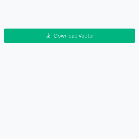
Download Vector