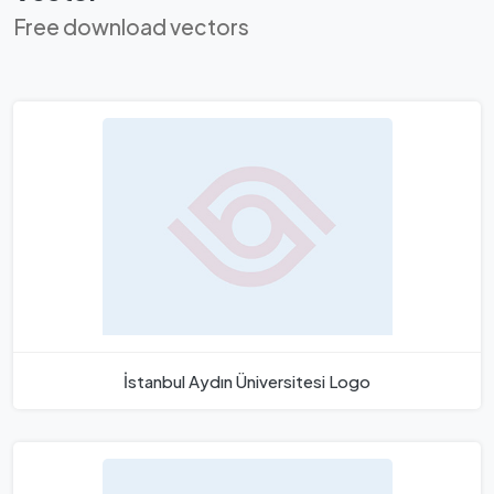
Free download vectors
İstanbul Aydın Üniversitesi Logo