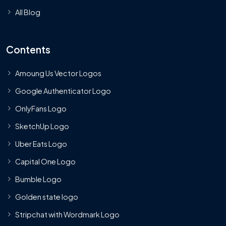
All Blog
Contents
Amoung Us Vector Logos
Google Authenticator Logo
OnlyFans Logo
SketchUp Logo
Uber Eats Logo
Capital One Logo
Bumble Logo
Golden state logo
Stripchat with Wordmark Logo