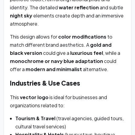
identity. The detailed
water reflection
and subtle
night sky
elements create depth and an immersive
atmosphere.
This design allows for
color modifications
to
match different brand aesthetics. A
gold and
black version
could give a
luxurious feel
, while a
monochrome or navy blue adaptation
could
offer a
modern and minimalist
alternative.
Industries & Use Cases
This
vector logo
is ideal for businesses and
organizations related to:
Tourism & Travel
(travel agencies, guided tours,
cultural travel services)
Hospitality & Hotels
(luxury stays, boutique