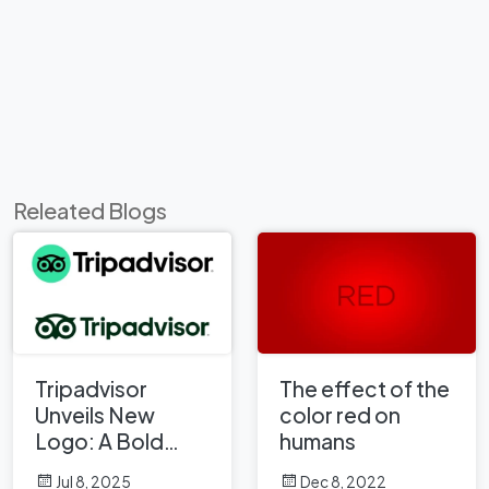
Releated Blogs
Tripadvisor
The effect of the
Unveils New
color red on
Logo: A Bold
humans
Rebrand
Jul 8, 2025
Dec 8, 2022