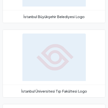
İstanbul Büyükşehir Belediyesi Logo
İstanbul Üniversitesi Tıp Fakültesi Logo