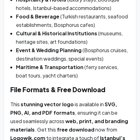
hotels, Istanbul-based accommodations)
Food & Beverage
(Turkish restaurants, seafood
establishments, Bosphorus cafes)
Cultural & Historical Institutions
(museums,
heritage sites, art foundations)
Event & Wedding Planning
(Bosphorus cruises,
destination weddings, special events)
Maritime & Transportation
(ferry services,
boat tours, yacht charters)
File Formats & Free Download
This
stunning vector logo
is available in
SVG,
PNG, AI, and PDF formats
, ensuring it can be
used seamlessly across
web, print, and branding
materials
. Get this
free download
now from
Logowik.com
to integrate a touch of
Istanbul’s