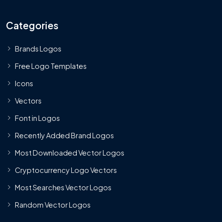
Categories
Brands Logos
Free Logo Templates
Icons
Vectors
Font in Logos
Recently Added Brand Logos
Most Downloaded Vector Logos
Cryptocurrency Logo Vectors
Most Searches Vector Logos
Random Vector Logos