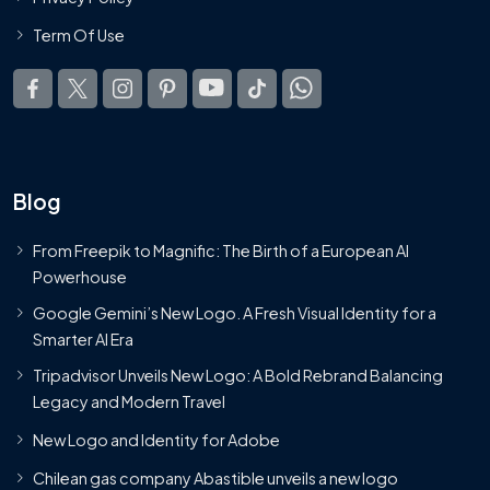
Term Of Use
Blog
From Freepik to Magnific: The Birth of a European AI
Powerhouse
Google Gemini’s New Logo. A Fresh Visual Identity for a
Smarter AI Era
Tripadvisor Unveils New Logo: A Bold Rebrand Balancing
Legacy and Modern Travel
New Logo and Identity for Adobe
Chilean gas company Abastible unveils a new logo