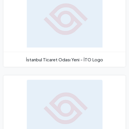
İstanbul Ticaret Odası Yeni - İTO Logo