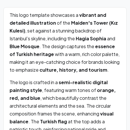
This logo template showcases a
vibrant and
detailed illustration
of the
Maiden's Tower (Kız
Kulesi)
, set against a stunning backdrop of
Istanbul’s skyline, including the
Hagia Sophia
and
Blue Mosque
. The design captures the
essence
of Turkish heritage
with a warm, rich color palette,
making it an eye-catching choice for brands looking
to emphasize
culture, history, and tourism
.
The logo is crafted in a
semi-realistic digital
painting style
, featuring warm tones of
orange,
red, and blue
, which beautifully contrast the
architectural elements and the sea. The circular
composition frames the scene, enhancing
visual
balance
. The
Turkish flag
at the top adds a
patriotic touch, reinforcing national pride and