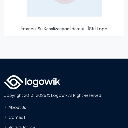
İstanbul Su Kanalizasyon İdaresi - İSKİ Logo
Copyright 2013-2026 © Logowik All Right Reserved
About Us
Contact
Privacy Policy