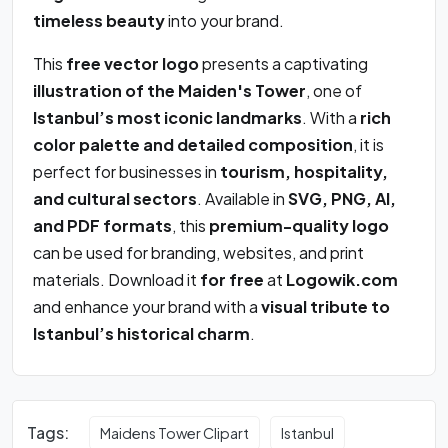
timeless beauty
into your brand.
This
free vector logo
presents a captivating
illustration of the Maiden's Tower
, one of
Istanbul’s most iconic landmarks
. With a
rich
color palette and detailed composition
, it is
perfect for businesses in
tourism, hospitality,
and cultural sectors
. Available in
SVG, PNG, AI,
and PDF formats
, this
premium-quality logo
can be used for branding, websites, and print
materials. Download it
for free
at
Logowik.com
and enhance your brand with a
visual tribute to
Istanbul’s historical charm
.
Tags:
Maidens Tower Clipart
Istanbul