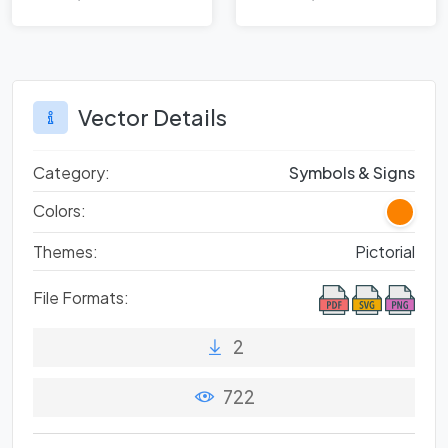
Balancing
Legacy and
Modern Travel
Vector Details
Category:
Symbols & Signs
Colors:
Themes:
Pictorial
File Formats:
2
722