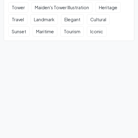
Tower
Maiden's Tower Illustration
Heritage
Travel
Landmark
Elegant
Cultural
Sunset
Maritime
Tourism
Iconic