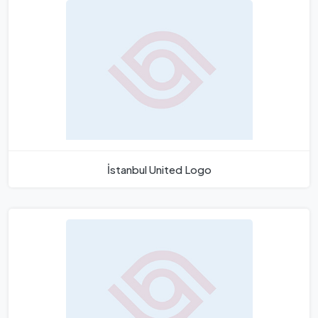
İstanbul United Logo