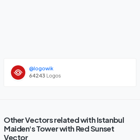
@logowik
64243
Logos
Other Vectors related with Istanbul
Maiden's Tower with Red Sunset
Vector