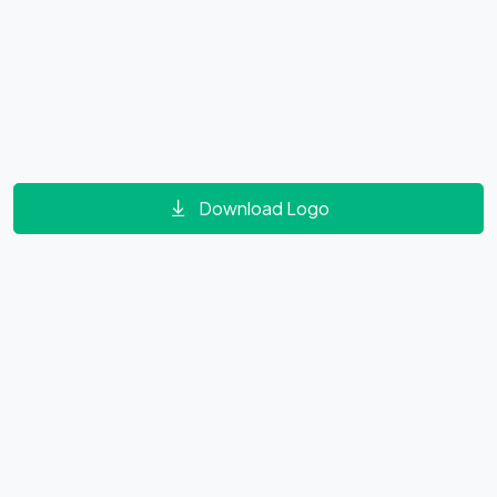
Download Logo