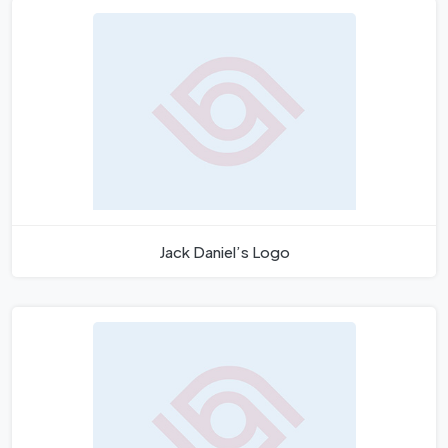
Jack Daniel’s Logo