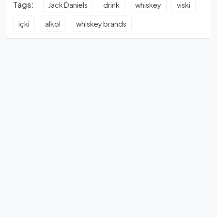
Tags:
Jack Daniels
drink
whiskey
viski
içki
alkol
whiskey brands