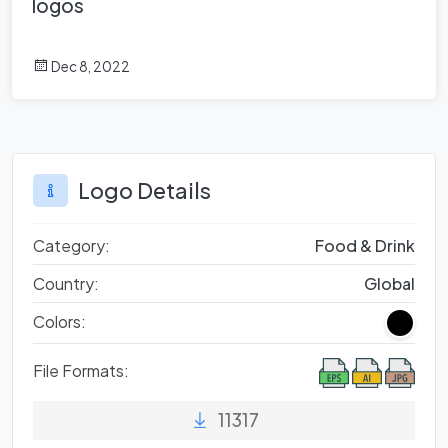
logos
Dec 8, 2022
Logo Details
Category:
Food & Drink
Country:
Global
Colors:
File Formats:
11317