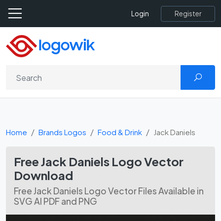
Register
Login
Home
Brands Logos
Food & Drink
Jack Daniels
Free Jack Daniels Logo Vector
Download
Free Jack Daniels Logo Vector Files Available in
SVG AI PDF and PNG