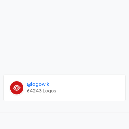
@logowik
64243
Logos