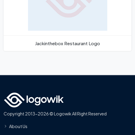
Jackinthebox Restaurant Logo
Copyright 2013-2026 © Logowik All Right Reserved
About Us