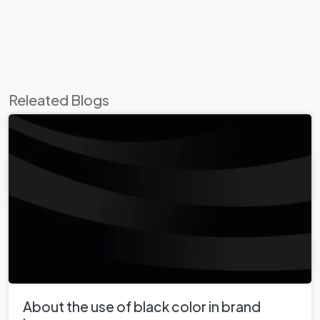
Releated Blogs
About the use of black color in brand