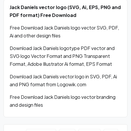
Jack Daniels vector logo (SVG, Ai, EPS, PNG and
PDF format) Free Download
Free Download Jack Daniels logo vector SVG, PDF,
Ai and other design files
Download Jack Daniels logotype PDF vector and
SVG logo Vector Format and PNG Transparent
Format, Adobe Illustrator Ai format, EPS Format
Download Jack Daniels vector logo in SVG, PDF, Ai
and PNG format from Logowik.com
Free Download Jack Daniels logo vector branding
and design files