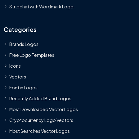
Stripchat with Wordmark Logo
Categories
Brands Logos
Free Logo Templates
Icons
Vectors
Font in Logos
Recently Added Brand Logos
Most Downloaded Vector Logos
Cryptocurrency Logo Vectors
Most Searches Vector Logos