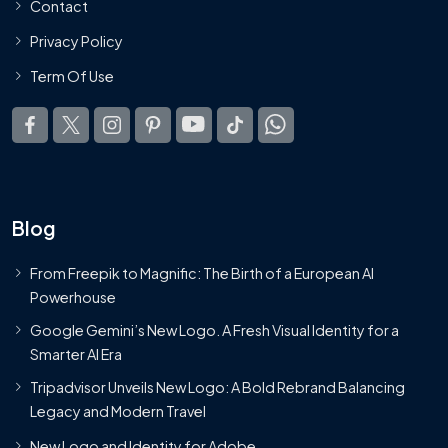
Contact
Privacy Policy
Term Of Use
Blog
From Freepik to Magnific: The Birth of a European AI
Powerhouse
Google Gemini’s New Logo. A Fresh Visual Identity for a
Smarter AI Era
Tripadvisor Unveils New Logo: A Bold Rebrand Balancing
Legacy and Modern Travel
New Logo and Identity for Adobe