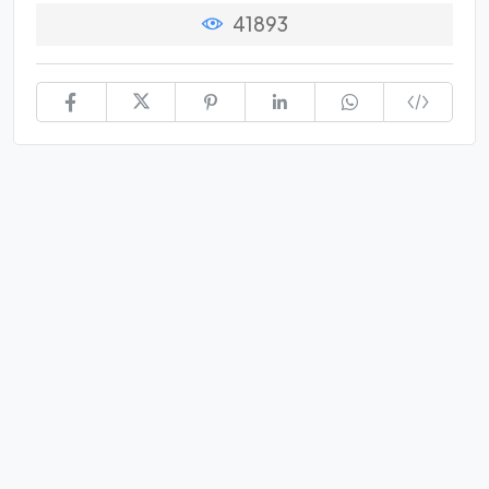
41893