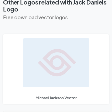
Other Logos related with Jack Daniels
Logo
Free download vector logos
Michael Jackson Vector