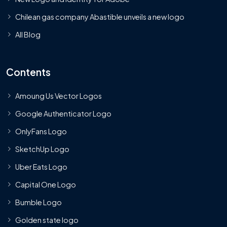
Chilean gas company Abastible unveils a new logo
All Blog
Contents
Amoung Us Vector Logos
Google Authenticator Logo
OnlyFans Logo
SketchUp Logo
Uber Eats Logo
Capital One Logo
Bumble Logo
Golden state logo