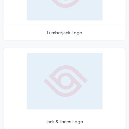
Lumberjack Logo
Jack & Jones Logo