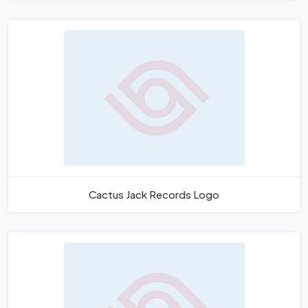
Cactus Jack Records Logo