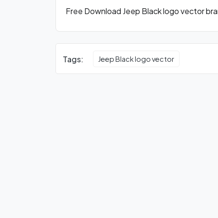
Free Download Jeep Black logo vector bran
Tags:
Jeep Black logo vector