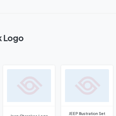
k Logo
JEEP Illustration Set
Jeep Cherokee Logo