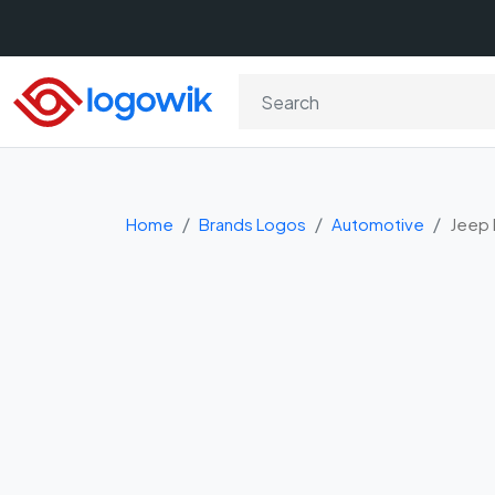
Home
Brands Logos
Automotive
Jeep 