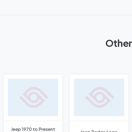
Other
Jeep 1970 to Present
Jeep Badge Logo