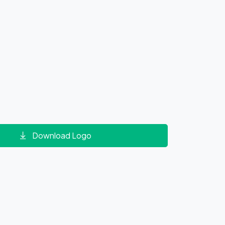
Download Logo