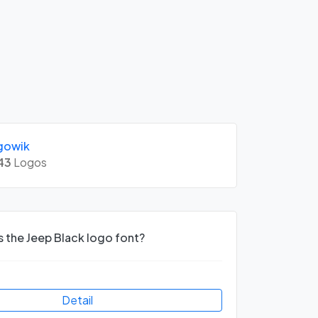
gowik
43
Logos
s the Jeep Black logo font?
Detail