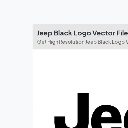
Jeep Black Logo Vector Fi
Get High Resolution Jeep Black Logo 