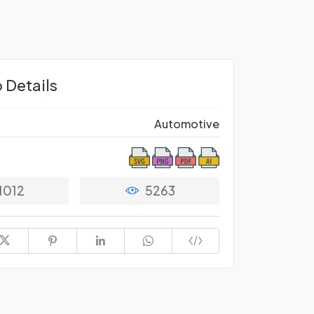
 Details
Automotive
1012
5263