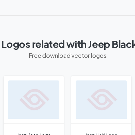
 Logos related with Jeep Blac
Free download vector logos
Jeep Auto Logo
Jeep Haki Logo