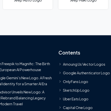
Contents
 Freepik to Magnific: The Birth
Amoung Us Vector Logos
 European AI Powerhouse
Google Authenticator Logo
le Gemini’s New Logo. A Fresh
OnlyFans Logo
l Identity for a Smarter AI Era
SketchUp Logo
advisor Unveils New Logo: A
 Rebrand Balancing Legacy
Uber Eats Logo
Modern Travel
Capital One Logo