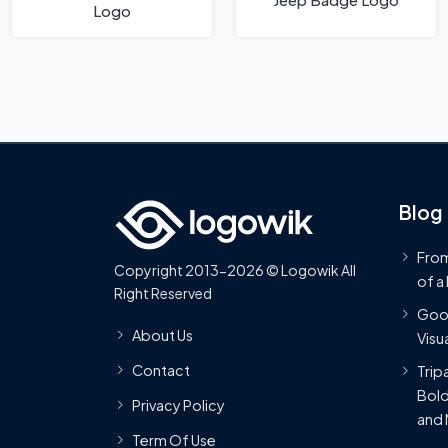
Logo
Blog
From
Copyright 2013-2026 © Logowik All
of a
Right Reserved
Goog
About Us
Visua
Contact
Trip
Bold
Privacy Policy
and 
Term Of Use