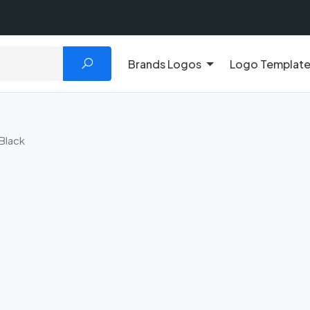
Brands Logos
Logo Templat
Black