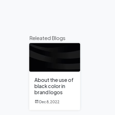
Releated Blogs
About the use of
black color in
brand logos
Dec 8, 2022