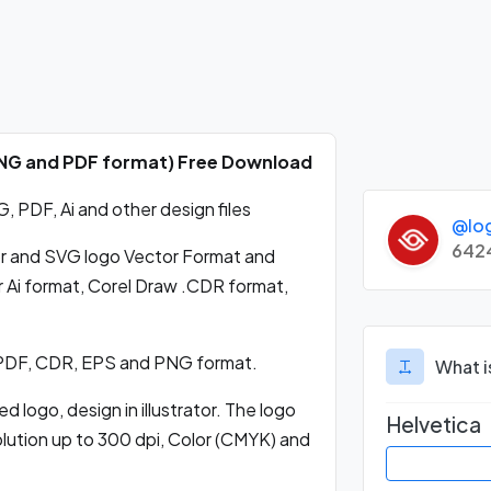
 PNG and PDF format) Free Download
 PDF, Ai and other design files
@lo
642
r and SVG logo Vector Format and
 Ai format, Corel Draw .CDR format,
 PDF, CDR, EPS and PNG format.
What i
 logo, design in illustrator. The logo
Helvetica
olution up to 300 dpi, Color (CMYK) and