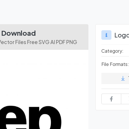
le Download
Logo
Vector Files Free SVG AI PDF PNG
Category:
File Formats: