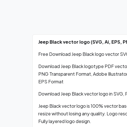
Jeep Black vector logo (SVG, Ai, EPS,
Free Download Jeep Black logo vector SVG,
Download Jeep Black logotype PDF vecto
PNG Transparent Format, Adobe Illustrator
EPS Format
Download Jeep Black vector logo in SVG,
Jeep Black vector logo is 100% vector based
resize without losing any quality. Logo res
Fully layered logo design.