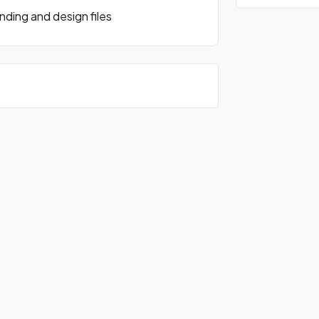
ding and design files