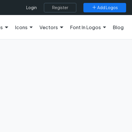
Register
Add Logos
Login
es
Icons
Vectors
Font In Logos
Blog