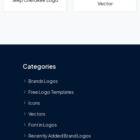
Vector
Categories
Brands Logos
Free Logo Templates
Icons
Vectors
Font in Logos
Recently Added Brand Logos