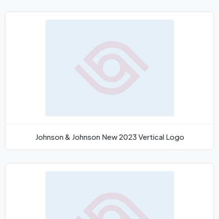
Johnson & Johnson New 2023 Vertical Logo