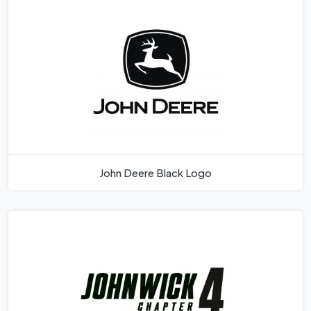
John Deere Black Logo