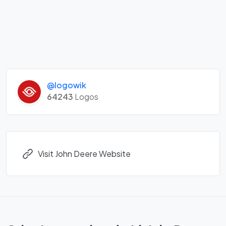
@logowik
64243
Logos
Visit John Deere Website