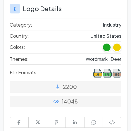
Logo Details
Category:
Industry
Country:
United States
Colors:
Themes:
Wordmark ,
Deer
File Formats:
2200
14048