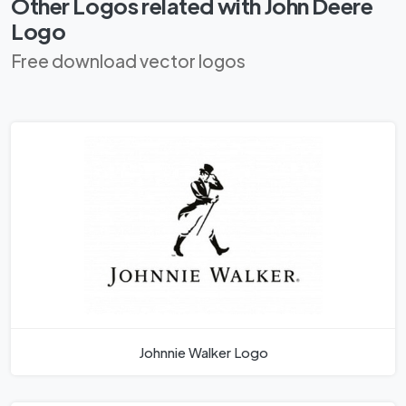
Other Logos related with John Deere
Logo
Free download vector logos
Johnnie Walker Logo