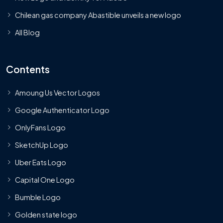
Chilean gas company Abastible unveils a new logo
All Blog
Contents
Amoung Us Vector Logos
Google Authenticator Logo
OnlyFans Logo
SketchUp Logo
Uber Eats Logo
Capital One Logo
Bumble Logo
Golden state logo