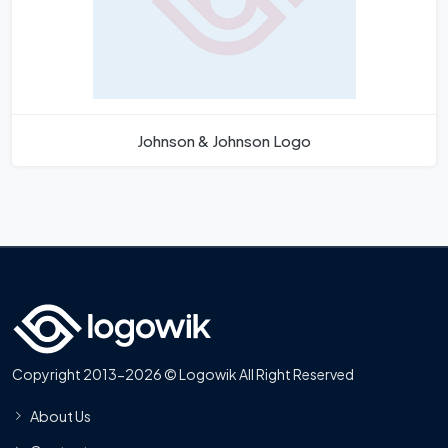
Johnson & Johnson Logo
Copyright 2013-2026 © Logowik All Right Reserved
About Us