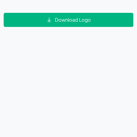
Download Logo