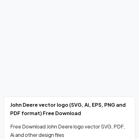
John Deere vector logo (SVG, Ai, EPS, PNG and
PDF format) Free Download
Free Download John Deere logo vector SVG, PDF,
Ai and other design files