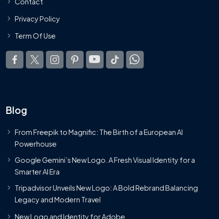
Contact
Privacy Policy
Term Of Use
Blog
From Freepik to Magnific: The Birth of a European AI
Powerhouse
Google Gemini’s New Logo. A Fresh Visual Identity for a
Smarter AI Era
Tripadvisor Unveils New Logo: A Bold Rebrand Balancing
Legacy and Modern Travel
New Logo and Identity for Adobe