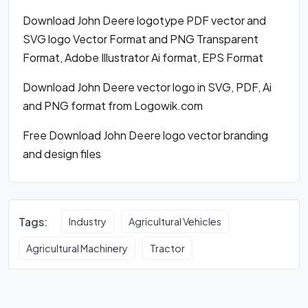
Download John Deere logotype PDF vector and
SVG logo Vector Format and PNG Transparent
Format, Adobe Illustrator Ai format, EPS Format
Download John Deere vector logo in SVG, PDF, Ai
and PNG format from Logowik.com
Free Download John Deere logo vector branding
and design files
Tags:
Industry
Agricultural Vehicles
Agricultural Machinery
Tractor