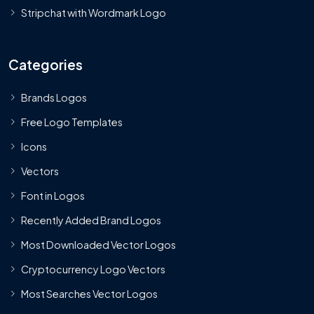
Stripchat with Wordmark Logo
Categories
Brands Logos
Free Logo Templates
Icons
Vectors
Font in Logos
Recently Added Brand Logos
Most Downloaded Vector Logos
Cryptocurrency Logo Vectors
Most Searches Vector Logos