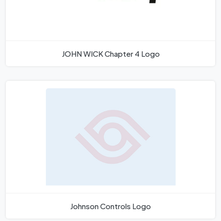
JOHN WICK Chapter 4 Logo
Johnson Controls Logo