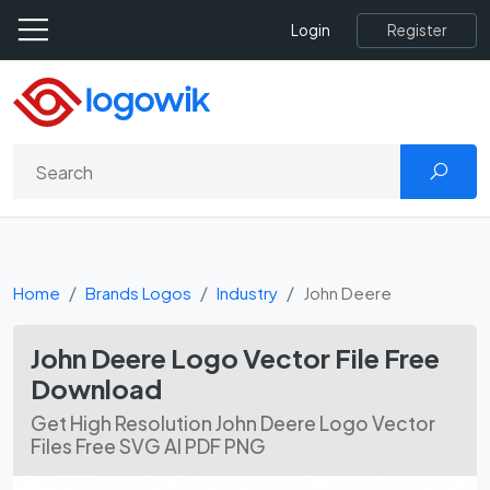
Register
Login
Home
Brands Logos
Industry
John Deere
John Deere Logo Vector File Free
Download
Get High Resolution John Deere Logo Vector
Files Free SVG AI PDF PNG