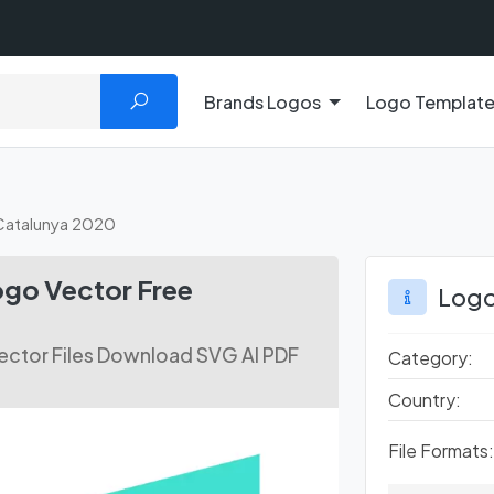
Brands Logos
Logo Templat
 Catalunya 2020
ogo Vector Free
Logo
ector Files Download SVG AI PDF
Category:
Country:
File Formats: