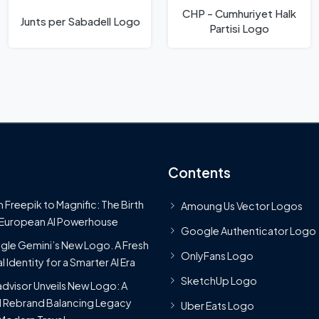
CHP - Cumhuriyet Halk
Junts per Sabadell Logo
Partisi Logo
Contents
 Freepik to Magnific: The Birth
Amoung Us Vector Logos
 European AI Powerhouse
Google Authenticator Logo
le Gemini’s New Logo. A Fresh
OnlyFans Logo
l Identity for a Smarter AI Era
SketchUp Logo
advisor Unveils New Logo: A
 Rebrand Balancing Legacy
Uber Eats Logo