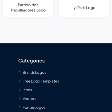
Partido dos
İyi Parti Logo
Trabalhadores Logo
Categories
Brands Logos
Free Logo Templates
Icons
Vectors
Font in Logos