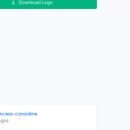
Download Logo
ncess-considine
gos