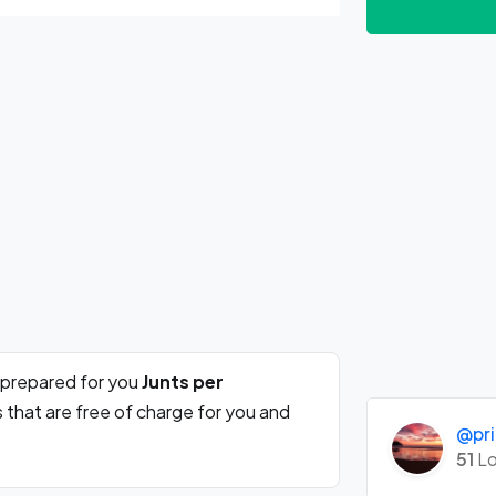
 prepared for you
Junts per
 that are free of charge for you and
@pri
51
Lo