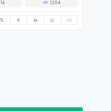
16
1204