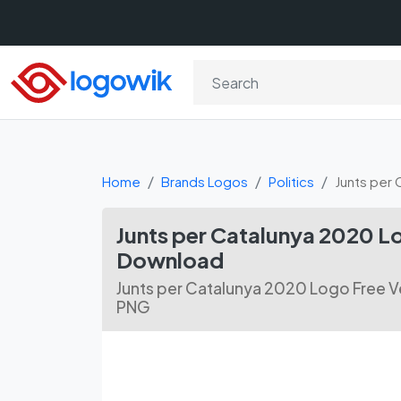
Home
Brands Logos
Politics
Junts per
Junts per Catalunya 2020 L
Download
Junts per Catalunya 2020 Logo Free V
PNG