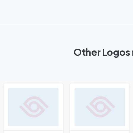
Other Logos 