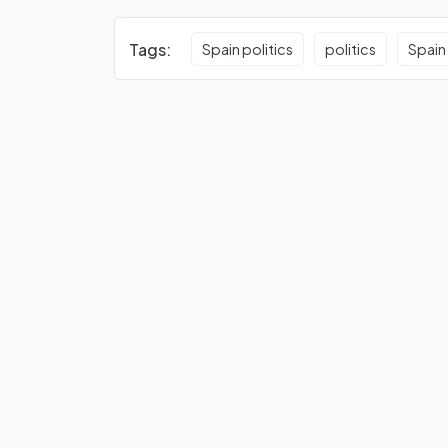
Tags:
Spain politics
politics
Spain 