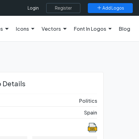
Register
Add Logos
Login
es
Icons
Vectors
Font In Logos
Blog
 Details
Politics
Spain