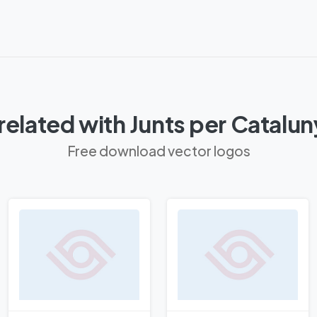
related with Junts per Catalu
Free download vector logos