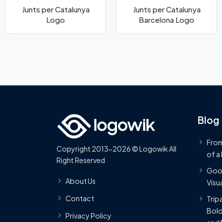
Junts per Catalunya
Junts per Catalunya
Logo
Barcelona Logo
Blog
From
Copyright 2013-2026 © Logowik All
of a
Right Reserved
Goog
About Us
Visua
Contact
Trip
Bold
Privacy Policy