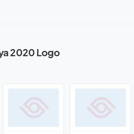
nya 2020 Logo