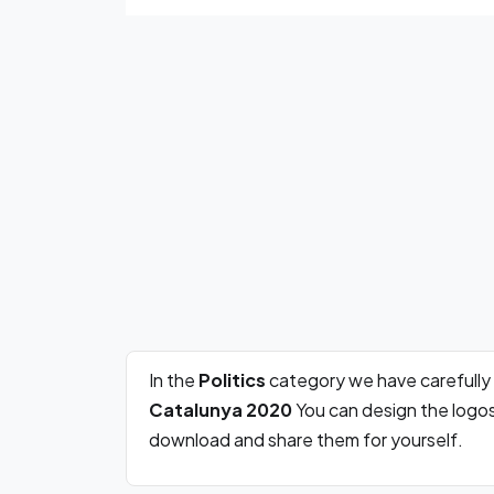
In the
Politics
category we have carefully
Catalunya 2020
You can design the logos
download and share them for yourself.