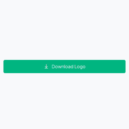
Download Logo