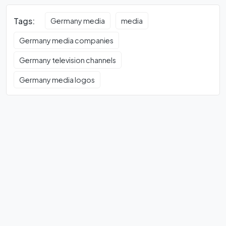
Tags:
Germany media
media
Germany media companies
Germany television channels
Germany media logos