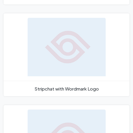
Stripchat with Wordmark Logo