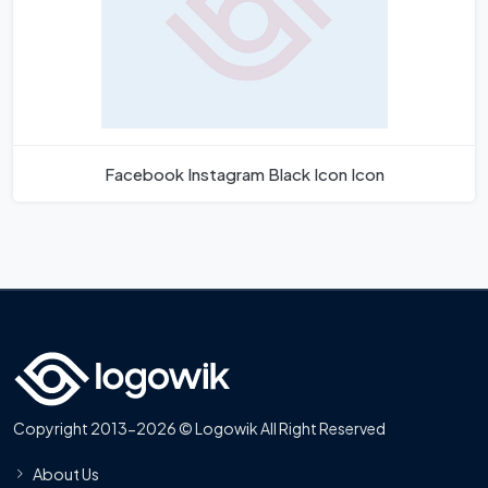
Facebook Instagram Black Icon Icon
Copyright 2013-2026 © Logowik All Right Reserved
About Us