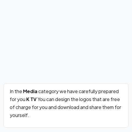
In the
Media
category we have carefully prepared
for you
K TV
You can design the logos that are free
of charge for you and download and share them for
yourself.