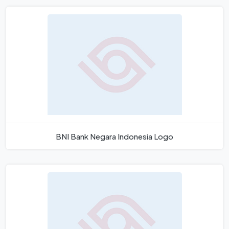
BNI Bank Negara Indonesia Logo