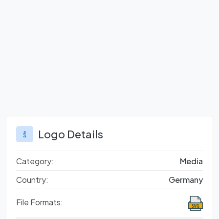
Logo Details
Category:
Media
Country:
Germany
File Formats: