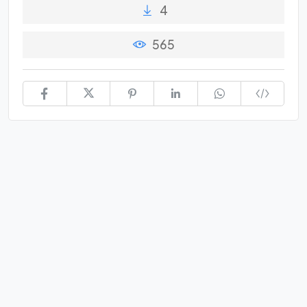
4
565