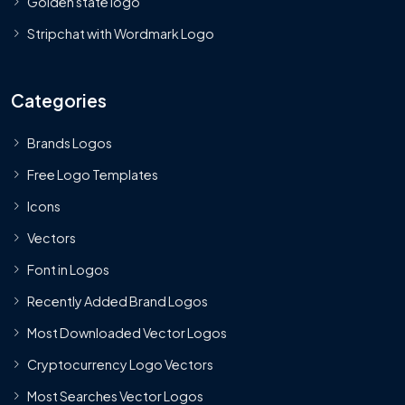
Golden state logo
Stripchat with Wordmark Logo
Categories
Brands Logos
Free Logo Templates
Icons
Vectors
Font in Logos
Recently Added Brand Logos
Most Downloaded Vector Logos
Cryptocurrency Logo Vectors
Most Searches Vector Logos