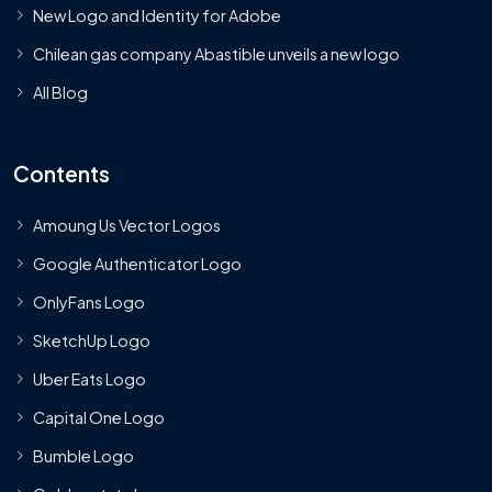
New Logo and Identity for Adobe
Chilean gas company Abastible unveils a new logo
All Blog
Contents
Amoung Us Vector Logos
Google Authenticator Logo
OnlyFans Logo
SketchUp Logo
Uber Eats Logo
Capital One Logo
Bumble Logo