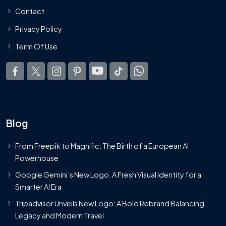
Contact
Privacy Policy
Term Of Use
Blog
From Freepik to Magnific: The Birth of a European AI
Powerhouse
Google Gemini’s New Logo. A Fresh Visual Identity for a
Smarter AI Era
Tripadvisor Unveils New Logo: A Bold Rebrand Balancing
Legacy and Modern Travel