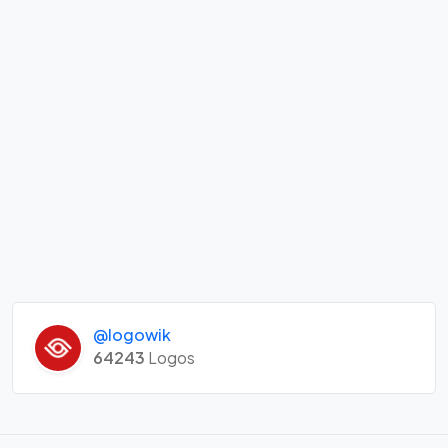
@logowik
64243
Logos