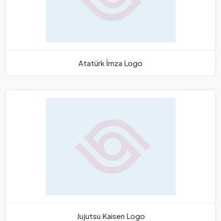
Atatürk İmza Logo
Jujutsu Kaisen Logo