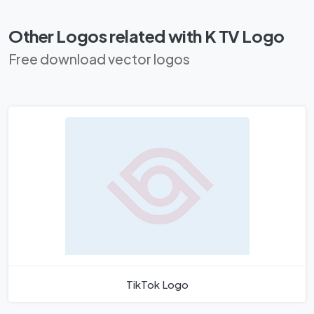
Other Logos related with K TV Logo
Free download vector logos
TikTok Logo