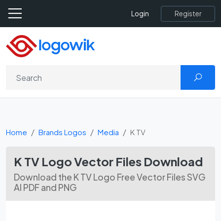
Register
Login
Home
Brands Logos
Media
K TV
K TV Logo Vector Files Download
Download the K TV Logo Free Vector Files SVG
AI PDF and PNG