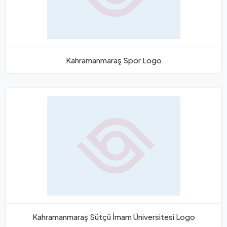
Kahramanmaraş Spor Logo
Kahramanmaraş Sütçü İmam Üniversitesi Logo