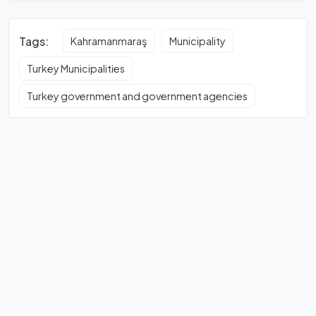
Tags:
Kahramanmaraş
Municipality
Turkey Municipalities
Turkey government and government agencies