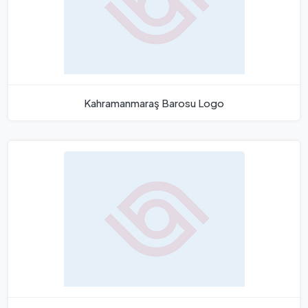
Kahramanmaraş Barosu Logo