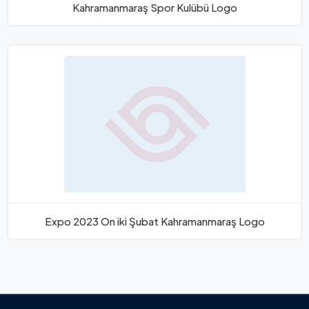
Kahramanmaraş Spor Kulübü Logo
Expo 2023 On iki Şubat Kahramanmaraş Logo