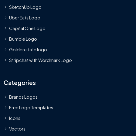
SketchUp Logo
Uber Eats Logo
Capital One Logo
Bumble Logo
Golden state logo
Stripchat with Wordmark Logo
Categories
Brands Logos
Free Logo Templates
Icons
Vectors