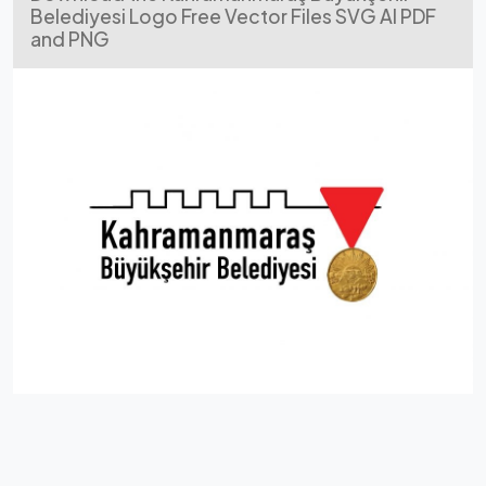
Belediyesi Logo Free Vector Files SVG AI PDF
and PNG