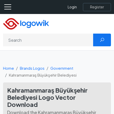
Register
Login
Home
Brands Logos
Government
Kahramanmaraş Büyükşehir Belediyesi
Kahramanmaraş Büyükşehir
Belediyesi Logo Vector
Download
Download the Kahramanmaraş Büyükşehir