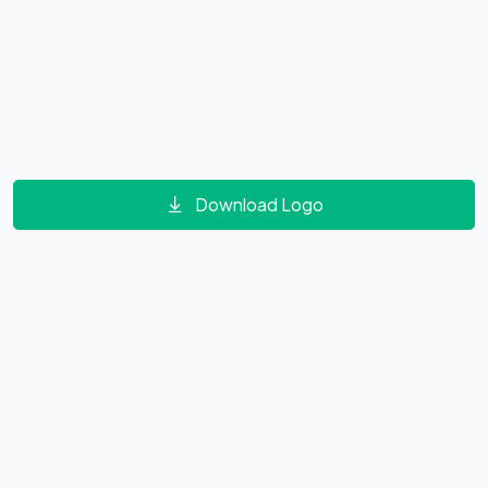
Download Logo