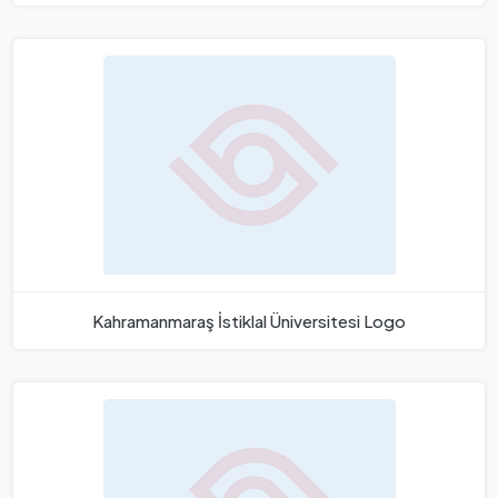
Kahramanmaraş İstiklal Üniversitesi Logo