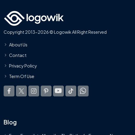
Copyright 2013-2026 © Logowik All Right Reserved
About Us
Contact
Privacy Policy
Term Of Use
Blog