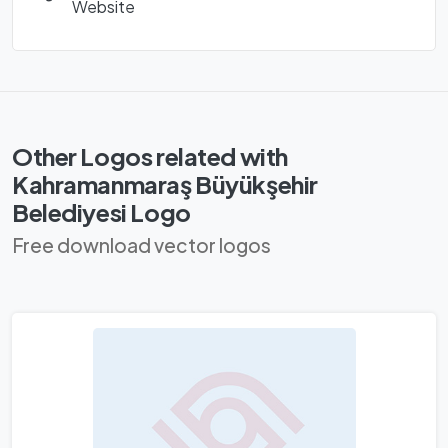
Website
Other Logos related with
Kahramanmaraş Büyükşehir
Belediyesi Logo
Free download vector logos