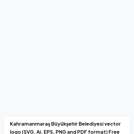
Kahramanmaraş Büyükşehir Belediyesi vector
logo (SVG, Ai, EPS, PNG and PDF format) Free