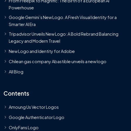
From Freepik to Magnific: The Birth of a European AI
Powerhouse
Google Gemini’s New Logo. A Fresh Visual Identity for a
Smarter AI Era
Tripadvisor Unveils New Logo: A Bold Rebrand Balancing
Legacy and Modern Travel
New Logo and Identity for Adobe
Chilean gas company Abastible unveils a new logo
All Blog
Contents
Amoung Us Vector Logos
Google Authenticator Logo
OnlyFans Logo