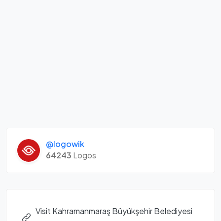
@logowik
64243
Logos
Visit Kahramanmaraş Büyükşehir Belediyesi