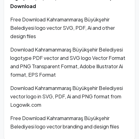
Download
Free Download Kahramanmaraş Büyükşehir
Belediyesi logo vector SVG, PDF, Ai and other
design files
Download Kahramanmaraş Büyükşehir Belediyesi
logotype PDF vector and SVG logo Vector Format
and PNG Transparent Format, Adobe Illustrator Ai
format, EPS Format
Download Kahramanmaraş Büyükşehir Belediyesi
vector logo in SVG, PDF, Ai and PNG format from
Logowik.com
Free Download Kahramanmaraş Büyükşehir
Belediyesi logo vector branding and design files