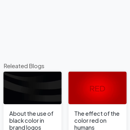
Releated Blogs
About the use of
The effect of the
black color in
color red on
brand logos
humans