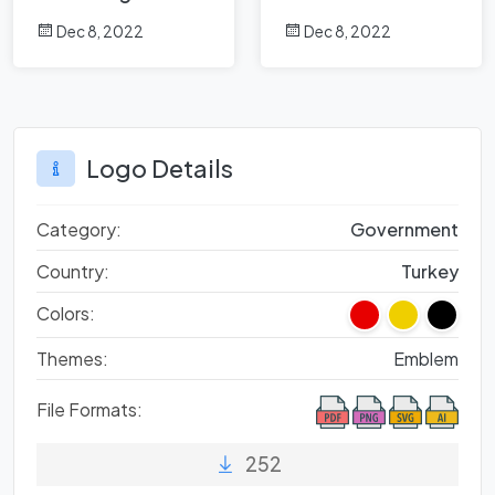
Dec 8, 2022
Dec 8, 2022
Logo Details
Category:
Government
Country:
Turkey
Colors:
Themes:
Emblem
File Formats:
252