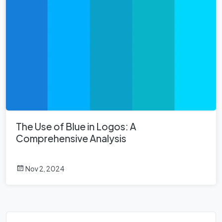
The Use of Blue in Logos: A
Comprehensive Analysis
Nov 2, 2024