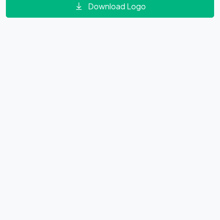
Download Logo