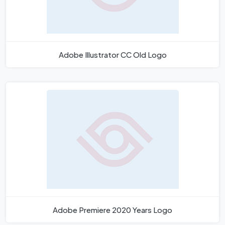
Adobe Illustrator CC Old Logo
Adobe Premiere 2020 Years Logo