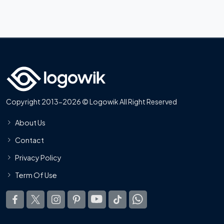
Copyright 2013-2026 © Logowik All Right Reserved
About Us
Contact
Privacy Policy
Term Of Use