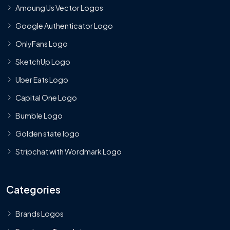
Amoung Us Vector Logos
Google Authenticator Logo
OnlyFans Logo
SketchUp Logo
Uber Eats Logo
Capital One Logo
Bumble Logo
Golden state logo
Stripchat with Wordmark Logo
Categories
Brands Logos