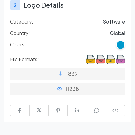
Logo Details
Category:
Software
Country:
Global
Colors:
File Formats:
1839
11238