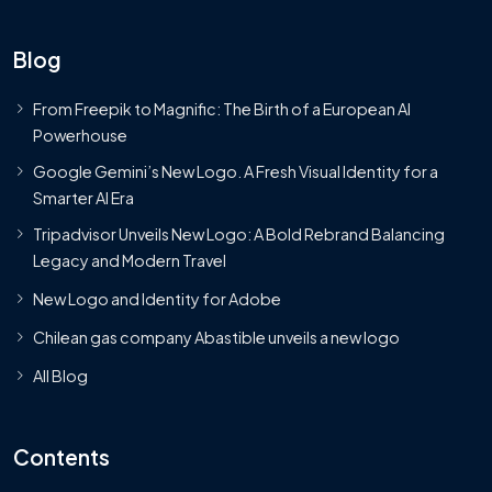
Blog
From Freepik to Magnific: The Birth of a European AI
Powerhouse
Google Gemini’s New Logo. A Fresh Visual Identity for a
Smarter AI Era
Tripadvisor Unveils New Logo: A Bold Rebrand Balancing
Legacy and Modern Travel
New Logo and Identity for Adobe
Chilean gas company Abastible unveils a new logo
All Blog
Contents