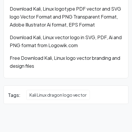
Download Kali, Linux logotype PDF vector and SVG
logo Vector Format and PNG Transparent Format,
Adobe Illustrator Ai format, EPS Format
Download Kali, Linux vector logo in SVG, PDF, Ai and
PNG format from Logowik.com
Free Download Kali, Linux logo vector branding and
design files
Tags:
Kali Linux dragon logo vector