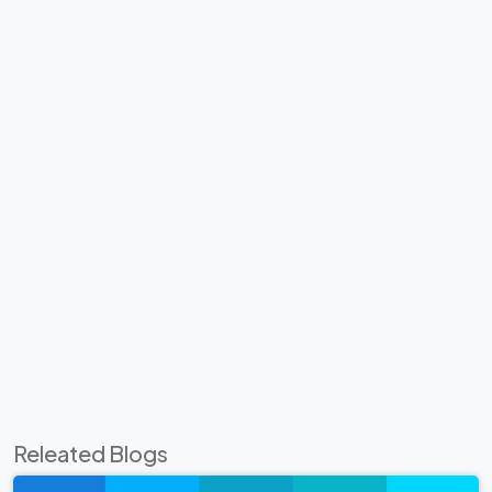
Releated Blogs