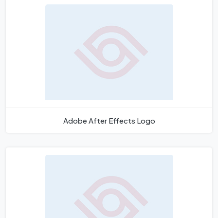
Adobe After Effects Logo