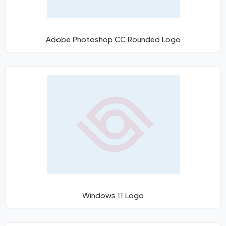
Adobe Photoshop CC Rounded Logo
Windows 11 Logo