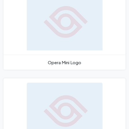
Opera Mini Logo