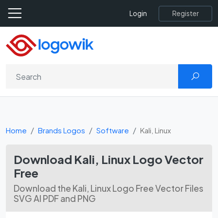
Register
Login
Home
Brands Logos
Software
Kali, Linux
Download Kali, Linux Logo Vector
Free
Download the Kali, Linux Logo Free Vector Files
SVG AI PDF and PNG