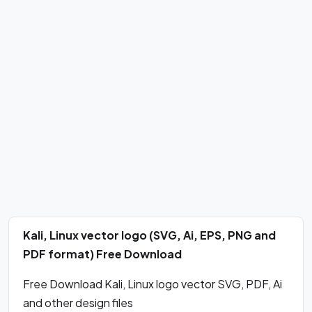
Kali, Linux vector logo (SVG, Ai, EPS, PNG and
PDF format) Free Download
Free Download Kali, Linux logo vector SVG, PDF, Ai
and other design files