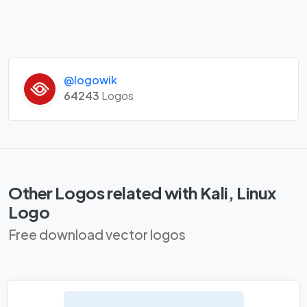
@logowik
64243
Logos
Other Logos related with Kali, Linux
Logo
Free download vector logos