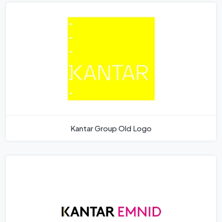
Kantar Group Old Logo