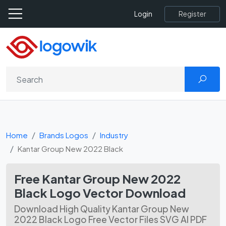
Register
Login
Home
Brands Logos
Industry
Kantar Group New 2022 Black
Free Kantar Group New 2022
Black Logo Vector Download
Download High Quality Kantar Group New
2022 Black Logo Free Vector Files SVG AI PDF