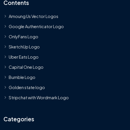
Contents
Amoung Us Vector Logos
Google Authenticator Logo
OnlyFans Logo
SketchUp Logo
Uber Eats Logo
Capital One Logo
Bumble Logo
Golden state logo
Stripchat with Wordmark Logo
Categories