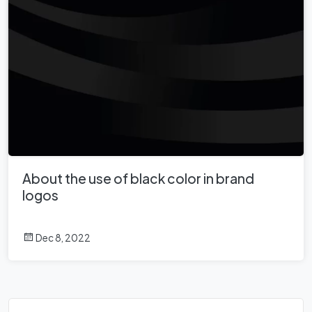
About the use of black color in brand
logos
Dec 8, 2022