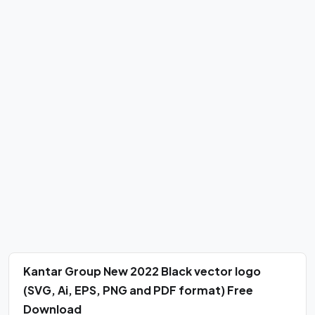
Kantar Group New 2022 Black vector logo
(SVG, Ai, EPS, PNG and PDF format) Free
Download