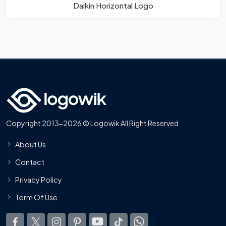
Daikin Horizontal Logo
Copyright 2013-2026 © Logowik All Right Reserved
About Us
Contact
Privacy Policy
Term Of Use