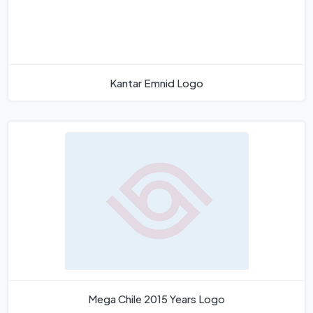
Kantar Emnid Logo
Mega Chile 2015 Years Logo