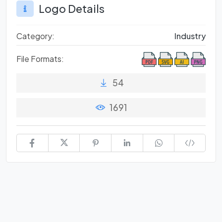
Logo Details
Category:
Industry
File Formats:
54
1691