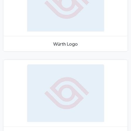
Würth Logo