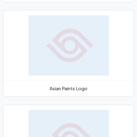
Asian Paints Logo