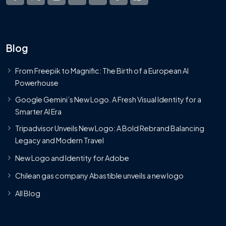
Blog
From Freepik to Magnific: The Birth of a European AI
Powerhouse
Google Gemini’s New Logo. A Fresh Visual Identity for a
Smarter AI Era
Tripadvisor Unveils New Logo: A Bold Rebrand Balancing
Legacy and Modern Travel
New Logo and Identity for Adobe
Chilean gas company Abastible unveils a new logo
All Blog