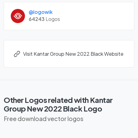
@logowik
64243
Logos
Visit Kantar Group New 2022 Black Website
Other Logos related with Kantar
Group New 2022 Black Logo
Free download vector logos