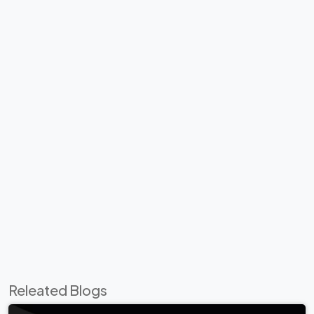
Releated Blogs