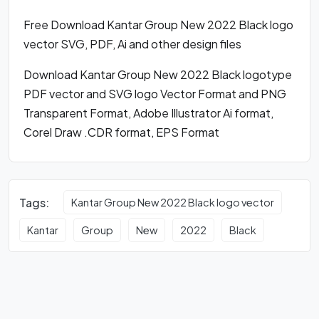
Free Download Kantar Group New 2022 Black logo
vector SVG, PDF, Ai and other design files
Download Kantar Group New 2022 Black logotype
PDF vector and SVG logo Vector Format and PNG
Transparent Format, Adobe Illustrator Ai format,
Corel Draw .CDR format, EPS Format
Tags:
Kantar Group New 2022 Black logo vector
Kantar
Group
New
2022
Black