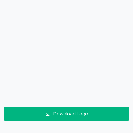
Download Logo