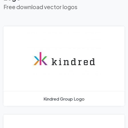
Free download vector logos
Kindred Group Logo