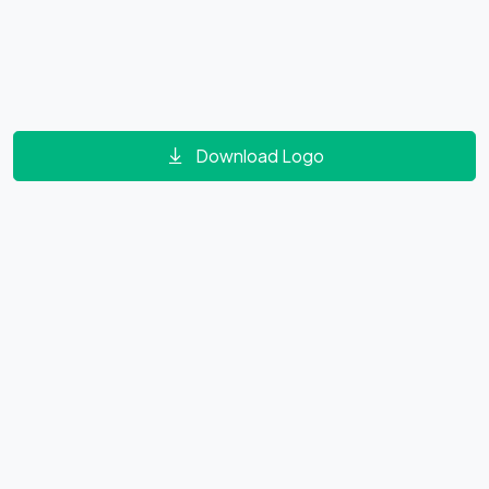
Download Logo