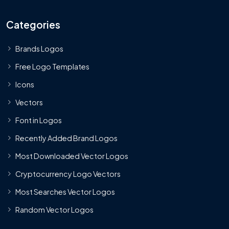
Categories
Brands Logos
Free Logo Templates
Icons
Vectors
Font in Logos
Recently Added Brand Logos
Most Downloaded Vector Logos
Cryptocurrency Logo Vectors
Most Searches Vector Logos
Random Vector Logos