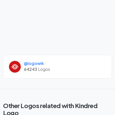
@logowik
64243
Logos
Other Logos related with Kindred
Logo