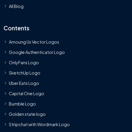
All Blog
Contents
Amoung Us Vector Logos
Google Authenticator Logo
OnlyFans Logo
SketchUp Logo
Uber Eats Logo
Capital One Logo
Bumble Logo
Golden state logo
Stripchat with Wordmark Logo