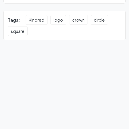
Tags:
Kindred
logo
crown
circle
square