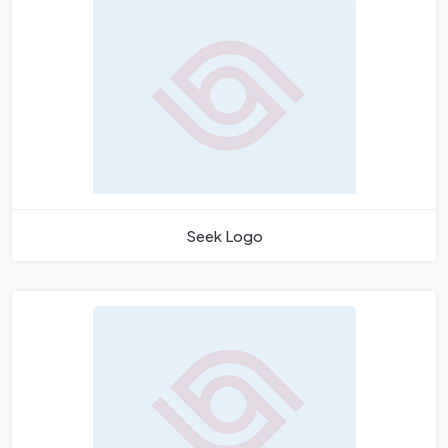
Seek Logo