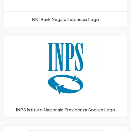
BNI Bank Negara Indonesia Logo
INPS Istituto Nazionale Previdenza Sociale Logo