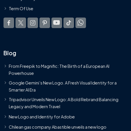
Term Of Use
Blog
From Freepik to Magnific: The Birth of a European AI
Powerhouse
Google Gemini’s New Logo. A Fresh Visual Identity for a
Smarter AI Era
Tripadvisor Unveils New Logo: A Bold Rebrand Balancing
Legacy and Modern Travel
New Logo and Identity for Adobe
Chilean gas company Abastible unveils a new logo