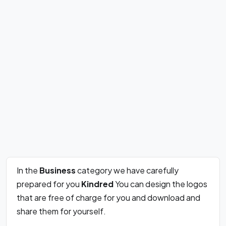
In the
Business
category we have carefully
prepared for you
Kindred
You can design the logos
that are free of charge for you and download and
share them for yourself.