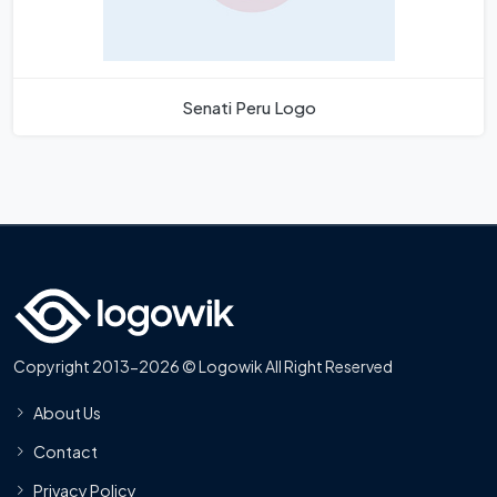
Senati Peru Logo
Copyright 2013-2026 © Logowik All Right Reserved
About Us
Contact
Privacy Policy