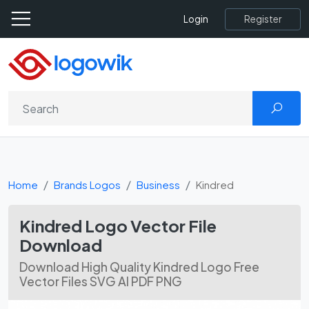
Register
Login
Home
Brands Logos
Business
Kindred
Kindred Logo Vector File
Download
Download High Quality Kindred Logo Free
Vector Files SVG AI PDF PNG