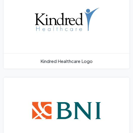
Kindred Healthcare Logo