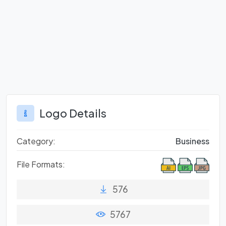
Logo Details
Category:
Business
File Formats:
576
5767